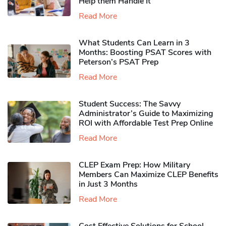
Help them Handle It
Read More
What Students Can Learn in 3
Months: Boosting PSAT Scores with
Peterson’s PSAT Prep
Read More
Student Success: The Savvy
Administrator’s Guide to Maximizing
ROI with Affordable Test Prep Online
Read More
CLEP Exam Prep: How Military
Members Can Maximize CLEP Benefits
in Just 3 Months
Read More