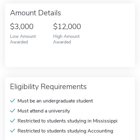
Amount Details
$3,000
$12,000
Low Amount
High Amount
Awarded
Awarded
Eligibility Requirements
Must be an undergraduate student
Must attend a university
Restricted to students studying in Mississippi
Restricted to students studying Accounting