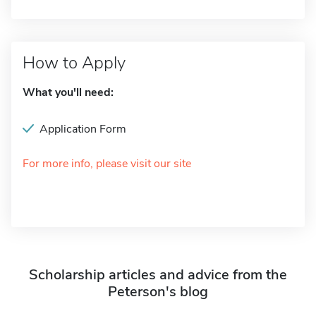
How to Apply
What you'll need:
Application Form
For more info, please visit our site
Scholarship articles and advice from the
Peterson's blog