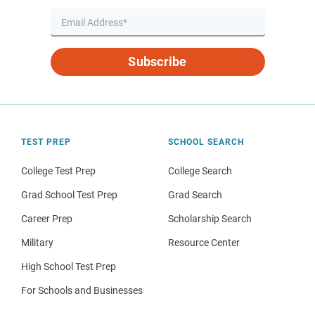
Subscribe
TEST PREP
SCHOOL SEARCH
College Test Prep
College Search
Grad School Test Prep
Grad Search
Career Prep
Scholarship Search
Military
Resource Center
High School Test Prep
For Schools and Businesses