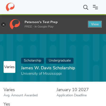
Home
Fund
James W. Davis Scholarship
Peterson's Test Prep
View
FREE - In Google Play
Scholarship
Undergraduate
Varies
James W. Davis Scholarship
University of Mississippi
Varies
January 10 2027
Avg. Amount Awarded
Application Deadline
Yes