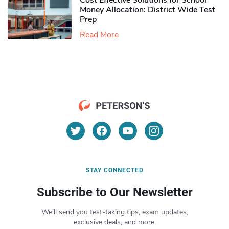
Cost Effective Solutions for School
Money Allocation: District Wide Test
Prep
Read More
STAY CONNECTED
Subscribe to Our Newsletter
We’ll send you test-taking tips, exam updates,
exclusive deals, and more.