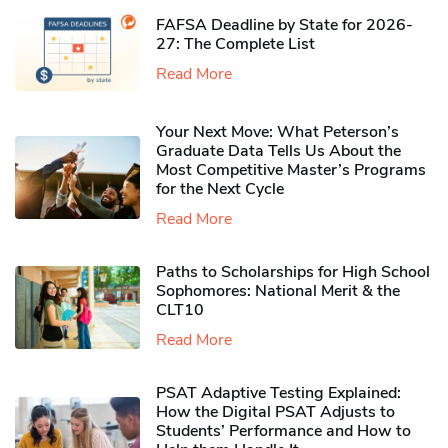
FAFSA Deadline by State for 2026-
27: The Complete List
Read More
Your Next Move: What Peterson’s
Graduate Data Tells Us About the
Most Competitive Master’s Programs
for the Next Cycle
Read More
Paths to Scholarships for High School
Sophomores​: National Merit & the
CLT10
Read More
PSAT Adaptive Testing Explained:
How the Digital PSAT Adjusts to
Students’ Performance and How to