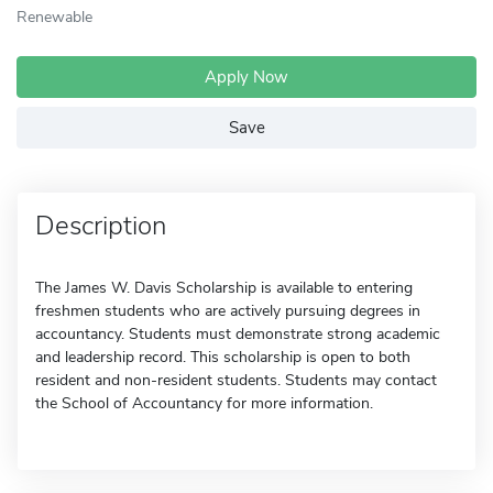
Renewable
Apply Now
Save
Description
The James W. Davis Scholarship is available to entering
freshmen students who are actively pursuing degrees in
accountancy. Students must demonstrate strong academic
and leadership record. This scholarship is open to both
resident and non-resident students. Students may contact
the School of Accountancy for more information.