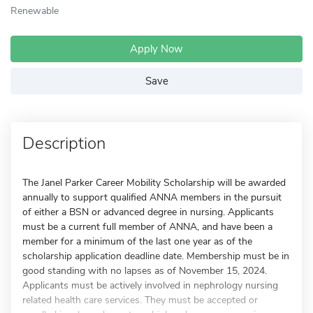
Renewable
Apply Now
Save
Description
The Janel Parker Career Mobility Scholarship will be awarded
annually to support qualified ANNA members in the pursuit
of either a BSN or advanced degree in nursing. Applicants
must be a current full member of ANNA, and have been a
member for a minimum of the last one year as of the
scholarship application deadline date. Membership must be in
good standing with no lapses as of November 15, 2024.
Applicants must be actively involved in nephrology nursing
related health care services. They must be accepted or