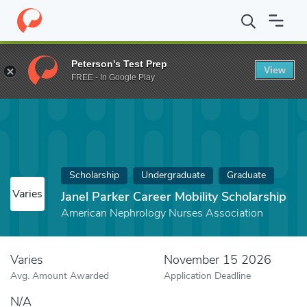
Home
Fund
Janel Parker Career Mobility Scholarship
Peterson's Test Prep
View
FREE - In Google Play
Scholarship
Undergraduate
Graduate
Varies
Janel Parker Career Mobility Scholarship
American Nephrology Nurses Association
Varies
November 15 2026
Avg. Amount Awarded
Application Deadline
N/A