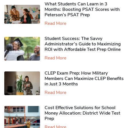
What Students Can Learn in 3
Months: Boosting PSAT Scores with
Peterson’s PSAT Prep
Read More
Student Success: The Savvy
Administrator’s Guide to Maximizing
ROI with Affordable Test Prep Online
Read More
CLEP Exam Prep: How Military
Members Can Maximize CLEP Benefits
in Just 3 Months
Read More
Cost Effective Solutions for School
Money Allocation: District Wide Test
Prep
Read More