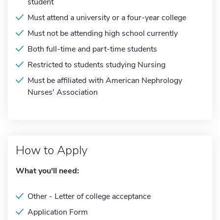
student
Must attend a university or a four-year college
Must not be attending high school currently
Both full-time and part-time students
Restricted to students studying Nursing
Must be affiliated with American Nephrology
Nurses' Association
How to Apply
What you'll need:
Other - Letter of college acceptance
Application Form