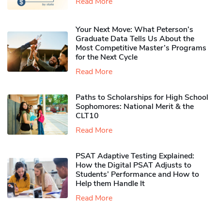
Read More
Your Next Move: What Peterson’s
Graduate Data Tells Us About the
Most Competitive Master’s Programs
for the Next Cycle
Read More
Paths to Scholarships for High School
Sophomores​: National Merit & the
CLT10
Read More
PSAT Adaptive Testing Explained:
How the Digital PSAT Adjusts to
Students’ Performance and How to
Help them Handle It
Read More