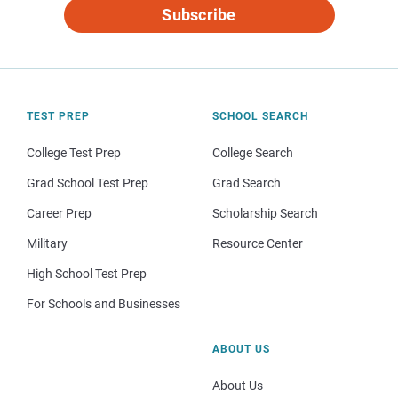
Subscribe
TEST PREP
SCHOOL SEARCH
College Test Prep
College Search
Grad School Test Prep
Grad Search
Career Prep
Scholarship Search
Military
Resource Center
High School Test Prep
For Schools and Businesses
ABOUT US
About Us