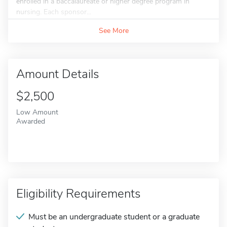
enrolled in a baccalaureate or higher degree program in
nursing. Each sponsor...
See More
Amount Details
$2,500
Low Amount
Awarded
Eligibility Requirements
Must be an undergraduate student or a graduate