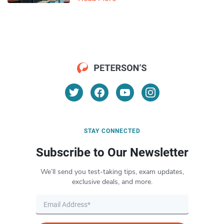
STAY CONNECTED
Subscribe to Our Newsletter
We’ll send you test-taking tips, exam updates,
exclusive deals, and more.