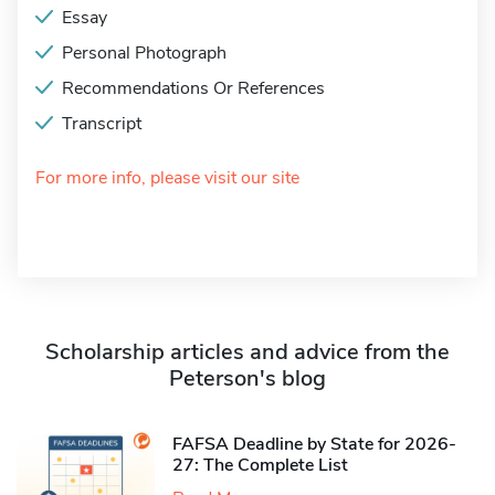
Essay
Personal Photograph
Recommendations Or References
Transcript
For more info, please visit our site
Scholarship articles and advice from the
Peterson's blog
FAFSA Deadline by State for 2026-
27: The Complete List