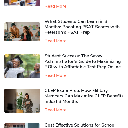
Read More
What Students Can Learn in 3
Months: Boosting PSAT Scores with
Peterson’s PSAT Prep
Read More
Student Success: The Savvy
Administrator’s Guide to Maximizing
ROI with Affordable Test Prep Online
Read More
CLEP Exam Prep: How Military
Members Can Maximize CLEP Benefits
in Just 3 Months
Read More
Cost Effective Solutions for School