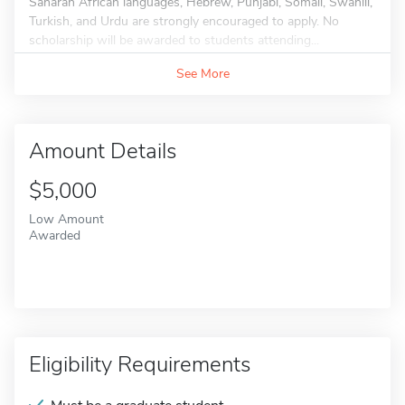
Saharan African languages, Hebrew, Punjabi, Somali, Swahili,
Turkish, and Urdu are strongly encouraged to apply. No
scholarship will be awarded to students attending...
See More
Amount Details
$5,000
Low Amount
Awarded
Eligibility Requirements