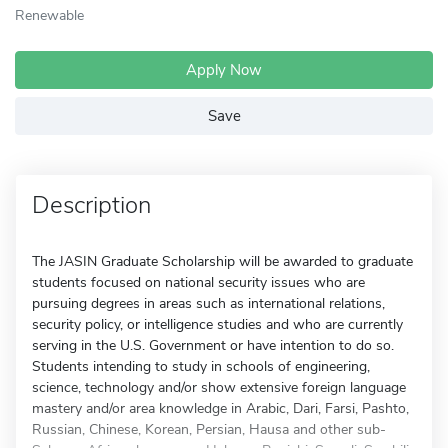
Renewable
Apply Now
Save
Description
The JASIN Graduate Scholarship will be awarded to graduate
students focused on national security issues who are
pursuing degrees in areas such as international relations,
security policy, or intelligence studies and who are currently
serving in the U.S. Government or have intention to do so.
Students intending to study in schools of engineering,
science, technology and/or show extensive foreign language
mastery and/or area knowledge in Arabic, Dari, Farsi, Pashto,
Russian, Chinese, Korean, Persian, Hausa and other sub-