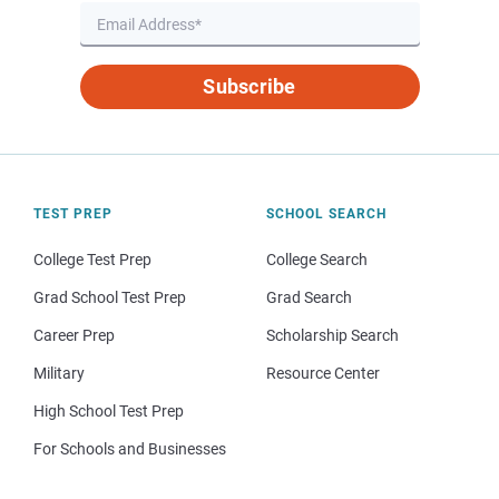
Subscribe
TEST PREP
SCHOOL SEARCH
College Test Prep
College Search
Grad School Test Prep
Grad Search
Career Prep
Scholarship Search
Military
Resource Center
High School Test Prep
For Schools and Businesses