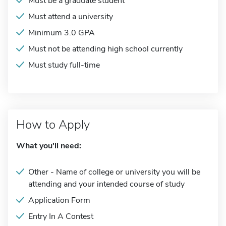
Must be a graduate student
Must attend a university
Minimum 3.0 GPA
Must not be attending high school currently
Must study full-time
How to Apply
What you'll need:
Other - Name of college or university you will be
attending and your intended course of study
Application Form
Entry In A Contest