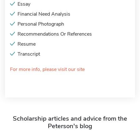
Essay
Financial Need Analysis
Personal Photograph
Recommendations Or References
Resume
Transcript
For more info, please visit our site
Scholarship articles and advice from the
Peterson's blog