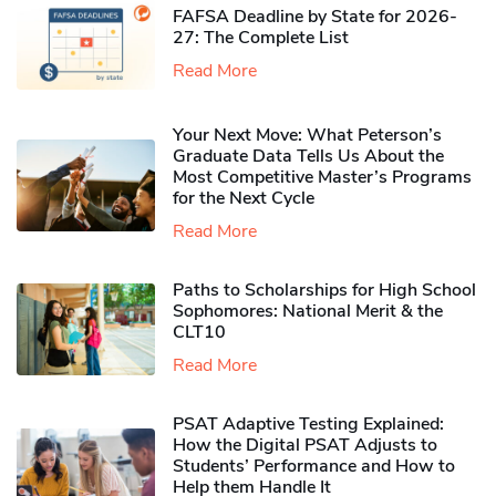
FAFSA Deadline by State for 2026-
27: The Complete List
Read More
Your Next Move: What Peterson’s
Graduate Data Tells Us About the
Most Competitive Master’s Programs
for the Next Cycle
Read More
Paths to Scholarships for High School
Sophomores​: National Merit & the
CLT10
Read More
PSAT Adaptive Testing Explained:
How the Digital PSAT Adjusts to
Students’ Performance and How to
Help them Handle It