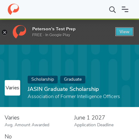
Home
Fund
JASIN Graduate Scholarship
Peterson's Test Prep
View
FREE - In Google Play
Scholarship
Graduate
Varies
JASIN Graduate Scholarship
Association of Former Intelligence Officers
Varies
June 1 2027
Avg. Amount Awarded
Application Deadline
No