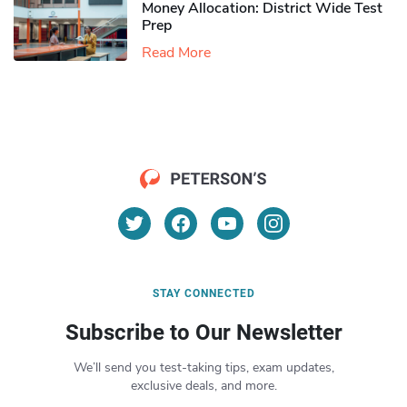
Money Allocation: District Wide Test
Prep
Read More
STAY CONNECTED
Subscribe to Our Newsletter
We’ll send you test-taking tips, exam updates,
exclusive deals, and more.