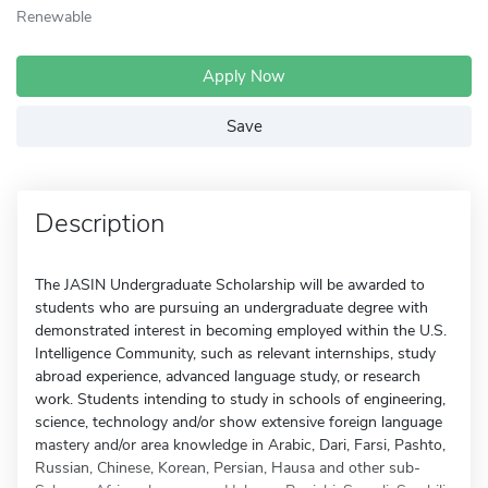
Renewable
Apply Now
Save
Description
The JASIN Undergraduate Scholarship will be awarded to
students who are pursuing an undergraduate degree with
demonstrated interest in becoming employed within the U.S.
Intelligence Community, such as relevant internships, study
abroad experience, advanced language study, or research
work. Students intending to study in schools of engineering,
science, technology and/or show extensive foreign language
mastery and/or area knowledge in Arabic, Dari, Farsi, Pashto,
Russian, Chinese, Korean, Persian, Hausa and other sub-