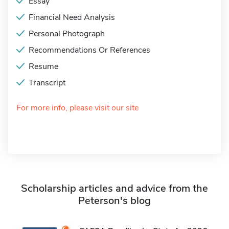
Essay
Financial Need Analysis
Personal Photograph
Recommendations Or References
Resume
Transcript
For more info, please visit our site
Scholarship articles and advice from the
Peterson's blog