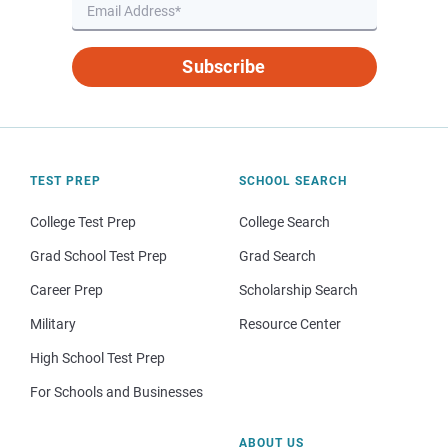
Subscribe
TEST PREP
SCHOOL SEARCH
College Test Prep
College Search
Grad School Test Prep
Grad Search
Career Prep
Scholarship Search
Military
Resource Center
High School Test Prep
For Schools and Businesses
ABOUT US