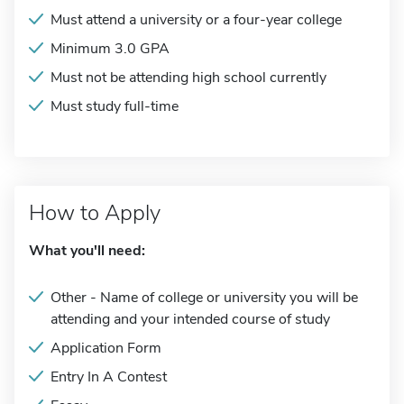
Must attend a university or a four-year college
Minimum 3.0 GPA
Must not be attending high school currently
Must study full-time
How to Apply
What you'll need:
Other - Name of college or university you will be
attending and your intended course of study
Application Form
Entry In A Contest