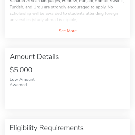
Saharan African languages, Hebrew, Punjabi, Somali, Swahili,
Turkish, and Urdu are strongly encouraged to apply. No
scholarship will be awarded to students attending foreign
universities (study abroad is eligible,...
See More
Amount Details
$5,000
Low Amount
Awarded
Eligibility Requirements