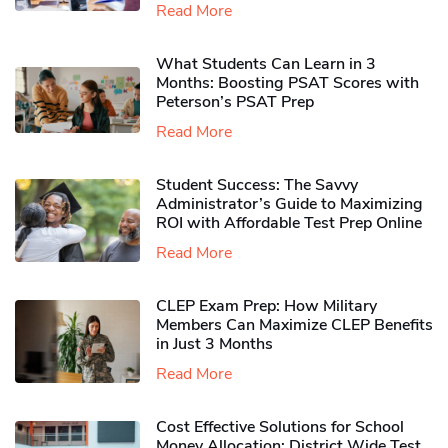
Read More
What Students Can Learn in 3
Months: Boosting PSAT Scores with
Peterson’s PSAT Prep
Read More
Student Success: The Savvy
Administrator’s Guide to Maximizing
ROI with Affordable Test Prep Online
Read More
CLEP Exam Prep: How Military
Members Can Maximize CLEP Benefits
in Just 3 Months
Read More
Cost Effective Solutions for School
Money Allocation: District Wide Test