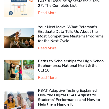
FAFSA Deadline by State for 2026-
27: The Complete List
Read More
Your Next Move: What Peterson’s
Graduate Data Tells Us About the
Most Competitive Master’s Programs
for the Next Cycle
Read More
Paths to Scholarships for High School
Sophomores​: National Merit & the
CLT10
Read More
PSAT Adaptive Testing Explained:
How the Digital PSAT Adjusts to
Students’ Performance and How to
Help them Handle It