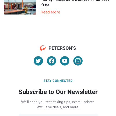
Prep
Read More
STAY CONNECTED
Subscribe to Our Newsletter
We’ll send you test-taking tips, exam updates,
exclusive deals, and more.