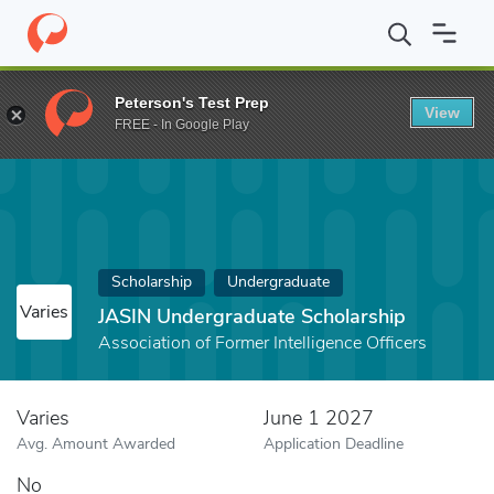
Home
Fund
JASIN Undergraduate Scholarship
Peterson's Test Prep
View
FREE - In Google Play
Scholarship
Undergraduate
Varies
JASIN Undergraduate Scholarship
Association of Former Intelligence Officers
Varies
June 1 2027
Avg. Amount Awarded
Application Deadline
No