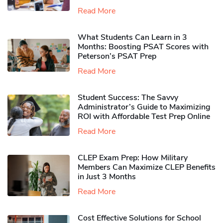
Read More
What Students Can Learn in 3
Months: Boosting PSAT Scores with
Peterson’s PSAT Prep
Read More
Student Success: The Savvy
Administrator’s Guide to Maximizing
ROI with Affordable Test Prep Online
Read More
CLEP Exam Prep: How Military
Members Can Maximize CLEP Benefits
in Just 3 Months
Read More
Cost Effective Solutions for School