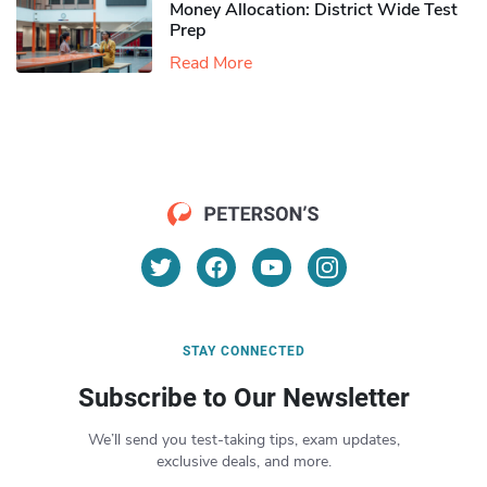
Money Allocation: District Wide Test
Prep
Read More
STAY CONNECTED
Subscribe to Our Newsletter
We’ll send you test-taking tips, exam updates,
exclusive deals, and more.