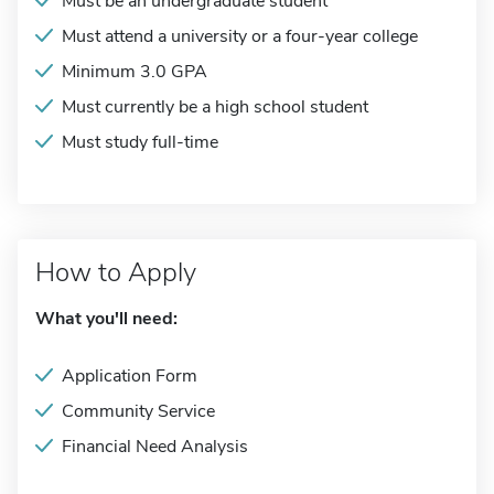
Must be an undergraduate student
Must attend a university or a four-year college
Minimum 3.0 GPA
Must currently be a high school student
Must study full-time
How to Apply
What you'll need:
Application Form
Community Service
Financial Need Analysis