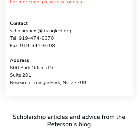
For more info, please visit our site
Contact
scholarships@trianglecf.org
Tel: 919-474-8370
Fax: 919-941-9208
Address
800 Park Offices Dr.
Suite 201
Research Triangle Park, NC 27709
Scholarship articles and advice from the
Peterson's blog