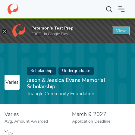
Home
Fund
Jason & Jessica Evans Memorial Scholarship
Peterson's Test Prep
View
FREE - In Google Play
Scholarship
Undergraduate
Jason & Jessica Evans Memorial
Varies
Scholarship
Triangle Community Foundation
Varies
March 9 2027
Avg. Amount Awarded
Application Deadline
Yes