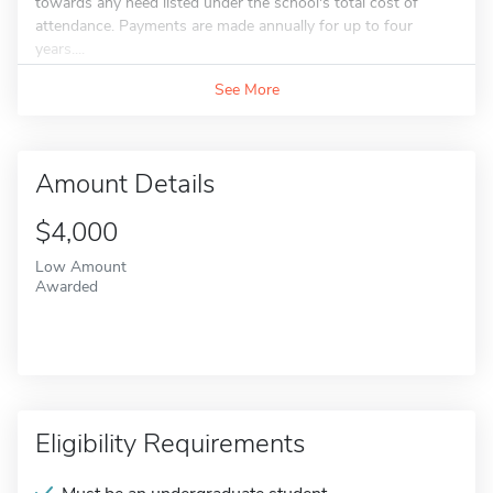
towards any need listed under the school's total cost of
attendance. Payments are made annually for up to four
years....
See More
Amount Details
$4,000
Low Amount
Awarded
Eligibility Requirements