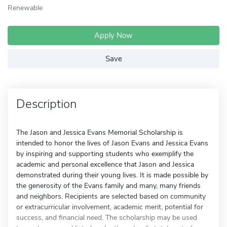
Renewable
Apply Now
Save
Description
The Jason and Jessica Evans Memorial Scholarship is
intended to honor the lives of Jason Evans and Jessica Evans
by inspiring and supporting students who exemplify the
academic and personal excellence that Jason and Jessica
demonstrated during their young lives. It is made possible by
the generosity of the Evans family and many, many friends
and neighbors. Recipients are selected based on community
or extracurricular involvement, academic merit, potential for
success, and financial need. The scholarship may be used