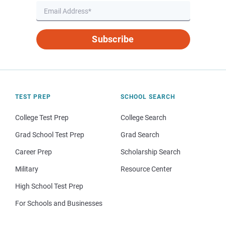
Subscribe
TEST PREP
SCHOOL SEARCH
College Test Prep
College Search
Grad School Test Prep
Grad Search
Career Prep
Scholarship Search
Military
Resource Center
High School Test Prep
For Schools and Businesses