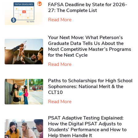
FAFSA Deadline by State for 2026-
27: The Complete List
Read More
Your Next Move: What Peterson’s
Graduate Data Tells Us About the
Most Competitive Master’s Programs
for the Next Cycle
Read More
Paths to Scholarships for High School
Sophomores​: National Merit & the
CLT10
Read More
PSAT Adaptive Testing Explained:
How the Digital PSAT Adjusts to
Students’ Performance and How to
Help them Handle It