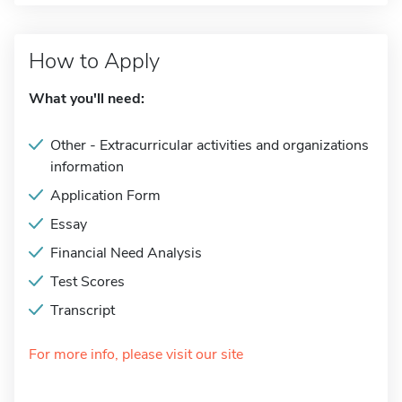
How to Apply
What you'll need:
Other - Extracurricular activities and organizations
information
Application Form
Essay
Financial Need Analysis
Test Scores
Transcript
For more info, please visit our site