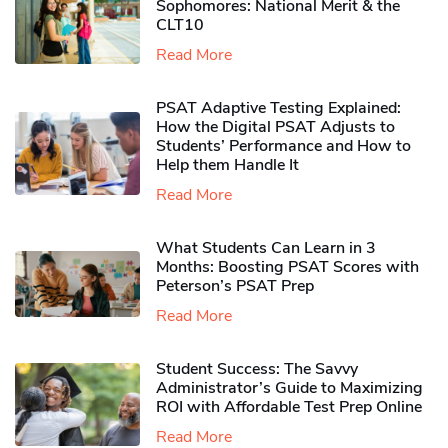
Sophomores​: National Merit & the
CLT10
Read More
PSAT Adaptive Testing Explained:
How the Digital PSAT Adjusts to
Students’ Performance and How to
Help them Handle It
Read More
What Students Can Learn in 3
Months: Boosting PSAT Scores with
Peterson’s PSAT Prep
Read More
Student Success: The Savvy
Administrator’s Guide to Maximizing
ROI with Affordable Test Prep Online
Read More