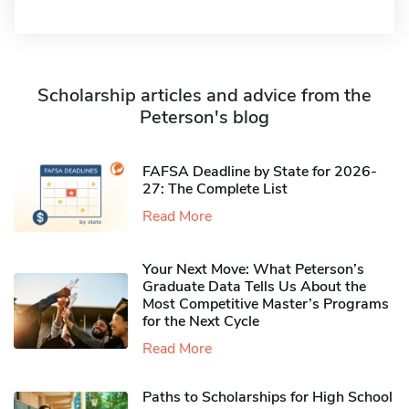
Scholarship articles and advice from the
Peterson's blog
FAFSA Deadline by State for 2026-
27: The Complete List
Read More
Your Next Move: What Peterson’s
Graduate Data Tells Us About the
Most Competitive Master’s Programs
for the Next Cycle
Read More
Paths to Scholarships for High School