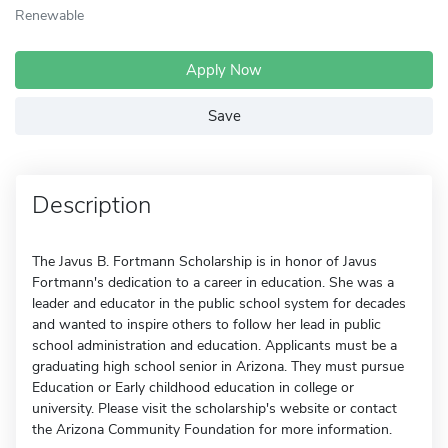
Renewable
Apply Now
Save
Description
The Javus B. Fortmann Scholarship is in honor of Javus
Fortmann's dedication to a career in education. She was a
leader and educator in the public school system for decades
and wanted to inspire others to follow her lead in public
school administration and education. Applicants must be a
graduating high school senior in Arizona. They must pursue
Education or Early childhood education in college or
university. Please visit the scholarship's website or contact
the Arizona Community Foundation for more information.