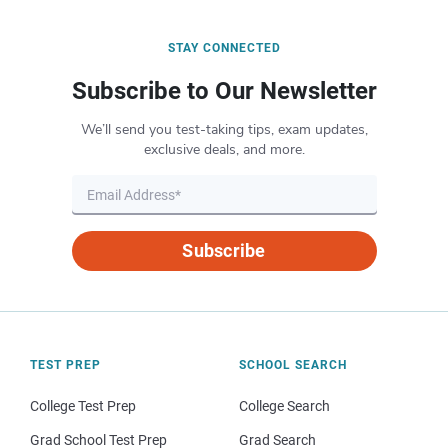
STAY CONNECTED
Subscribe to Our Newsletter
We’ll send you test-taking tips, exam updates,
exclusive deals, and more.
Subscribe
TEST PREP
SCHOOL SEARCH
College Test Prep
College Search
Grad School Test Prep
Grad Search