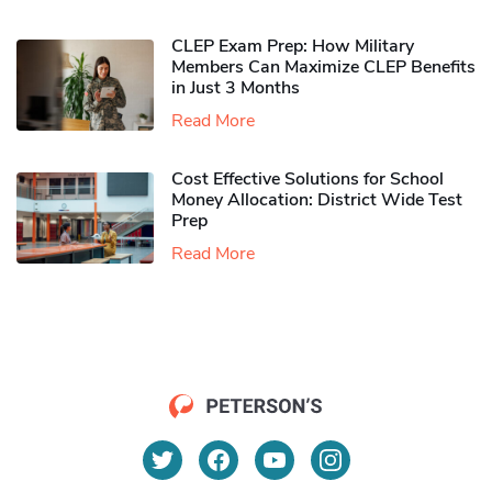
CLEP Exam Prep: How Military
Members Can Maximize CLEP Benefits
in Just 3 Months
Read More
Cost Effective Solutions for School
Money Allocation: District Wide Test
Prep
Read More