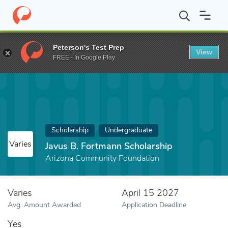
Home
Fund
Javus B. Fortmann Scholarship
Peterson's Test Prep
View
FREE - In Google Play
Scholarship
Undergraduate
Varies
Javus B. Fortmann Scholarship
Arizona Community Foundation
Varies
April 15 2027
Avg. Amount Awarded
Application Deadline
Yes