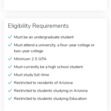
Eligibility Requirements
Must be an undergraduate student
Must attend a university, a four-year college or
two-year college
Minimum 2.5 GPA
Must currently be a high school student
Must study full-time
Restricted to residents of Arizona
Restricted to students studying in Arizona
Restricted to students studying Education