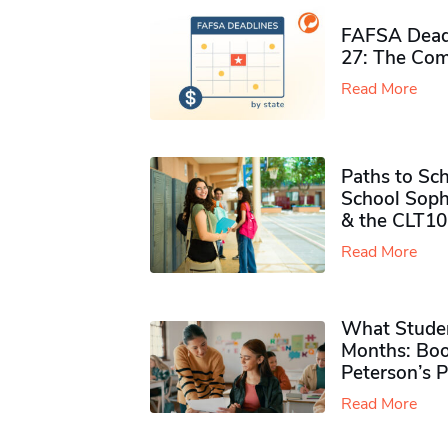
FAFSA Deadl
27: The Com
Read More
Paths to Sch
School Soph
& the CLT10
Read More
What Studen
Months: Boo
Peterson’s 
Read More