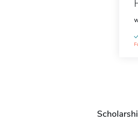
W
F
Scholarshi