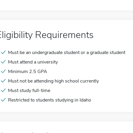
Eligibility Requirements
Must be an undergraduate student or a graduate student
Must attend a university
Minimum 2.5 GPA
Must not be attending high school currently
Must study full-time
Restricted to students studying in Idaho