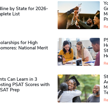
Y
ine by State for 2026-
G
plete List
M
P
Re
P
olarships for High
H
omores​: National Merit
S
H
Re
S
ts Can Learn in 3
Ad
sting PSAT Scores with
M
PSAT Prep
Te
Re