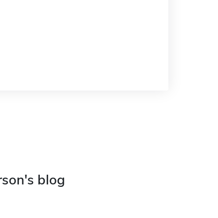
rson's blog