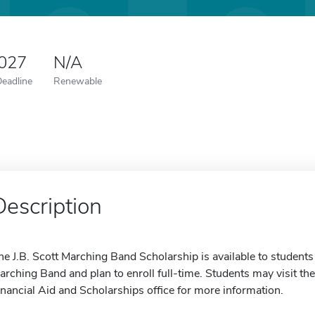
2027
N/A
Deadline
Renewable
Description
he J.B. Scott Marching Band Scholarship is available to studen
arching Band and plan to enroll full-time. Students may visit the
inancial Aid and Scholarships office for more information.