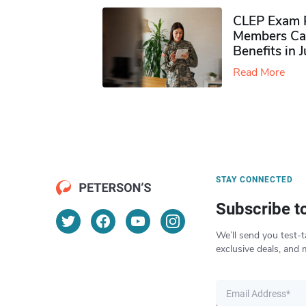
CLEP Exam P
Members Ca
Benefits in 
Read More
STAY CONNECTED
Subscribe t
We’ll send you test-t
exclusive deals, and 