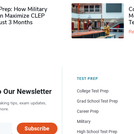
rep: How Military
Co
n Maximize CLEP
Mo
Just 3 Months
T
Re
TEST PREP
o Our Newsletter
College Test Prep
Grad School Test Prep
aking tips, exam updates,
more.
Career Prep
Military
Subscribe
High School Test Prep