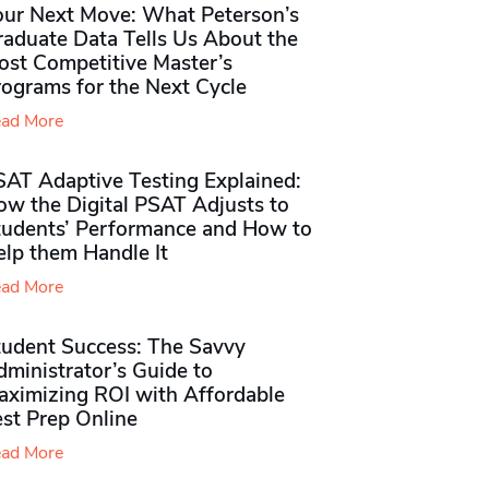
our Next Move: What Peterson’s
raduate Data Tells Us About the
ost Competitive Master’s
rograms for the Next Cycle
ad More
SAT Adaptive Testing Explained:
ow the Digital PSAT Adjusts to
tudents’ Performance and How to
elp them Handle It
ad More
tudent Success: The Savvy
ministrator’s Guide to
aximizing ROI with Affordable
st Prep Online
ad More