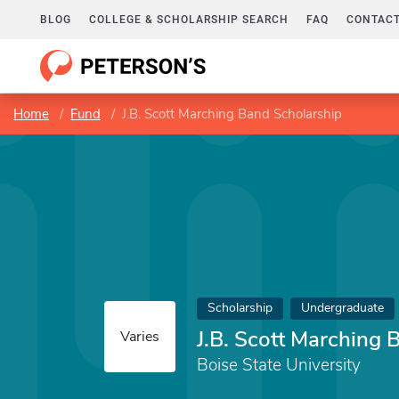
BLOG
COLLEGE & SCHOLARSHIP SEARCH
FAQ
CONTACT
Home
Fund
J.B. Scott Marching Band Scholarship
Scholarship
Undergraduate
J.B. Scott Marching 
Varies
Boise State University