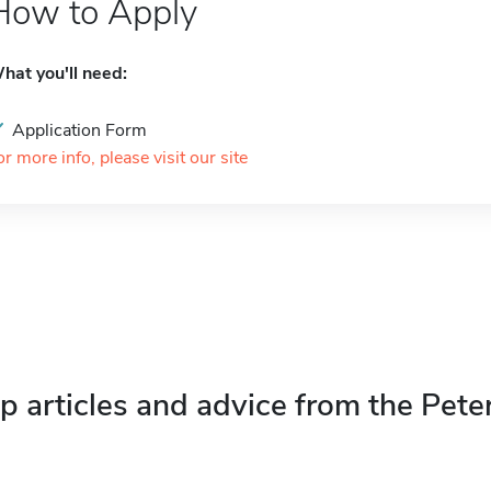
How to Apply
hat you'll need:
Application Form
or more info, please visit our site
p articles and advice from the Pete