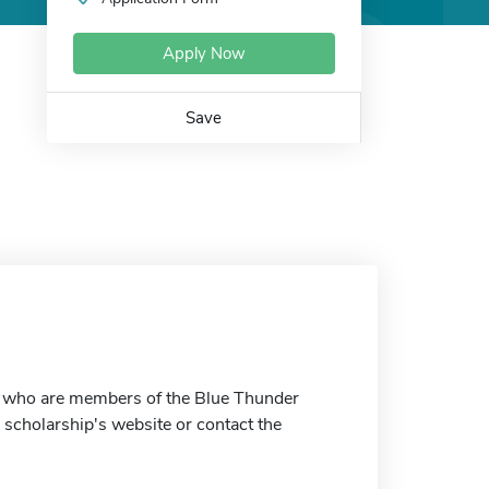
Apply Now
Save
ts who are members of the Blue Thunder
 scholarship's website or contact the