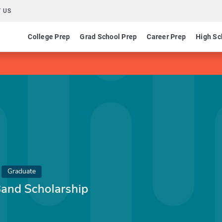
 US
College Prep
Grad School Prep
Career Prep
High Sc
Graduate
Band Scholarship