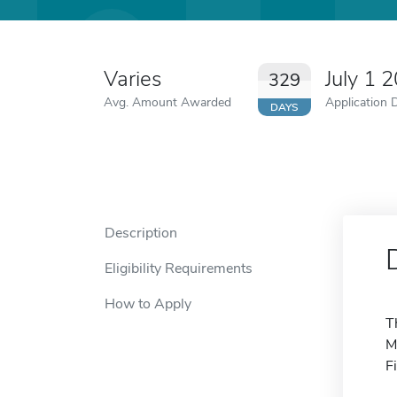
Varies
July 1 
329
Avg. Amount Awarded
Application 
DAYS
Description
Eligibility Requirements
How to Apply
T
M
F