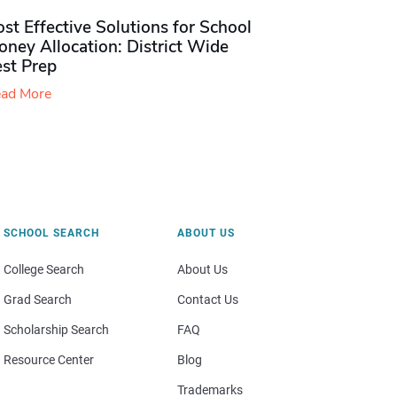
st Effective Solutions for School
ney Allocation: District Wide
est Prep
ad More
SCHOOL SEARCH
ABOUT US
College Search
About Us
Grad Search
Contact Us
Scholarship Search
FAQ
Resource Center
Blog
Trademarks