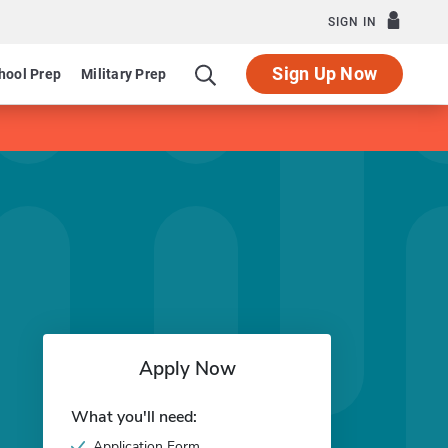
SIGN IN
Sign Up Now
hool Prep
Military Prep
Apply Now
What you'll need:
Application Form