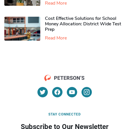
Read More
Cost Effective Solutions for School
Money Allocation: District Wide Test
Prep
Read More
STAY CONNECTED
Subscribe to Our Newsletter