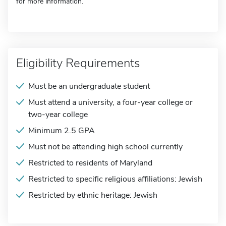
for more information.
Eligibility Requirements
Must be an undergraduate student
Must attend a university, a four-year college or
two-year college
Minimum 2.5 GPA
Must not be attending high school currently
Restricted to residents of Maryland
Restricted to specific religious affiliations: Jewish
Restricted by ethnic heritage: Jewish