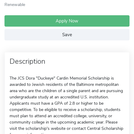
Renewable
Apply Now
Save
Description
The JCS Dora "Duckeye" Cardin Memorial Scholarship is
awarded to Jewish residents of the Baltimore metropolitan
area who are the children of a single parent and are pursuing
undergraduate study at an accredited U.S. institution.
Applicants must have a GPA of 2.8 or higher to be
competitive. To be eligible to receive a scholarship, students
must plan to attend an accredited college, university, or
community college in the upcoming academic year. Please
visit the scholarship's website or contact Central Scholarship