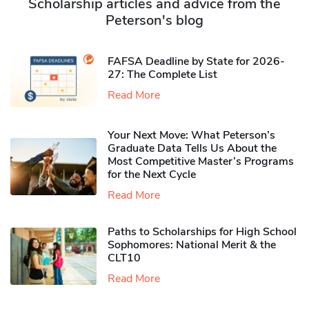
Scholarship articles and advice from the
Peterson's blog
FAFSA Deadline by State for 2026-
27: The Complete List
Read More
Your Next Move: What Peterson’s
Graduate Data Tells Us About the
Most Competitive Master’s Programs
for the Next Cycle
Read More
Paths to Scholarships for High School
Sophomores​: National Merit & the
CLT10
Read More