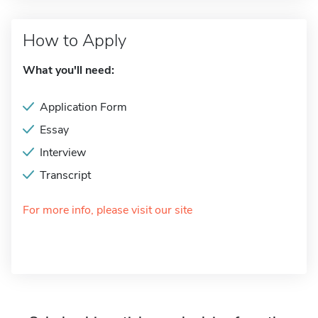
How to Apply
What you'll need:
Application Form
Essay
Interview
Transcript
For more info, please visit our site