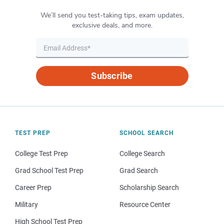
We’ll send you test-taking tips, exam updates,
exclusive deals, and more.
Subscribe
TEST PREP
SCHOOL SEARCH
College Test Prep
College Search
Grad School Test Prep
Grad Search
Career Prep
Scholarship Search
Military
Resource Center
High School Test Prep