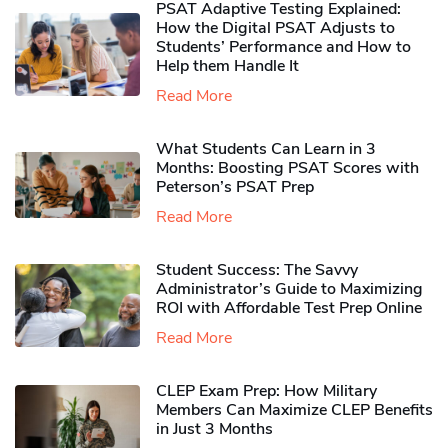
PSAT Adaptive Testing Explained:
How the Digital PSAT Adjusts to
Students’ Performance and How to
Help them Handle It
Read More
What Students Can Learn in 3
Months: Boosting PSAT Scores with
Peterson’s PSAT Prep
Read More
Student Success: The Savvy
Administrator’s Guide to Maximizing
ROI with Affordable Test Prep Online
Read More
CLEP Exam Prep: How Military
Members Can Maximize CLEP Benefits
in Just 3 Months