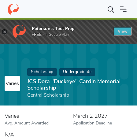
Home
Fund
JCS Dora "Duckeye" Cardin Memorial Scholarship
Peterson's Test Prep
View
FREE - In Google Play
Scholarship
Undergraduate
JCS Dora "Duckeye" Cardin Memorial
Varies
Scholarship
Central Scholarship
Varies
March 2 2027
Avg. Amount Awarded
Application Deadline
N/A