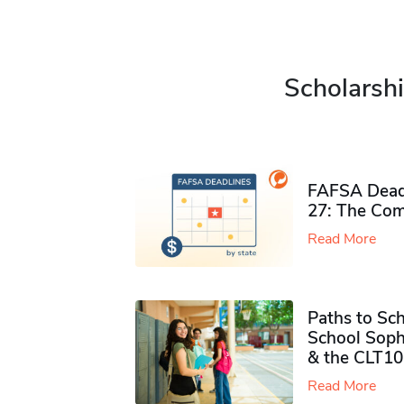
Scholarshi
FAFSA Deadl
27: The Com
Read More
Paths to Sch
School Soph
& the CLT10
Read More