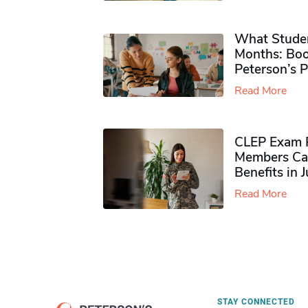
What Studen
Months: Boo
Peterson’s 
Read More
CLEP Exam P
Members Ca
Benefits in 
Read More
STAY CONNECTED