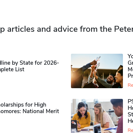
p articles and advice from the Pete
Y
ine by State for 2026-
G
plete List
M
P
Re
P
olarships for High
H
omores​: National Merit
S
H
Re