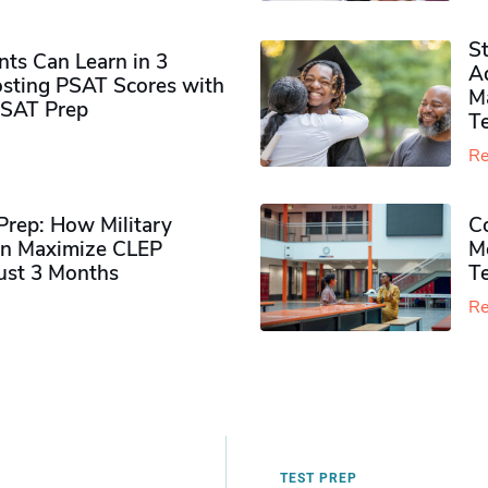
S
ts Can Learn in 3
Ad
sting PSAT Scores with
M
PSAT Prep
Te
Re
rep: How Military
Co
n Maximize CLEP
Mo
Just 3 Months
T
Re
TEST PREP