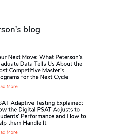
rson's blog
our Next Move: What Peterson’s
raduate Data Tells Us About the
ost Competitive Master’s
rograms for the Next Cycle
ad More
SAT Adaptive Testing Explained:
ow the Digital PSAT Adjusts to
tudents’ Performance and How to
elp them Handle It
ad More