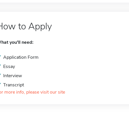
How to Apply
hat you'll need:
Application Form
Essay
Interview
Transcript
or more info, please visit our site