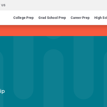
 US
College Prep
Grad School Prep
Career Prep
High Sc
ip