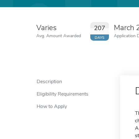
Varies
March 
207
Avg. Amount Awarded
Application 
DAYS
Description
Eligibility Requirements
How to Apply
T
c
A
s