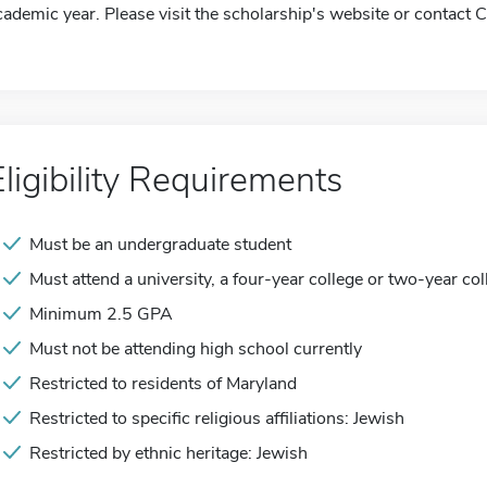
cademic year. Please visit the scholarship's website or contact 
Eligibility Requirements
Must be an undergraduate student
Must attend a university, a four-year college or two-year col
Minimum 2.5 GPA
Must not be attending high school currently
Restricted to residents of Maryland
Restricted to specific religious affiliations: Jewish
Restricted by ethnic heritage: Jewish