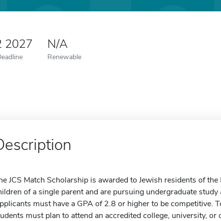
2 2027
N/A
Deadline
Renewable
Description
he JCS Match Scholarship is awarded to Jewish residents of the
hildren of a single parent and are pursuing undergraduate study a
pplicants must have a GPA of 2.8 or higher to be competitive. To 
tudents must plan to attend an accredited college, university, o