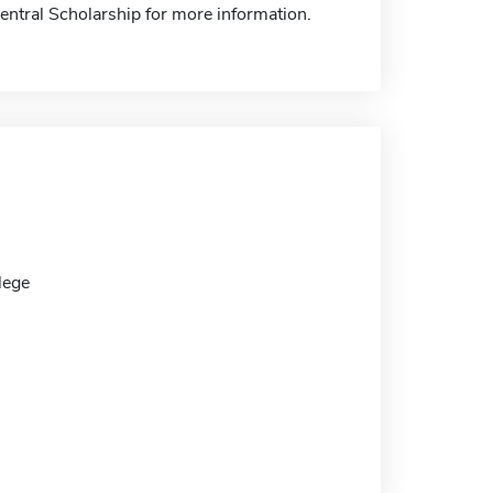
Central Scholarship for more information.
lege