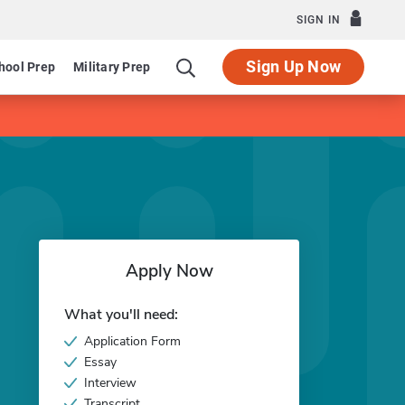
SIGN IN
Sign Up Now
hool Prep
Military Prep
Apply Now
What you'll need:
Application Form
Essay
Interview
Transcript