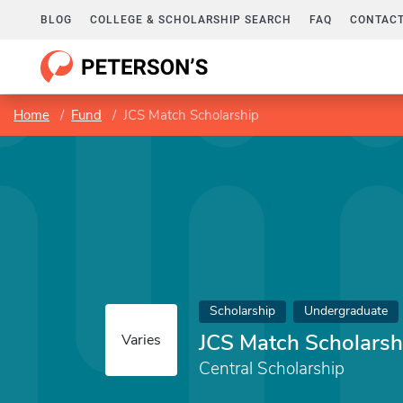
BLOG
COLLEGE & SCHOLARSHIP SEARCH
FAQ
CONTACT
Home
Fund
JCS Match Scholarship
Scholarship
Undergraduate
JCS Match Scholarsh
Varies
Central Scholarship