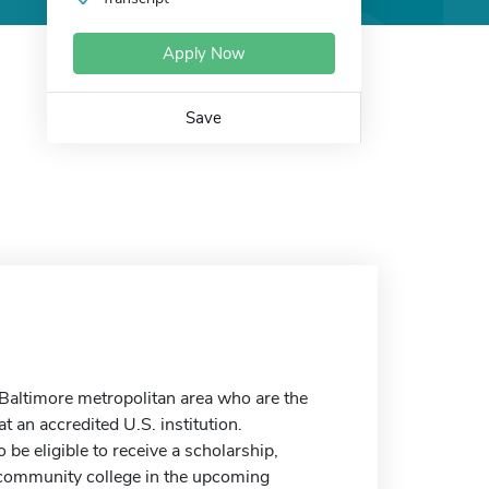
Apply Now
Save
 Baltimore metropolitan area who are the
t an accredited U.S. institution.
be eligible to receive a scholarship,
r community college in the upcoming