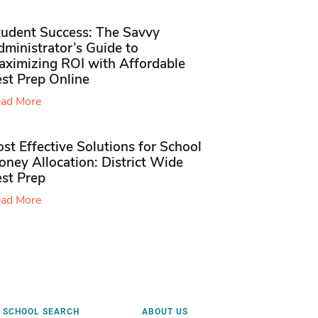
tudent Success: The Savvy
ministrator’s Guide to
aximizing ROI with Affordable
st Prep Online
ad More
st Effective Solutions for School
ney Allocation: District Wide
est Prep
ad More
SCHOOL SEARCH
ABOUT US