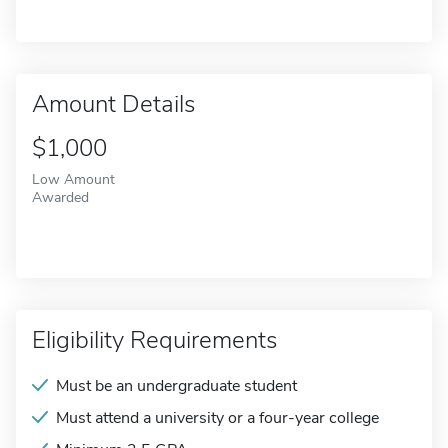
Amount Details
$1,000
Low Amount
Awarded
Eligibility Requirements
Must be an undergraduate student
Must attend a university or a four-year college