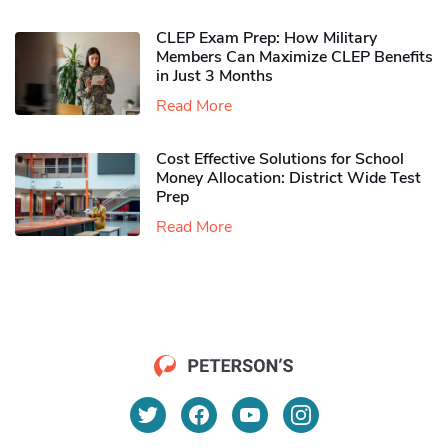
CLEP Exam Prep: How Military
Members Can Maximize CLEP Benefits
in Just 3 Months
Read More
Cost Effective Solutions for School
Money Allocation: District Wide Test
Prep
Read More