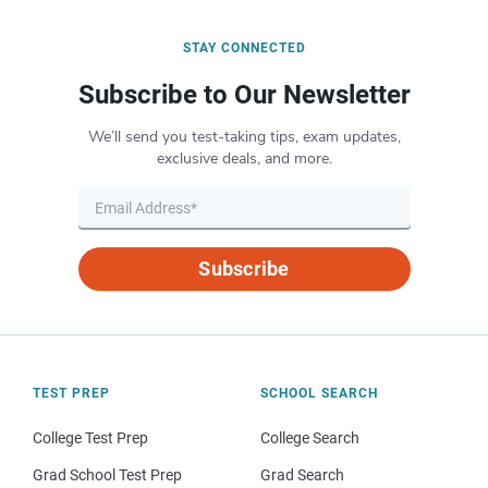
STAY CONNECTED
Subscribe to Our Newsletter
We’ll send you test-taking tips, exam updates,
exclusive deals, and more.
Subscribe
TEST PREP
SCHOOL SEARCH
College Test Prep
College Search
Grad School Test Prep
Grad Search