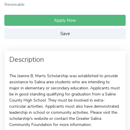
Renewable
Apply Now
Save
Description
The Jeanne B. Marts Scholarship was established to provide
assistance to Salina area students who are intending to
major in elementary or secondary education. Applicants must
be in good standing qualifying for graduation from a Saline
County High School. They must be involved in extra-
curricular activities. Applicants must also have demonstrated
leadership in school or community activities. Please visit the
scholarship's website or contact the Greater Salina
Community Foundation for more information.