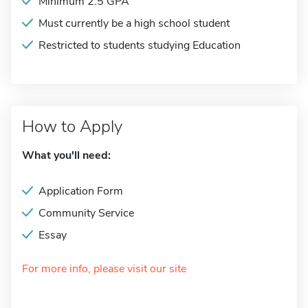
Minimum 2.5 GPA
Must currently be a high school student
Restricted to students studying Education
How to Apply
What you'll need:
Application Form
Community Service
Essay
For more info, please visit our site