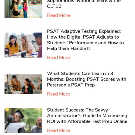
Sophomores​: National Merit & the
CLT10
Read More
PSAT Adaptive Testing Explained:
How the Digital PSAT Adjusts to
Students’ Performance and How to
Help them Handle It
Read More
What Students Can Learn in 3
Months: Boosting PSAT Scores with
Peterson’s PSAT Prep
Read More
Student Success: The Savvy
Administrator’s Guide to Maximizing
ROI with Affordable Test Prep Online
Read More