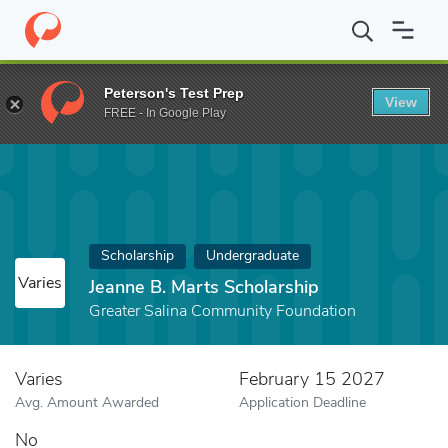
Home
Fund
Jeanne B. Marts Scholarship
Peterson's Test Prep
View
FREE - In Google Play
Scholarship
Undergraduate
Varies
Jeanne B. Marts Scholarship
Greater Salina Community Foundation
Varies
February 15 2027
Avg. Amount Awarded
Application Deadline
No