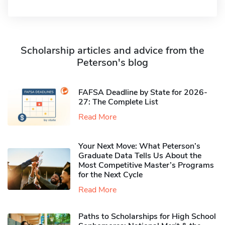
Scholarship articles and advice from the
Peterson's blog
FAFSA Deadline by State for 2026-
27: The Complete List
Read More
Your Next Move: What Peterson’s
Graduate Data Tells Us About the
Most Competitive Master’s Programs
for the Next Cycle
Read More
Paths to Scholarships for High School