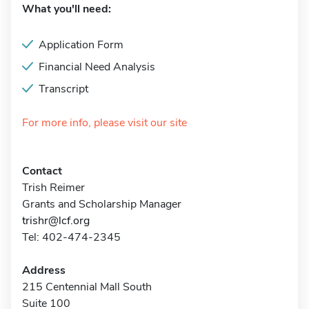
What you'll need:
Application Form
Financial Need Analysis
Transcript
For more info, please visit our site
Contact
Trish Reimer
Grants and Scholarship Manager
trishr@lcf.org
Tel: 402-474-2345
Address
215 Centennial Mall South
Suite 100