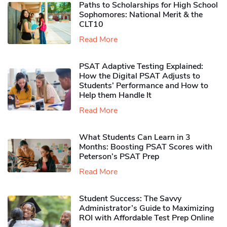
Paths to Scholarships for High School
Sophomores​: National Merit & the
CLT10
Read More
PSAT Adaptive Testing Explained:
How the Digital PSAT Adjusts to
Students’ Performance and How to
Help them Handle It
Read More
What Students Can Learn in 3
Months: Boosting PSAT Scores with
Peterson’s PSAT Prep
Read More
Student Success: The Savvy
Administrator’s Guide to Maximizing
ROI with Affordable Test Prep Online