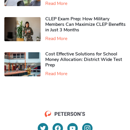
Read More
CLEP Exam Prep: How Military
Members Can Maximize CLEP Benefits
in Just 3 Months
Read More
Cost Effective Solutions for School
Money Allocation: District Wide Test
Prep
Read More