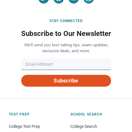
STAY CONNECTED
Subscribe to Our Newsletter
We’ll send you test-taking tips, exam updates,
exclusive deals, and more.
Subscribe
TEST PREP
SCHOOL SEARCH
College Test Prep
College Search