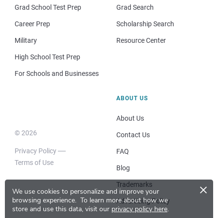
Grad School Test Prep
Grad Search
Career Prep
Scholarship Search
Military
Resource Center
High School Test Prep
For Schools and Businesses
ABOUT US
About Us
© 2026
Contact Us
Privacy Policy
FAQ
Terms of Use
Blog
×
Trademarks
We use cookies to personalize and improve your
browsing experience.
To learn more about how we
Advertising Policy
store and use this data, visit our
privacy policy here
.