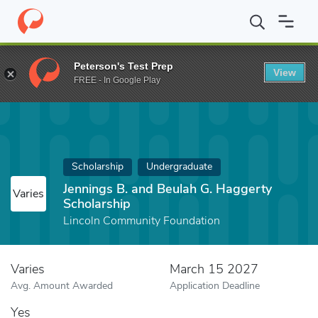
Home
Fund
Jennings B. and Beulah G. Haggerty Scholarship
Peterson's Test Prep
View
FREE - In Google Play
Scholarship
Undergraduate
Jennings B. and Beulah G. Haggerty
Varies
Scholarship
Lincoln Community Foundation
Varies
March 15 2027
Avg. Amount Awarded
Application Deadline
Yes