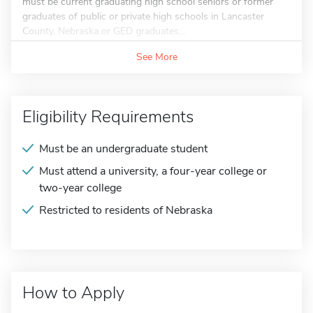
must be current graduating high school seniors or former
graduates of public or private high schools in Lancaster
County, Nebraska or GED graduates...
See More
Eligibility Requirements
Must be an undergraduate student
Must attend a university, a four-year college or
two-year college
Restricted to residents of Nebraska
How to Apply