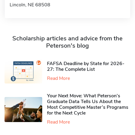
Lincoln, NE 68508
Scholarship articles and advice from the
Peterson's blog
FAFSA Deadline by State for 2026-
27: The Complete List
Read More
Your Next Move: What Peterson’s
Graduate Data Tells Us About the
Most Competitive Master’s Programs
for the Next Cycle
Read More