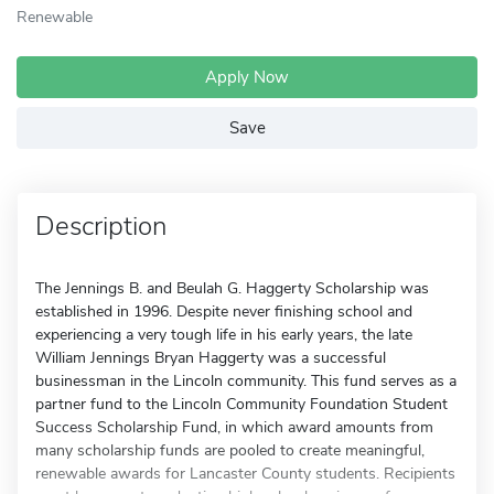
Renewable
Apply Now
Save
Description
The Jennings B. and Beulah G. Haggerty Scholarship was
established in 1996. Despite never finishing school and
experiencing a very tough life in his early years, the late
William Jennings Bryan Haggerty was a successful
businessman in the Lincoln community. This fund serves as a
partner fund to the Lincoln Community Foundation Student
Success Scholarship Fund, in which award amounts from
many scholarship funds are pooled to create meaningful,
renewable awards for Lancaster County students. Recipients