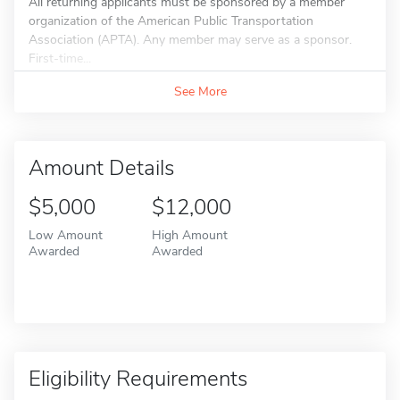
All returning applicants must be sponsored by a member
organization of the American Public Transportation
Association (APTA). Any member may serve as a sponsor.
First-time...
See More
Amount Details
$5,000
$12,000
Low Amount
High Amount
Awarded
Awarded
Eligibility Requirements