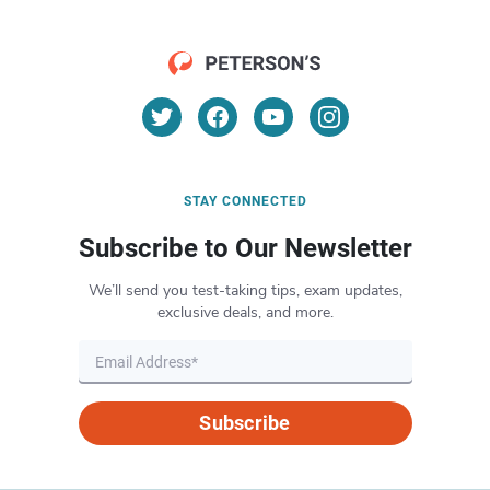
STAY CONNECTED
Subscribe to Our Newsletter
We’ll send you test-taking tips, exam updates,
exclusive deals, and more.
Subscribe