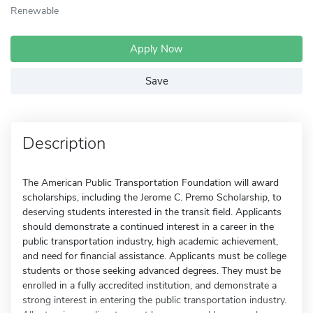
Renewable
Apply Now
Save
Description
The American Public Transportation Foundation will award
scholarships, including the Jerome C. Premo Scholarship, to
deserving students interested in the transit field. Applicants
should demonstrate a continued interest in a career in the
public transportation industry, high academic achievement,
and need for financial assistance. Applicants must be college
students or those seeking advanced degrees. They must be
enrolled in a fully accredited institution, and demonstrate a
strong interest in entering the public transportation industry.