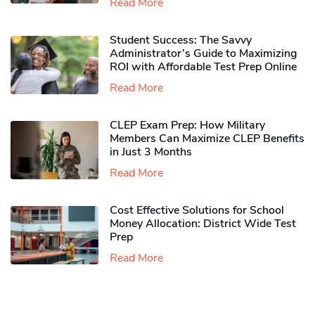
Read More
Student Success: The Savvy
Administrator’s Guide to Maximizing
ROI with Affordable Test Prep Online
Read More
CLEP Exam Prep: How Military
Members Can Maximize CLEP Benefits
in Just 3 Months
Read More
Cost Effective Solutions for School
Money Allocation: District Wide Test
Prep
Read More