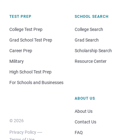
TEST PREP
SCHOOL SEARCH
College Test Prep
College Search
Grad School Test Prep
Grad Search
Career Prep
Scholarship Search
Military
Resource Center
High School Test Prep
For Schools and Businesses
ABOUT US
About Us
© 2026
Contact Us
Privacy Policy
FAQ
Terms of Use