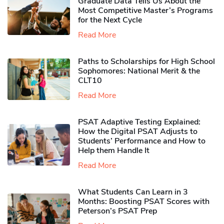
Graduate Data Tells Us About the
Most Competitive Master’s Programs
for the Next Cycle
Read More
Paths to Scholarships for High School
Sophomores​: National Merit & the
CLT10
Read More
PSAT Adaptive Testing Explained:
How the Digital PSAT Adjusts to
Students’ Performance and How to
Help them Handle It
Read More
What Students Can Learn in 3
Months: Boosting PSAT Scores with
Peterson’s PSAT Prep