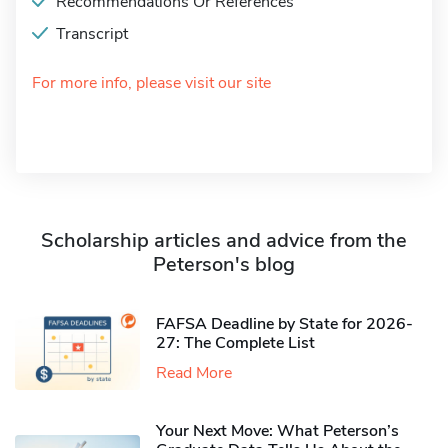
Recommendations Or References
Transcript
For more info, please visit our site
Scholarship articles and advice from the
Peterson's blog
FAFSA Deadline by State for 2026-
27: The Complete List
Read More
Your Next Move: What Peterson’s