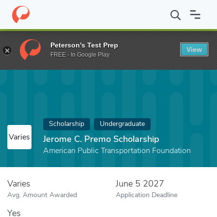
Home
Fund
Jerome C. Premo Scholarship
Peterson's Test Prep
View
FREE - In Google Play
Scholarship
Undergraduate
Varies
Jerome C. Premo Scholarship
American Public Transportation Foundation
Varies
June 5 2027
Avg. Amount Awarded
Application Deadline
Yes