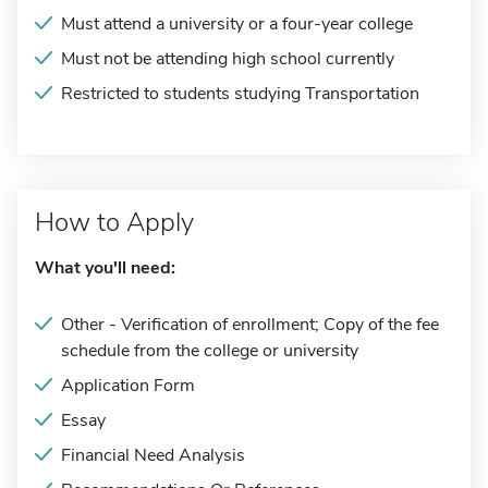
Must attend a university or a four-year college
Must not be attending high school currently
Restricted to students studying Transportation
How to Apply
What you'll need:
Other - Verification of enrollment; Copy of the fee
schedule from the college or university
Application Form
Essay
Financial Need Analysis