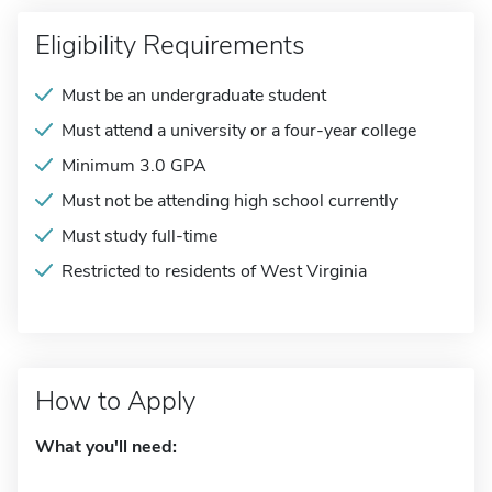
Eligibility Requirements
Must be an undergraduate student
Must attend a university or a four-year college
Minimum 3.0 GPA
Must not be attending high school currently
Must study full-time
Restricted to residents of West Virginia
How to Apply
What you'll need: