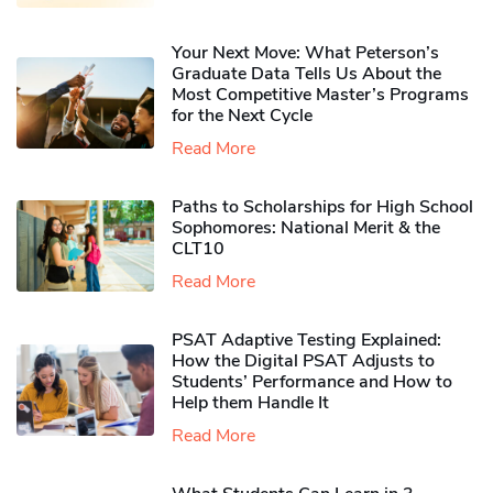
Your Next Move: What Peterson’s
Graduate Data Tells Us About the
Most Competitive Master’s Programs
for the Next Cycle
Read More
Paths to Scholarships for High School
Sophomores​: National Merit & the
CLT10
Read More
PSAT Adaptive Testing Explained:
How the Digital PSAT Adjusts to
Students’ Performance and How to
Help them Handle It
Read More