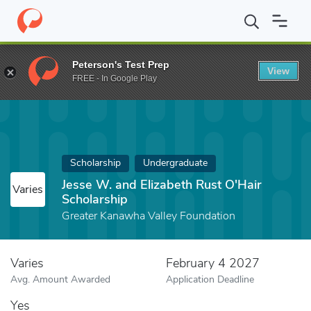
Home
Fund
Jesse W. and Elizabeth Rust O'Hair Scholarship
Peterson's Test Prep
View
FREE - In Google Play
Scholarship
Undergraduate
Jesse W. and Elizabeth Rust O'Hair
Varies
Scholarship
Greater Kanawha Valley Foundation
Varies
February 4 2027
Avg. Amount Awarded
Application Deadline
Yes