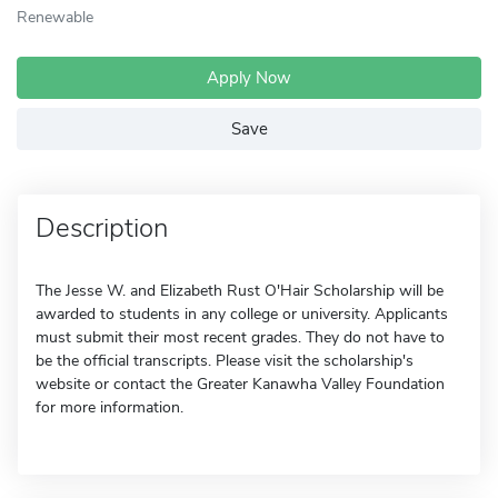
Renewable
Apply Now
Save
Description
The Jesse W. and Elizabeth Rust O'Hair Scholarship will be
awarded to students in any college or university. Applicants
must submit their most recent grades. They do not have to
be the official transcripts. Please visit the scholarship's
website or contact the Greater Kanawha Valley Foundation
for more information.