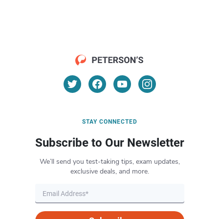
STAY CONNECTED
Subscribe to Our Newsletter
We’ll send you test-taking tips, exam updates,
exclusive deals, and more.