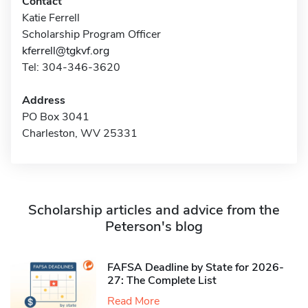
Contact
Katie Ferrell
Scholarship Program Officer
kferrell@tgkvf.org
Tel: 304-346-3620
Address
PO Box 3041
Charleston, WV 25331
Scholarship articles and advice from the
Peterson's blog
FAFSA Deadline by State for 2026-
27: The Complete List
Read More