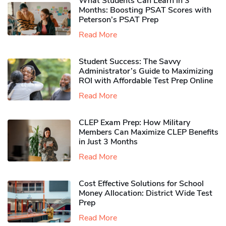
What Students Can Learn in 3
Months: Boosting PSAT Scores with
Peterson’s PSAT Prep
Read More
Student Success: The Savvy
Administrator’s Guide to Maximizing
ROI with Affordable Test Prep Online
Read More
CLEP Exam Prep: How Military
Members Can Maximize CLEP Benefits
in Just 3 Months
Read More
Cost Effective Solutions for School
Money Allocation: District Wide Test
Prep
Read More