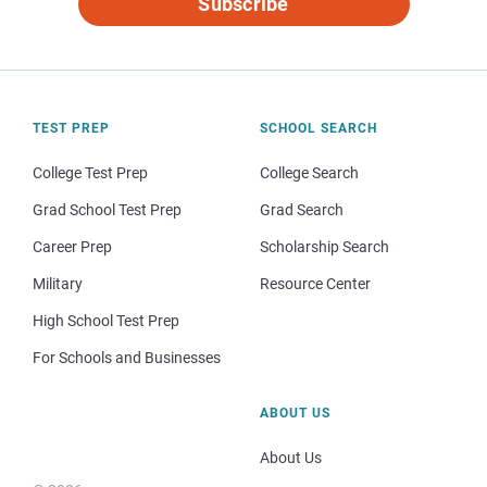
Subscribe
TEST PREP
SCHOOL SEARCH
College Test Prep
College Search
Grad School Test Prep
Grad Search
Career Prep
Scholarship Search
Military
Resource Center
High School Test Prep
For Schools and Businesses
ABOUT US
About Us