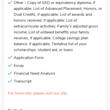
Other - Copy of GED or equivalency diploma, if
applicable; List of Advanced Placement, Honors, or
Dual Credits, if applicable; List of awards and
honors received, if applicable; List of
extracurricular activities; Family's adjusted gross
income; List of untaxed benefits your family
receives, if applicable; College savings plan
balance, if applicable; Tentative list of your
scholarships, student aid, or loans
Application Form
Essay
Financial Need Analysis
Transcript
For more info, please visit our site