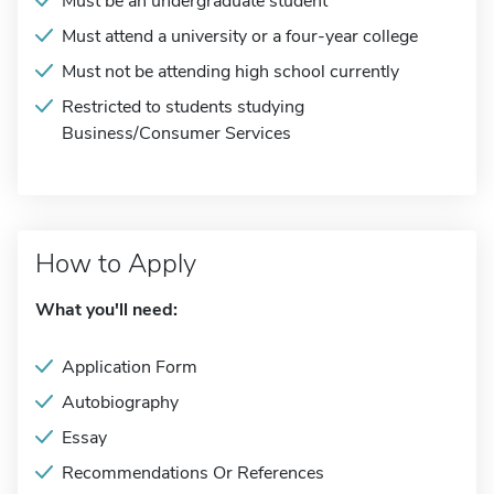
Must be an undergraduate student
Must attend a university or a four-year college
Must not be attending high school currently
Restricted to students studying
Business/Consumer Services
How to Apply
What you'll need:
Application Form
Autobiography
Essay
Recommendations Or References