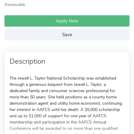
Renewable
Apply Now
Save
Description
The Jewell L. Taylor National Scholarship was established
through a generous bequest from Jewell L. Taylor, a
dedicated family and consumer sciences professional for
more than 50 years. She held positions as a county home
demonstration agent and utility home economist, continuing
her interest in AAFCS until her death. A $5,000 scholarship
and up to $1,000 of support for one year of AAFCS
membership and participation in the AAFCS Annual
Conference will be awarded to no more than one qualified