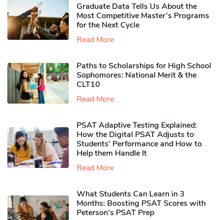
Graduate Data Tells Us About the
Most Competitive Master’s Programs
for the Next Cycle
Read More
Paths to Scholarships for High School
Sophomores​: National Merit & the
CLT10
Read More
PSAT Adaptive Testing Explained:
How the Digital PSAT Adjusts to
Students’ Performance and How to
Help them Handle It
Read More
What Students Can Learn in 3
Months: Boosting PSAT Scores with
Peterson’s PSAT Prep