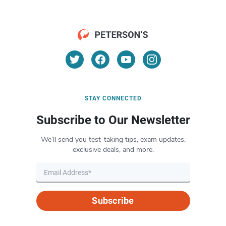
STAY CONNECTED
Subscribe to Our Newsletter
We’ll send you test-taking tips, exam updates,
exclusive deals, and more.
Subscribe