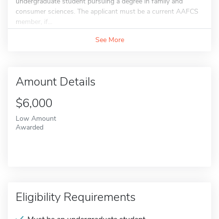
undergraduate student pursuing a degree in family and
consumer sciences. The applicant must be a current AAFCS
member, if...
See More
Amount Details
$6,000
Low Amount
Awarded
Eligibility Requirements