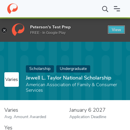
Home
Fund
Jewell L. Taylor National Scholarship
Peterson's Test Prep
View
FREE - In Google Play
Scholarship
Undergraduate
Jewell L. Taylor National Scholarship
Varies
American Association of Family & Consumer
Services
Varies
January 6 2027
Avg. Amount Awarded
Application Deadline
Yes