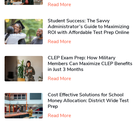
Read More
Student Success: The Savvy
Administrator’s Guide to Maximizing
ROI with Affordable Test Prep Online
Read More
CLEP Exam Prep: How Military
Members Can Maximize CLEP Benefits
in Just 3 Months
Read More
Cost Effective Solutions for School
Money Allocation: District Wide Test
Prep
Read More