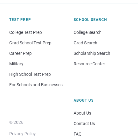
TEST PREP
SCHOOL SEARCH
College Test Prep
College Search
Grad School Test Prep
Grad Search
Career Prep
Scholarship Search
Military
Resource Center
High School Test Prep
For Schools and Businesses
ABOUT US
About Us
© 2026
Contact Us
Privacy Policy
FAQ