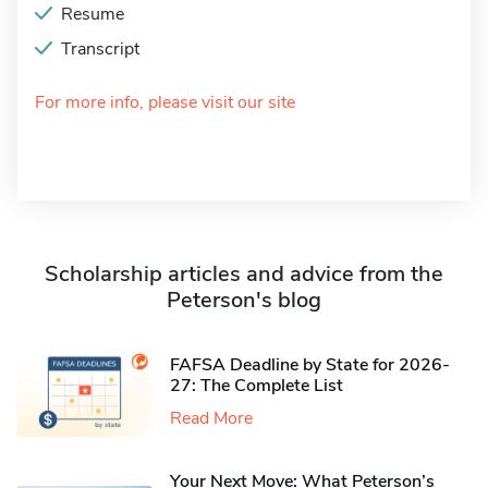
Resume
Transcript
For more info, please visit our site
Scholarship articles and advice from the
Peterson's blog
FAFSA Deadline by State for 2026-
27: The Complete List
Read More
Your Next Move: What Peterson’s