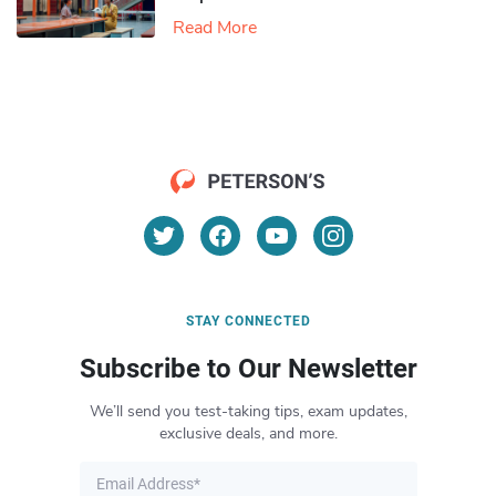
Read More
STAY CONNECTED
Subscribe to Our Newsletter
We’ll send you test-taking tips, exam updates,
exclusive deals, and more.