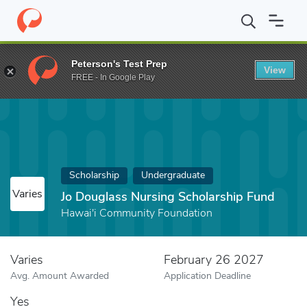
Home
Fund
Jo Douglass Nursing Scholarship Fund
Peterson's Test Prep
View
FREE - In Google Play
Scholarship
Undergraduate
Varies
Jo Douglass Nursing Scholarship Fund
Hawai'i Community Foundation
Varies
February 26 2027
Avg. Amount Awarded
Application Deadline
Yes