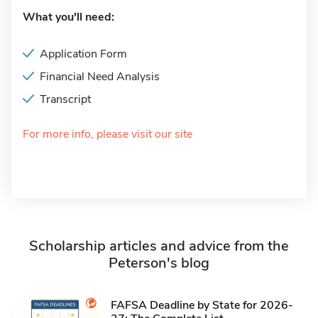
What you'll need:
Application Form
Financial Need Analysis
Transcript
For more info, please visit our site
Scholarship articles and advice from the
Peterson's blog
FAFSA Deadline by State for 2026-