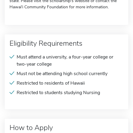
state. Please visit the scholarship's website or contact the
Hawai'i Community Foundation for more information.
Eligibility Requirements
Must attend a university, a four-year college or
two-year college
Must not be attending high school currently
Restricted to residents of Hawaii
Restricted to students studying Nursing
How to Apply