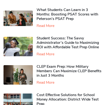
What Students Can Learn in 3
Months: Boosting PSAT Scores with
Peterson’s PSAT Prep
Read More
Student Success: The Savvy
Administrator’s Guide to Maximizing
ROI with Affordable Test Prep Online
Read More
CLEP Exam Prep: How Military
Members Can Maximize CLEP Benefits
in Just 3 Months
Read More
Cost Effective Solutions for School
Money Allocation: District Wide Test
Prep