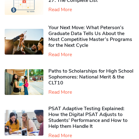
27: The Complete List
Read More
Your Next Move: What Peterson’s
Graduate Data Tells Us About the
Most Competitive Master’s Programs
for the Next Cycle
Read More
Paths to Scholarships for High School
Sophomores​: National Merit & the
CLT10
Read More
PSAT Adaptive Testing Explained:
How the Digital PSAT Adjusts to
Students’ Performance and How to
Help them Handle It
Read More