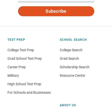
Subscribe
TEST PREP
SCHOOL SEARCH
College Test Prep
College Search
Grad School Test Prep
Grad Search
Career Prep
Scholarship Search
Military
Resource Center
High School Test Prep
For Schools and Businesses
ABOUT US