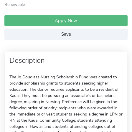
Renewable
Apply Now
Save
Description
The Jo Douglass Nursing Scholarship Fund was created to
provide scholarship grants to students seeking higher
education. The donor requires applicants to be a resident of
Kauai. They must be pursuing an associate's or bachelor's
degree, majoring in Nursing. Preference will be given in the
following order of priority: recipients who were awarded in
the immediate prior year; students seeking a degree in LPN or
RN at the Kauai Community College; students attending
colleges in Hawaii; and students attending colleges out of