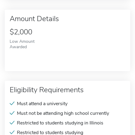
Amount Details
$2,000
Low Amount
Awarded
Eligibility Requirements
Must attend a university
Must not be attending high school currently
Restricted to students studying in Illinois
Restricted to students studying