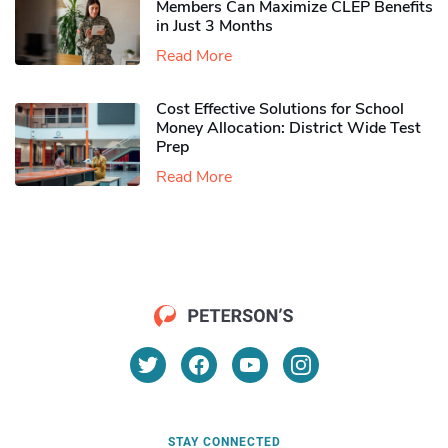
Members Can Maximize CLEP Benefits
in Just 3 Months
Read More
Cost Effective Solutions for School
Money Allocation: District Wide Test
Prep
Read More
STAY CONNECTED