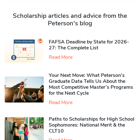
Scholarship articles and advice from the
Peterson's blog
FAFSA Deadline by State for 2026-
27: The Complete List
Read More
Your Next Move: What Peterson’s
Graduate Data Tells Us About the
Most Competitive Master’s Programs
for the Next Cycle
Read More
Paths to Scholarships for High School
Sophomores​: National Merit & the
CLT10