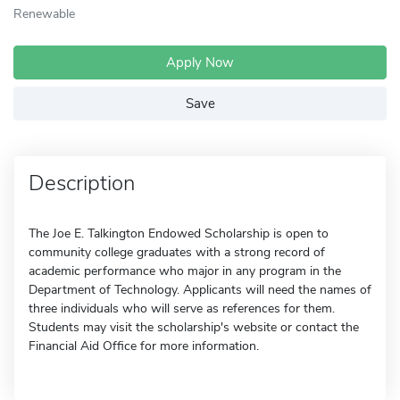
Renewable
Apply Now
Save
Description
The Joe E. Talkington Endowed Scholarship is open to
community college graduates with a strong record of
academic performance who major in any program in the
Department of Technology. Applicants will need the names of
three individuals who will serve as references for them.
Students may visit the scholarship's website or contact the
Financial Aid Office for more information.