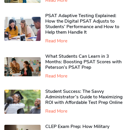
Read More
PSAT Adaptive Testing Explained:
How the Digital PSAT Adjusts to
Students’ Performance and How to
Help them Handle It
Read More
What Students Can Learn in 3
Months: Boosting PSAT Scores with
Peterson’s PSAT Prep
Read More
Student Success: The Savvy
Administrator’s Guide to Maximizing
ROI with Affordable Test Prep Online
Read More
CLEP Exam Prep: How Military