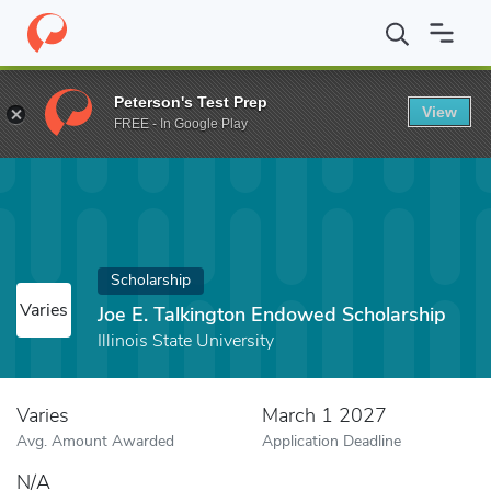
Home
Fund
Joe E. Talkington Endowed Scholarship
Peterson's Test Prep
View
FREE - In Google Play
Scholarship
Varies
Joe E. Talkington Endowed Scholarship
Illinois State University
Varies
March 1 2027
Avg. Amount Awarded
Application Deadline
N/A