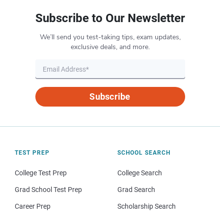
Subscribe to Our Newsletter
We’ll send you test-taking tips, exam updates,
exclusive deals, and more.
Subscribe
TEST PREP
SCHOOL SEARCH
College Test Prep
College Search
Grad School Test Prep
Grad Search
Career Prep
Scholarship Search