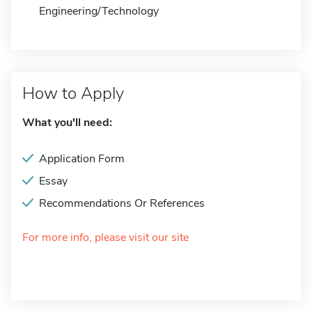
Engineering/Technology
How to Apply
What you'll need:
Application Form
Essay
Recommendations Or References
For more info, please visit our site