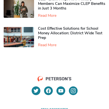
Members Can Maximize CLEP Benefits
in Just 3 Months
Read More
Cost Effective Solutions for School
Money Allocation: District Wide Test
Prep
Read More