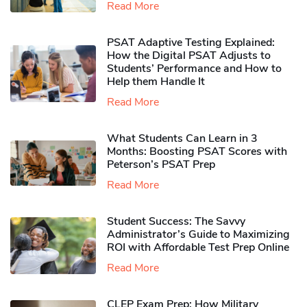
Read More
PSAT Adaptive Testing Explained:
How the Digital PSAT Adjusts to
Students’ Performance and How to
Help them Handle It
Read More
What Students Can Learn in 3
Months: Boosting PSAT Scores with
Peterson’s PSAT Prep
Read More
Student Success: The Savvy
Administrator’s Guide to Maximizing
ROI with Affordable Test Prep Online
Read More
CLEP Exam Prep: How Military