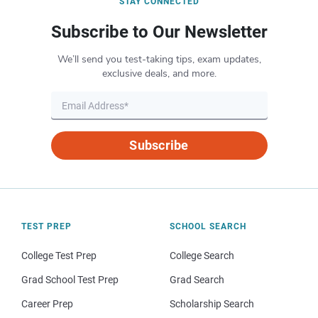
STAY CONNECTED
Subscribe to Our Newsletter
We’ll send you test-taking tips, exam updates,
exclusive deals, and more.
Subscribe
TEST PREP
SCHOOL SEARCH
College Test Prep
College Search
Grad School Test Prep
Grad Search
Career Prep
Scholarship Search