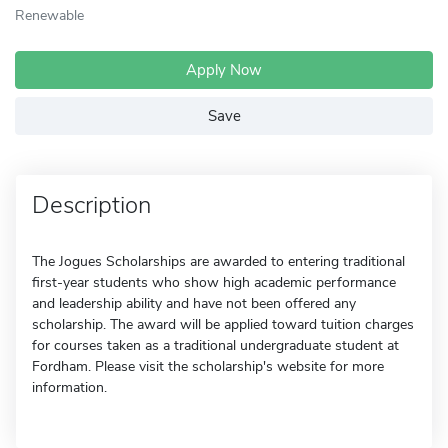
Renewable
Apply Now
Save
Description
The Jogues Scholarships are awarded to entering traditional
first-year students who show high academic performance
and leadership ability and have not been offered any
scholarship. The award will be applied toward tuition charges
for courses taken as a traditional undergraduate student at
Fordham. Please visit the scholarship's website for more
information.