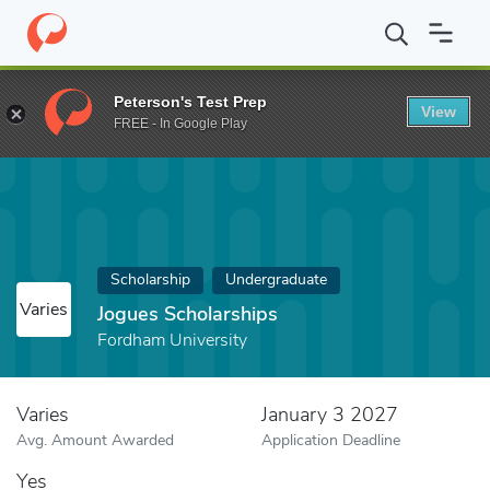
Home
Fund
Jogues Scholarships
Peterson's Test Prep
View
FREE - In Google Play
Scholarship
Undergraduate
Varies
Jogues Scholarships
Fordham University
Varies
January 3 2027
Avg. Amount Awarded
Application Deadline
Yes