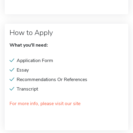
How to Apply
What you'll need:
Application Form
Essay
Recommendations Or References
Transcript
For more info, please visit our site