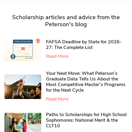
Scholarship articles and advice from the
Peterson's blog
FAFSA Deadline by State for 2026-
27: The Complete List
Read More
Your Next Move: What Peterson’s
Graduate Data Tells Us About the
Most Competitive Master’s Programs
for the Next Cycle
Read More
Paths to Scholarships for High School
Sophomores​: National Merit & the
CLT10