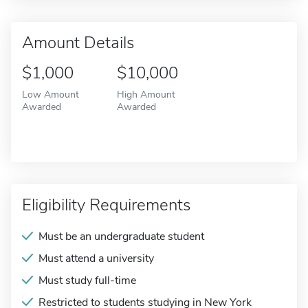
Amount Details
$1,000
$10,000
Low Amount
High Amount
Awarded
Awarded
Eligibility Requirements
Must be an undergraduate student
Must attend a university
Must study full-time
Restricted to students studying in New York