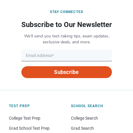
STAY CONNECTED
Subscribe to Our Newsletter
We’ll send you test-taking tips, exam updates,
exclusive deals, and more.
Subscribe
TEST PREP
SCHOOL SEARCH
College Test Prep
College Search
Grad School Test Prep
Grad Search