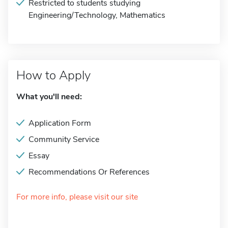
Restricted to students studying
Engineering/Technology, Mathematics
How to Apply
What you'll need:
Application Form
Community Service
Essay
Recommendations Or References
For more info, please visit our site