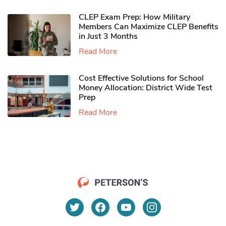
CLEP Exam Prep: How Military
Members Can Maximize CLEP Benefits
in Just 3 Months
Read More
Cost Effective Solutions for School
Money Allocation: District Wide Test
Prep
Read More