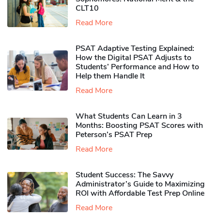
CLT10
Read More
PSAT Adaptive Testing Explained:
How the Digital PSAT Adjusts to
Students’ Performance and How to
Help them Handle It
Read More
What Students Can Learn in 3
Months: Boosting PSAT Scores with
Peterson’s PSAT Prep
Read More
Student Success: The Savvy
Administrator’s Guide to Maximizing
ROI with Affordable Test Prep Online
Read More