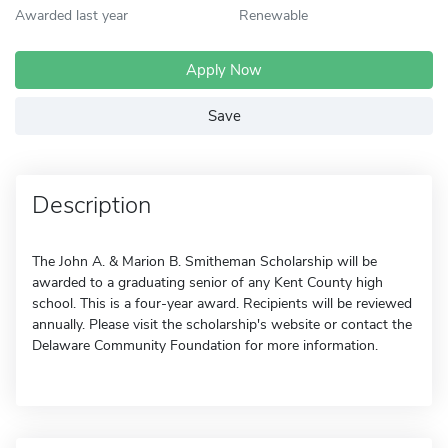
Awarded last year
Renewable
Apply Now
Save
Description
The John A. & Marion B. Smitheman Scholarship will be
awarded to a graduating senior of any Kent County high
school. This is a four-year award. Recipients will be reviewed
annually. Please visit the scholarship's website or contact the
Delaware Community Foundation for more information.