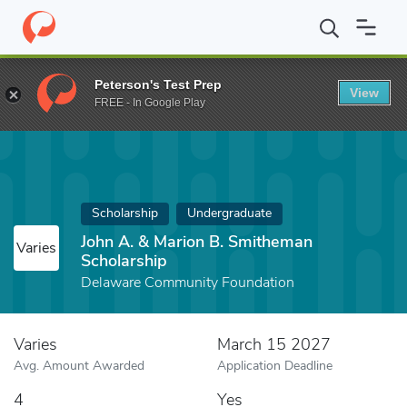
Home
Fund
John A. & Marion B. Smitheman Scholarship
Peterson's Test Prep
View
FREE - In Google Play
Scholarship
Undergraduate
John A. & Marion B. Smitheman
Varies
Scholarship
Delaware Community Foundation
Varies
March 15 2027
Avg. Amount Awarded
Application Deadline
4
Yes