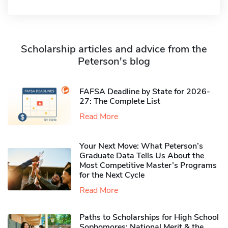
Scholarship articles and advice from the
Peterson's blog
FAFSA Deadline by State for 2026-
27: The Complete List
Read More
Your Next Move: What Peterson’s
Graduate Data Tells Us About the
Most Competitive Master’s Programs
for the Next Cycle
Read More
Paths to Scholarships for High School
Sophomores​: National Merit & the