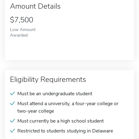
Amount Details
$7,500
Low Amount
Awarded
Eligibility Requirements
Must be an undergraduate student
Must attend a university, a four-year college or
two-year college
Must currently be a high school student
Restricted to students studying in Delaware