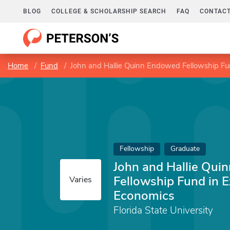
BLOG
COLLEGE & SCHOLARSHIP SEARCH
FAQ
CONTACT
Home
Fund
John and Hallie Quinn Endowed Fellowship Fu
Fellowship
Graduate
John and Hallie Qu
Fellowship Fund in 
Varies
Economics
Florida State University