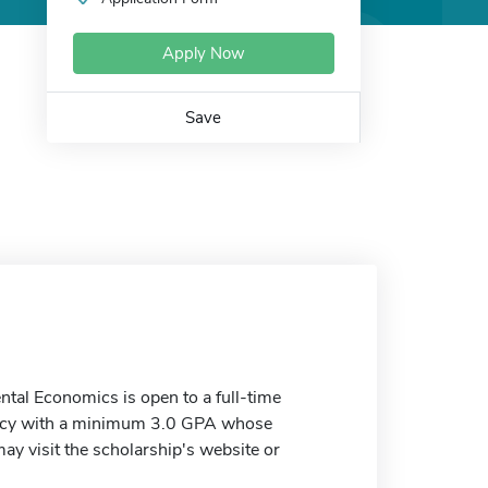
Apply Now
Save
tal Economics is open to a full-time
Policy with a minimum 3.0 GPA whose
y visit the scholarship's website or