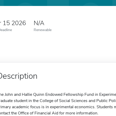
r 15 2026
N/A
Deadline
Renewable
Description
he John and Hallie Quinn Endowed Fellowship Fund in Experimen
raduate student in the College of Social Sciences and Public 
rimary academic focus is in experimental economics. Students ma
ontact the Office of Financial Aid for more information.