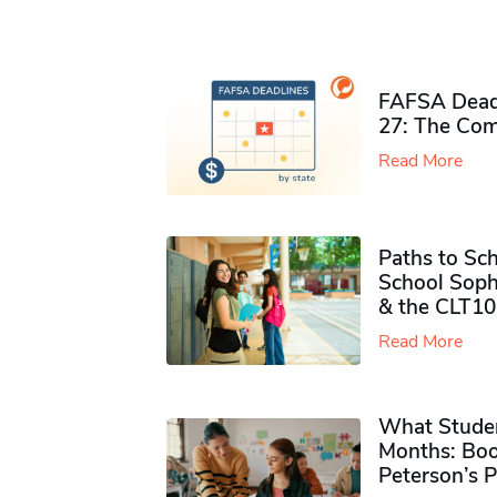
FAFSA Deadl
27: The Com
Read More
Paths to Sch
School Soph
& the CLT10
Read More
What Studen
Months: Boo
Peterson’s 