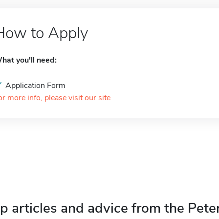
How to Apply
hat you'll need:
Application Form
or more info, please visit our site
p articles and advice from the Pete