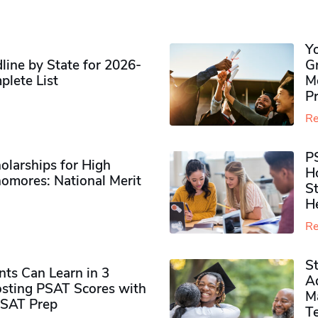
Y
ine by State for 2026-
G
plete List
M
P
Re
P
olarships for High
H
omores​: National Merit
S
H
Re
S
ts Can Learn in 3
Ad
sting PSAT Scores with
M
PSAT Prep
Te