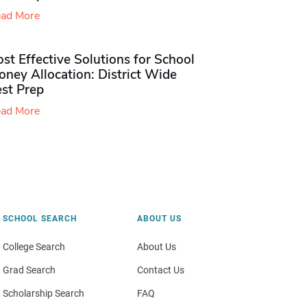
ad More
st Effective Solutions for School
ney Allocation: District Wide
est Prep
ad More
SCHOOL SEARCH
ABOUT US
College Search
About Us
Grad Search
Contact Us
Scholarship Search
FAQ