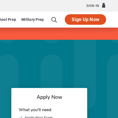
SIGN IN
Sign Up Now
hool Prep
Military Prep
Apply Now
What you'll need:
Application Form