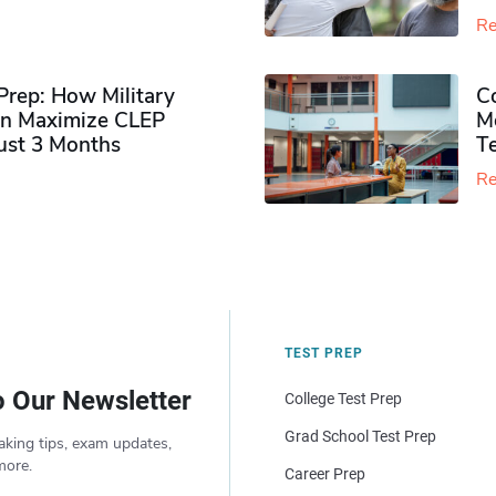
Re
rep: How Military
Co
n Maximize CLEP
Mo
Just 3 Months
T
Re
TEST PREP
o Our Newsletter
College Test Prep
Grad School Test Prep
aking tips, exam updates,
more.
Career Prep