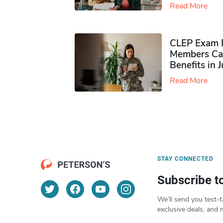
Read More
CLEP Exam P
Members Ca
Benefits in 
Read More
STAY CONNECTED
Subscribe t
We’ll send you test-t
exclusive deals, and 