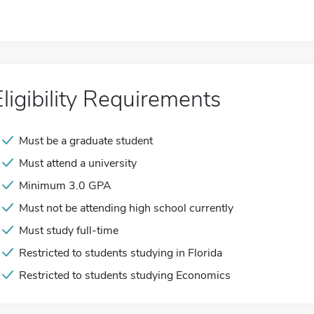
Eligibility Requirements
Must be a graduate student
Must attend a university
Minimum 3.0 GPA
Must not be attending high school currently
Must study full-time
Restricted to students studying in Florida
Restricted to students studying Economics