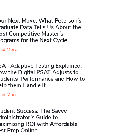
our Next Move: What Peterson’s
raduate Data Tells Us About the
ost Competitive Master’s
rograms for the Next Cycle
ad More
SAT Adaptive Testing Explained:
ow the Digital PSAT Adjusts to
tudents’ Performance and How to
elp them Handle It
ad More
tudent Success: The Savvy
ministrator’s Guide to
aximizing ROI with Affordable
st Prep Online