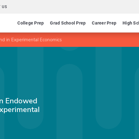
 US
College Prep
Grad School Prep
Career Prep
High Sc
nd in Experimental Economics
inn Endowed
Experimental