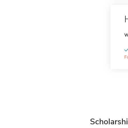
W
F
Scholarshi