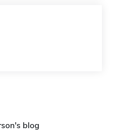
rson's blog