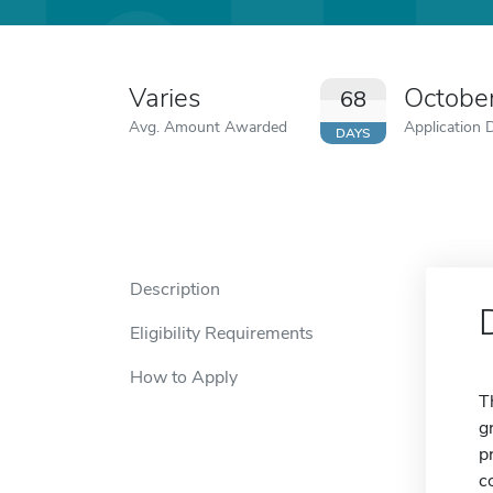
Varies
Octobe
68
Avg. Amount Awarded
Application 
DAYS
Description
Eligibility Requirements
How to Apply
T
g
p
c