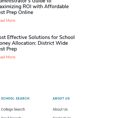
ministrator’s Guide to
aximizing ROI with Affordable
st Prep Online
ad More
st Effective Solutions for School
ney Allocation: District Wide
est Prep
ad More
SCHOOL SEARCH
ABOUT US
College Search
About Us