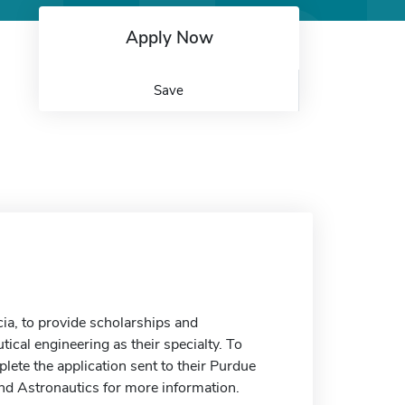
Apply Now
Save
ia, to provide scholarships and
cal engineering as their specialty. To
plete the application sent to their Purdue
nd Astronautics for more information.