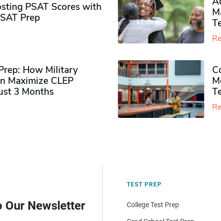
Ad
sting PSAT Scores with
M
PSAT Prep
Te
Re
rep: How Military
Co
n Maximize CLEP
Mo
Just 3 Months
T
Re
TEST PREP
o Our Newsletter
College Test Prep