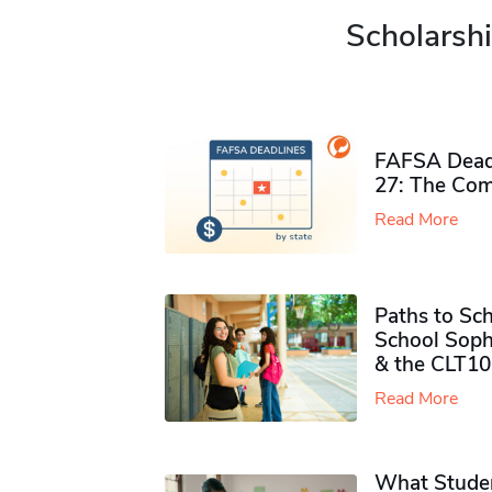
Scholarshi
FAFSA Deadl
27: The Com
Read More
Paths to Sch
School Soph
& the CLT10
Read More
What Studen