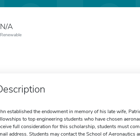
N/A
Renewable
Description
ohn established the endowment in memory of his late wife, Patric
ellowships to top engineering students who have chosen aeronauti
eceive full consideration for this scholarship, students must com
mail address. Students may contact the School of Aeronautics a