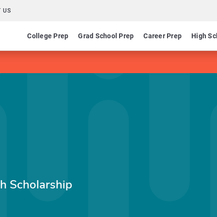
 US
College Prep
Grad School Prep
Career Prep
High Sc
ch Scholarship