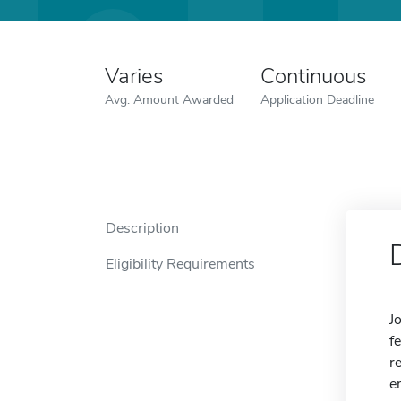
Varies
Continuous
Avg. Amount Awarded
Application Deadline
Description
Eligibility Requirements
J
f
r
e