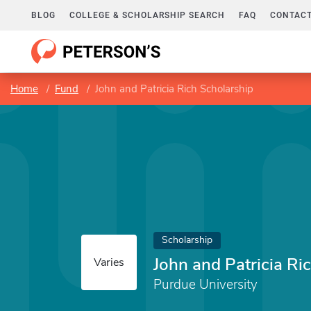
BLOG
COLLEGE & SCHOLARSHIP SEARCH
FAQ
CONTACT
Home
Fund
John and Patricia Rich Scholarship
Scholarship
John and Patricia Ri
Varies
Purdue University