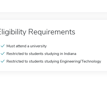
Eligibility Requirements
Must attend a university
Restricted to students studying in Indiana
Restricted to students studying Engineering/Technology