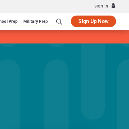
SIGN IN
Sign Up Now
hool Prep
Military Prep