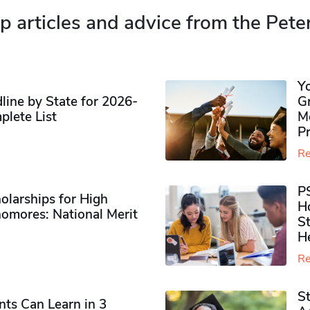
p articles and advice from the Pete
Y
ine by State for 2026-
G
plete List
M
P
Re
P
olarships for High
H
omores​: National Merit
S
H
Re
S
ts Can Learn in 3