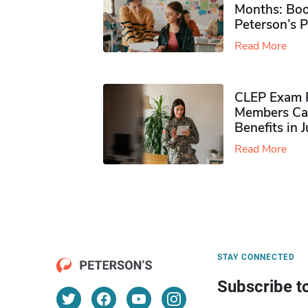
Months: Boo
Peterson’s 
Read More
CLEP Exam P
Members Ca
Benefits in 
Read More
STAY CONNECTED
Subscribe t