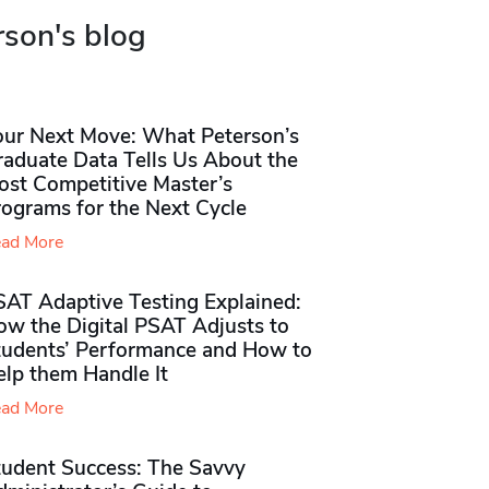
rson's blog
our Next Move: What Peterson’s
raduate Data Tells Us About the
ost Competitive Master’s
rograms for the Next Cycle
ad More
SAT Adaptive Testing Explained:
ow the Digital PSAT Adjusts to
tudents’ Performance and How to
elp them Handle It
ad More
tudent Success: The Savvy