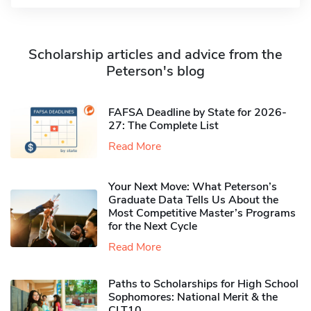
Scholarship articles and advice from the
Peterson's blog
FAFSA Deadline by State for 2026-
27: The Complete List
Read More
Your Next Move: What Peterson’s
Graduate Data Tells Us About the
Most Competitive Master’s Programs
for the Next Cycle
Read More
Paths to Scholarships for High School
Sophomores​: National Merit & the
CLT10