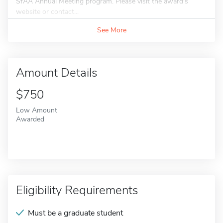
SfAA Annual Meeting program. Please visit the award's
website or contact...
See More
Amount Details
$750
Low Amount
Awarded
Eligibility Requirements
Must be a graduate student