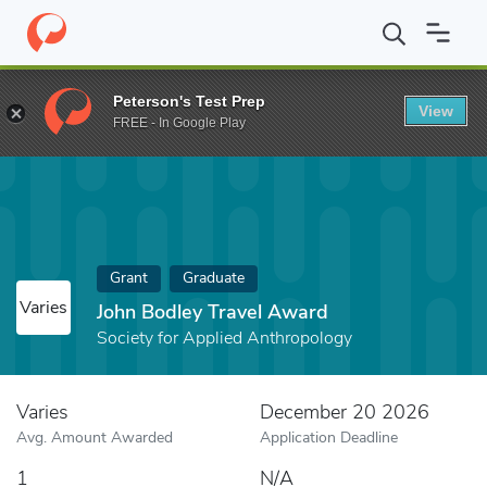
Home
Fund
John Bodley Travel Award
Peterson's Test Prep
View
FREE - In Google Play
Grant
Graduate
Varies
John Bodley Travel Award
Society for Applied Anthropology
Varies
December 20 2026
Avg. Amount Awarded
Application Deadline
1
N/A