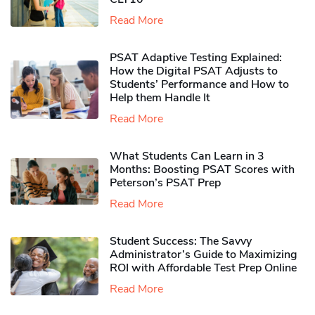
Read More
PSAT Adaptive Testing Explained:
How the Digital PSAT Adjusts to
Students’ Performance and How to
Help them Handle It
Read More
What Students Can Learn in 3
Months: Boosting PSAT Scores with
Peterson’s PSAT Prep
Read More
Student Success: The Savvy
Administrator’s Guide to Maximizing
ROI with Affordable Test Prep Online
Read More