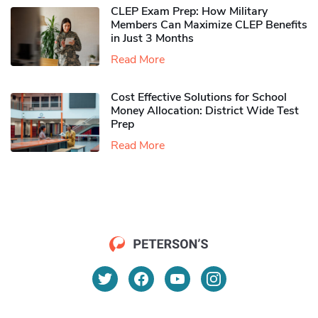
CLEP Exam Prep: How Military
Members Can Maximize CLEP Benefits
in Just 3 Months
Read More
Cost Effective Solutions for School
Money Allocation: District Wide Test
Prep
Read More