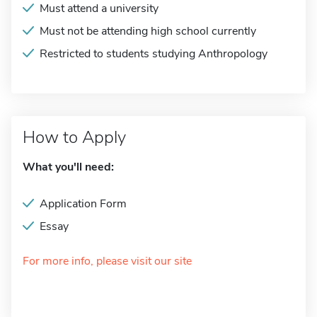
Must attend a university
Must not be attending high school currently
Restricted to students studying Anthropology
How to Apply
What you'll need:
Application Form
Essay
For more info, please visit our site