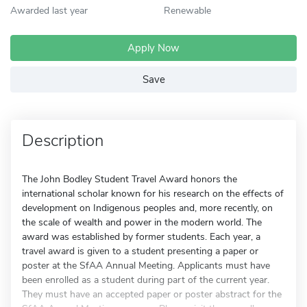
Awarded last year
Renewable
Apply Now
Save
Description
The John Bodley Student Travel Award honors the
international scholar known for his research on the effects of
development on Indigenous peoples and, more recently, on
the scale of wealth and power in the modern world. The
award was established by former students. Each year, a
travel award is given to a student presenting a paper or
poster at the SfAA Annual Meeting. Applicants must have
been enrolled as a student during part of the current year.
They must have an accepted paper or poster abstract for the