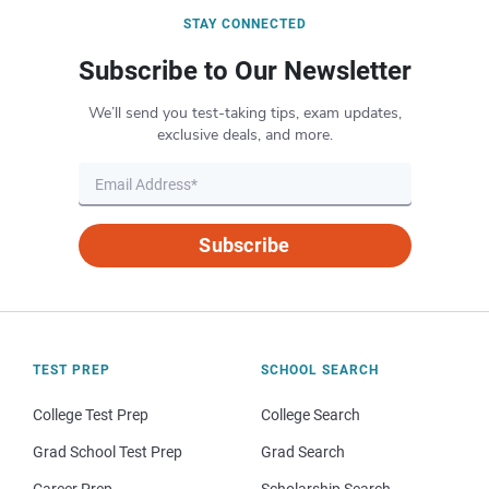
STAY CONNECTED
Subscribe to Our Newsletter
We’ll send you test-taking tips, exam updates,
exclusive deals, and more.
Subscribe
TEST PREP
SCHOOL SEARCH
College Test Prep
College Search
Grad School Test Prep
Grad Search