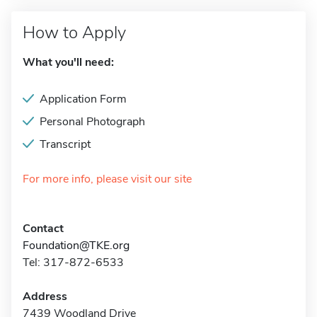
How to Apply
What you'll need:
Application Form
Personal Photograph
Transcript
For more info, please visit our site
Contact
Foundation@TKE.org
Tel: 317-872-6533
Address
7439 Woodland Drive