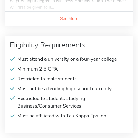
be pursuing a degree in Business Administration. Preference
will first be given to a...
See More
Eligibility Requirements
Must attend a university or a four-year college
Minimum 2.5 GPA
Restricted to male students
Must not be attending high school currently
Restricted to students studying
Business/Consumer Services
Must be affiliated with Tau Kappa Epsilon