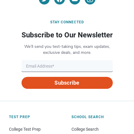
STAY CONNECTED
Subscribe to Our Newsletter
We’ll send you test-taking tips, exam updates,
exclusive deals, and more.
Subscribe
TEST PREP
SCHOOL SEARCH
College Test Prep
College Search