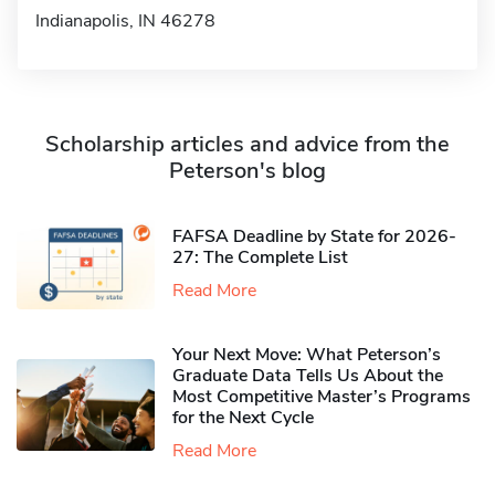
Indianapolis, IN 46278
Scholarship articles and advice from the
Peterson's blog
FAFSA Deadline by State for 2026-
27: The Complete List
Read More
Your Next Move: What Peterson’s
Graduate Data Tells Us About the
Most Competitive Master’s Programs
for the Next Cycle
Read More