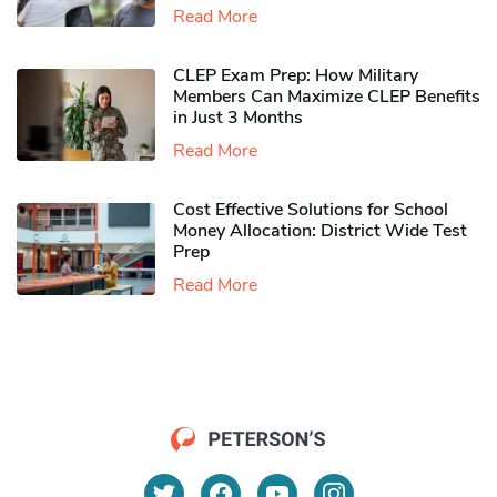
Read More
CLEP Exam Prep: How Military
Members Can Maximize CLEP Benefits
in Just 3 Months
Read More
Cost Effective Solutions for School
Money Allocation: District Wide Test
Prep
Read More