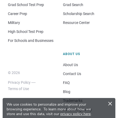
Grad School Test Prep
Grad Search
Career Prep
Scholarship Search
Military
Resource Center
High School Test Prep
For Schools and Businesses
ABOUT US
About Us
© 2026
Contact Us
Privacy Policy
FAQ
Terms of Use
Blog
×
Trademarks
We use cookies to personalize and improve your
browsing experience.
To learn more about how we
Advertising Policy
store and use this data, visit our
privacy policy here
.