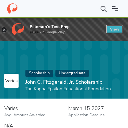
Home
Fund
John C. Fitzgerald, Jr. Scholarship
Peterson's Test Prep
View
FREE - In Google Play
Scholarship
Undergraduate
Varies
John C. Fitzgerald, Jr. Scholarship
Tau Kappa Epsilon Educational Foundation
Varies
March 15 2027
Avg. Amount Awarded
Application Deadline
N/A