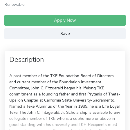
Renewable
Apply Now
Save
Description
A past member of the TKE Foundation Board of Directors
and current member of the Foundation Investment
Committee, John C. Fitzgerald began his lifelong TKE
commitment as a founding father and first Prytanis of Theta-
Upsilon Chapter at California State University-Sacramento.
Named a Teke Alumnus of the Year in 1989, he is a Life Loyal
Teke. The John C. Fitzgerald, Jr. Scholarship is available to any
collegiate member of TKE who is a sophomore or above in
good standing with his university and TKE. Recipients must