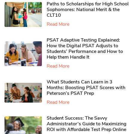
Paths to Scholarships for High School
Sophomores​: National Merit & the
CLT10
Read More
PSAT Adaptive Testing Explained:
How the Digital PSAT Adjusts to
Students’ Performance and How to
Help them Handle It
Read More
What Students Can Learn in 3
Months: Boosting PSAT Scores with
Peterson’s PSAT Prep
Read More
Student Success: The Savvy
Administrator’s Guide to Maximizing
ROI with Affordable Test Prep Online