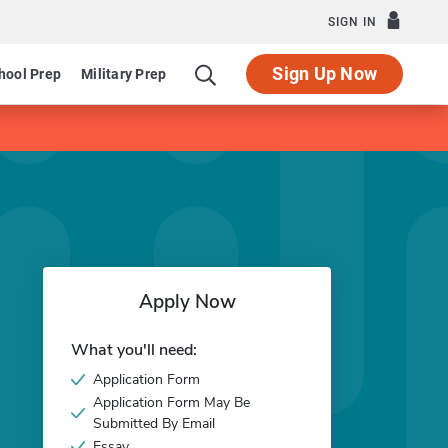
SIGN IN
Sign Up Now
hool Prep
Military Prep
Apply Now
What you'll need:
Application Form
Application Form May Be
Submitted By Email
Essay