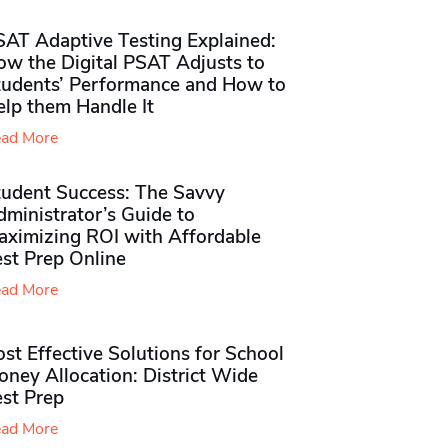
SAT Adaptive Testing Explained:
ow the Digital PSAT Adjusts to
tudents’ Performance and How to
elp them Handle It
ad More
tudent Success: The Savvy
ministrator’s Guide to
aximizing ROI with Affordable
st Prep Online
ad More
st Effective Solutions for School
ney Allocation: District Wide
est Prep
ad More