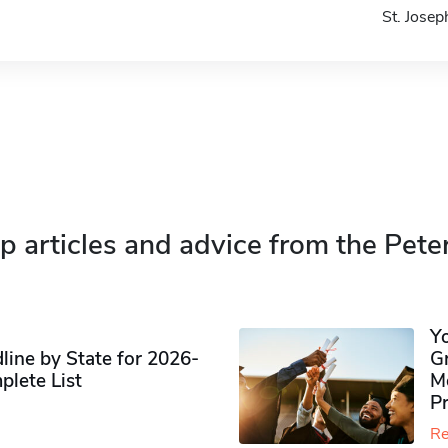
St. Jose
p articles and advice from the Pete
Y
ine by State for 2026-
G
plete List
M
P
Re