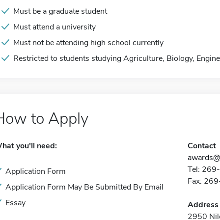
Must be a graduate student
Must attend a university
Must not be attending high school currently
Restricted to students studying Agriculture, Biology, Engi
How to Apply
hat you'll need:
Contact
awards@
Tel: 26
Application Form
Fax: 26
Application Form May Be Submitted By Email
Essay
Address
2950 Nil