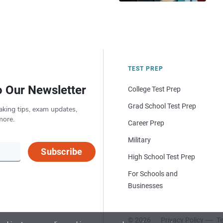
TEST PREP
o Our Newsletter
College Test Prep
Grad School Test Prep
aking tips, exam updates,
more.
Career Prep
Military
Subscribe
High School Test Prep
For Schools and
Businesses
© 2026
Privacy Policy
Te