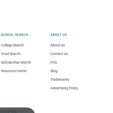
SCHOOL SEARCH
ABOUT US
College Search
About Us
Grad Search
Contact Us
Scholarship Search
FAQ
Resource Center
Blog
Trademarks
Advertising Policy
rms of Use