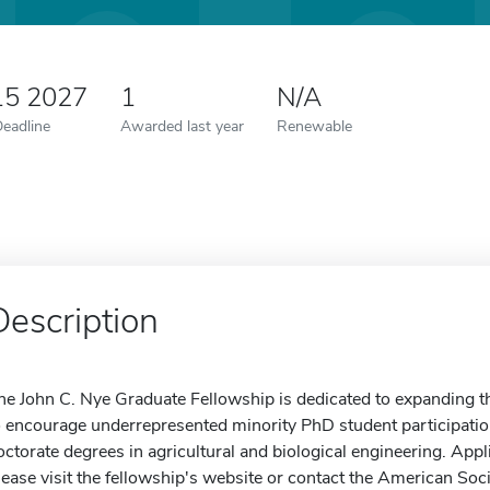
15 2027
1
N/A
Deadline
Awarded last year
Renewable
Description
he John C. Nye Graduate Fellowship is dedicated to expanding the
o encourage underrepresented minority PhD student participati
octorate degrees in agricultural and biological engineering. A
lease visit the fellowship's website or contact the American Soci