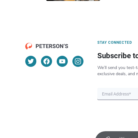
STAY CONNECTED
Subscribe t
We’ll send you test-t
exclusive deals, and 