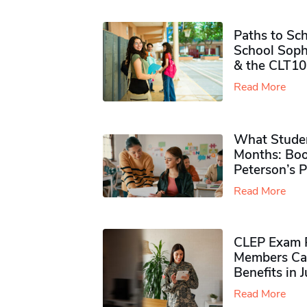
Paths to Sch
School Soph
& the CLT10
Read More
What Studen
Months: Boo
Peterson’s 
Read More
CLEP Exam P
Members Ca
Benefits in 
Read More