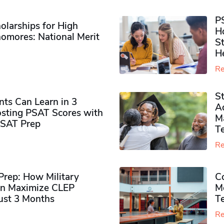
P
olarships for High
H
omores​: National Merit
S
H
Re
S
ts Can Learn in 3
Ad
sting PSAT Scores with
M
PSAT Prep
Te
Re
rep: How Military
Co
n Maximize CLEP
Mo
Just 3 Months
T
Re