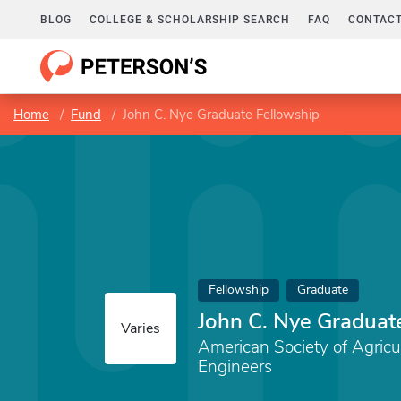
BLOG
COLLEGE & SCHOLARSHIP SEARCH
FAQ
CONTACT
Home
Fund
John C. Nye Graduate Fellowship
Fellowship
Graduate
John C. Nye Graduat
Varies
American Society of Agricul
Engineers