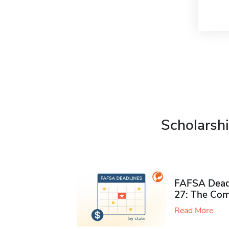
Scholarshi
FAFSA Deadl
27: The Com
Read More