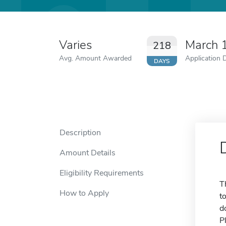
Varies
March 
218
Avg. Amount Awarded
Application 
DAYS
Description
Amount Details
Eligibility Requirements
T
How to Apply
t
d
P