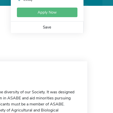
Apply Now
Save
 diversity of our Society. It was designed
on in ASABE and aid minorities pursuing
pplicants must be a member of ASABE.
ety of Agricultural and Biological