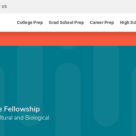
 US
College Prep
Grad School Prep
Career Prep
High Sc
e Fellowship
tural and Biological