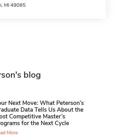
ph, MI 49085
rson's blog
our Next Move: What Peterson’s
raduate Data Tells Us About the
ost Competitive Master’s
rograms for the Next Cycle
ad More