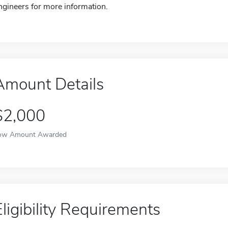
ngineers for more information.
Amount Details
$2,000
ow Amount Awarded
Eligibility Requirements