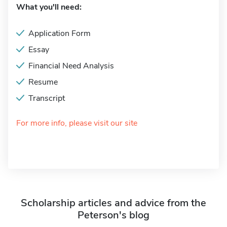
What you'll need:
Application Form
Essay
Financial Need Analysis
Resume
Transcript
For more info, please visit our site
Scholarship articles and advice from the
Peterson's blog