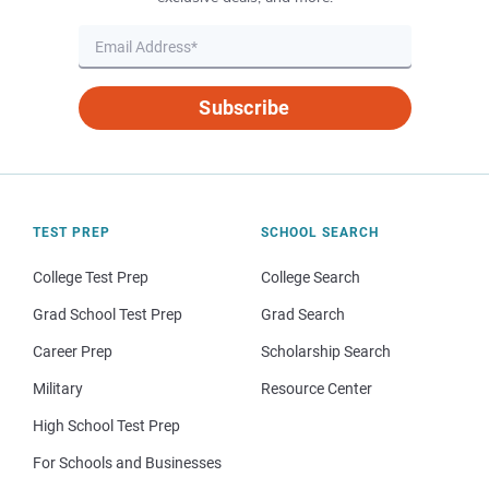
Subscribe
TEST PREP
SCHOOL SEARCH
College Test Prep
College Search
Grad School Test Prep
Grad Search
Career Prep
Scholarship Search
Military
Resource Center
High School Test Prep
For Schools and Businesses