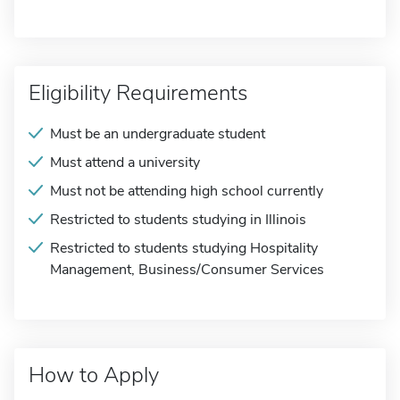
Eligibility Requirements
Must be an undergraduate student
Must attend a university
Must not be attending high school currently
Restricted to students studying in Illinois
Restricted to students studying Hospitality
Management, Business/Consumer Services
How to Apply