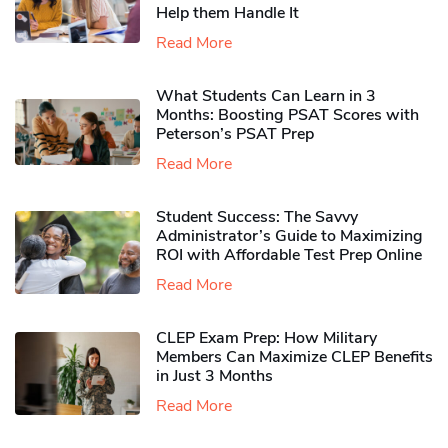
Help them Handle It
Read More
What Students Can Learn in 3
Months: Boosting PSAT Scores with
Peterson’s PSAT Prep
Read More
Student Success: The Savvy
Administrator’s Guide to Maximizing
ROI with Affordable Test Prep Online
Read More
CLEP Exam Prep: How Military
Members Can Maximize CLEP Benefits
in Just 3 Months
Read More