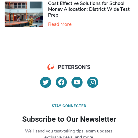
Cost Effective Solutions for School
Money Allocation: District Wide Test
Prep
Read More
STAY CONNECTED
Subscribe to Our Newsletter
We’ll send you test-taking tips, exam updates,
exclusive deals, and more.