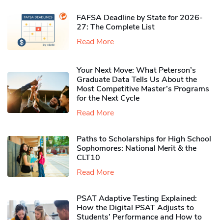
FAFSA Deadline by State for 2026-
27: The Complete List
Read More
Your Next Move: What Peterson’s
Graduate Data Tells Us About the
Most Competitive Master’s Programs
for the Next Cycle
Read More
Paths to Scholarships for High School
Sophomores​: National Merit & the
CLT10
Read More
PSAT Adaptive Testing Explained:
How the Digital PSAT Adjusts to
Students’ Performance and How to