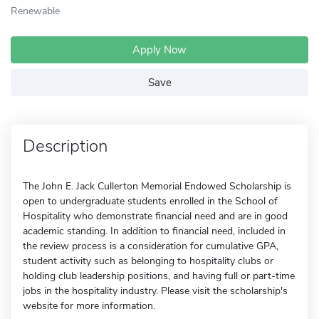
Renewable
Apply Now
Save
Description
The John E. Jack Cullerton Memorial Endowed Scholarship is
open to undergraduate students enrolled in the School of
Hospitality who demonstrate financial need and are in good
academic standing. In addition to financial need, included in
the review process is a consideration for cumulative GPA,
student activity such as belonging to hospitality clubs or
holding club leadership positions, and having full or part-time
jobs in the hospitality industry. Please visit the scholarship's
website for more information.