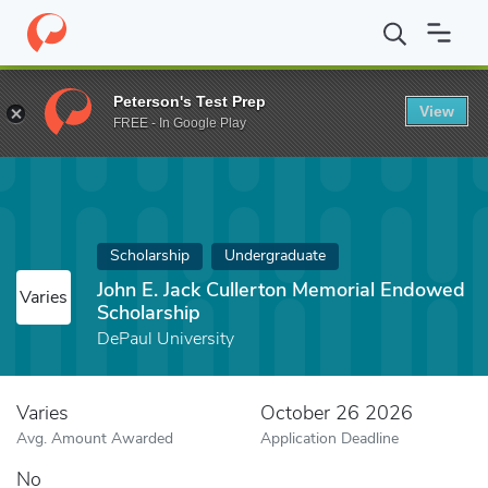
Home
Fund
John E. Jack Cullerton Memorial Endowed Scholarshi
Peterson's Test Prep
View
FREE - In Google Play
Scholarship
Undergraduate
John E. Jack Cullerton Memorial Endowed
Varies
Scholarship
DePaul University
Varies
October 26 2026
Avg. Amount Awarded
Application Deadline
No