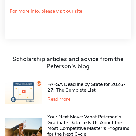
For more info, please visit our site
Scholarship articles and advice from the
Peterson's blog
FAFSA Deadline by State for 2026-
27: The Complete List
Read More
Your Next Move: What Peterson’s
Graduate Data Tells Us About the
Most Competitive Master’s Programs
for the Next Cycle