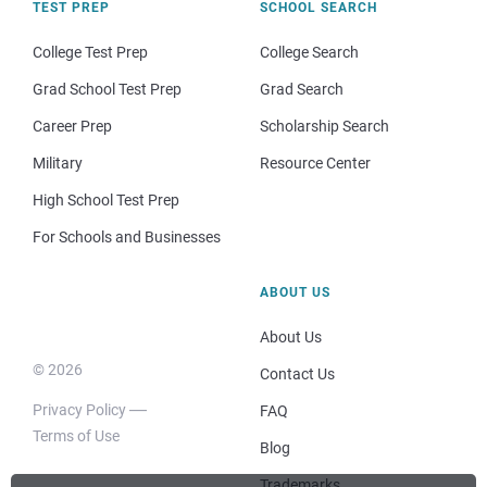
TEST PREP
SCHOOL SEARCH
College Test Prep
College Search
Grad School Test Prep
Grad Search
Career Prep
Scholarship Search
Military
Resource Center
High School Test Prep
For Schools and Businesses
ABOUT US
About Us
© 2026
Contact Us
Privacy Policy
FAQ
Terms of Use
Blog
Trademarks