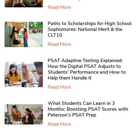
Read More
Paths to Scholarships for High School
Sophomores​: National Merit & the
CLT10
Read More
PSAT Adaptive Testing Explained:
How the Digital PSAT Adjusts to
Students’ Performance and How to
Help them Handle It
Read More
What Students Can Learn in 3
Months: Boosting PSAT Scores with
Peterson’s PSAT Prep
Read More