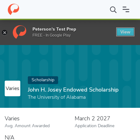
Home
Fund
John H. Josey Endowed Scholarship
Peterson's Test Prep
View
FREE - In Google Play
Scholarship
Varies
John H. Josey Endowed Scholarship
The University of Alabama
Varies
March 2 2027
Avg. Amount Awarded
Application Deadline
N/A