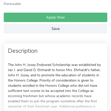
Renewable
Apply Now
Save
Description
The John H. Josey Endowed Scholarship was established by
Jan J. and David D. Ehrhardt to honor Mrs. Ehrhardt's father,
John H. Josey, and to promote the education of students in
the Honors College. Priority of consideration is given to
students enrolled in the Honors College who did not have
sufficient test scores to be accepted into the College as
incoming freshmen but whose academic records have
enabled them to join the program sometime after the first
semester of their freshman year. Additional preference is