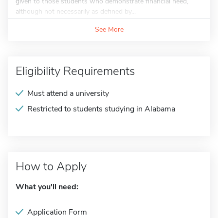
given to those students who demonstrate financial need,
although not necessarily as defined by...
See More
Eligibility Requirements
Must attend a university
Restricted to students studying in Alabama
How to Apply
What you'll need:
Application Form