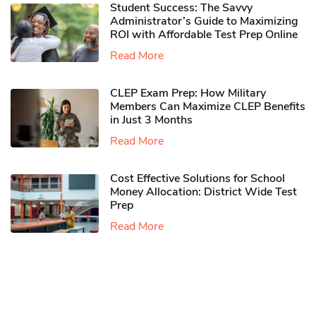
Student Success: The Savvy
Administrator’s Guide to Maximizing
ROI with Affordable Test Prep Online
Read More
CLEP Exam Prep: How Military
Members Can Maximize CLEP Benefits
in Just 3 Months
Read More
Cost Effective Solutions for School
Money Allocation: District Wide Test
Prep
Read More