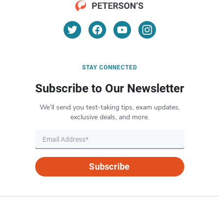
STAY CONNECTED
Subscribe to Our Newsletter
We’ll send you test-taking tips, exam updates,
exclusive deals, and more.
Subscribe