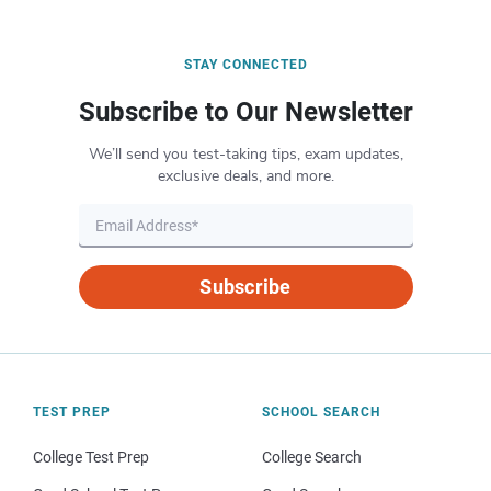
STAY CONNECTED
Subscribe to Our Newsletter
We’ll send you test-taking tips, exam updates,
exclusive deals, and more.
Subscribe
TEST PREP
SCHOOL SEARCH
College Test Prep
College Search