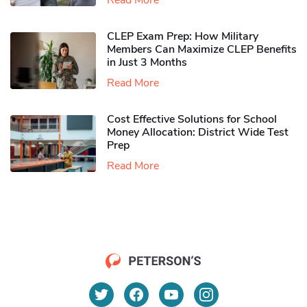
Read More
CLEP Exam Prep: How Military
Members Can Maximize CLEP Benefits
in Just 3 Months
Read More
Cost Effective Solutions for School
Money Allocation: District Wide Test
Prep
Read More