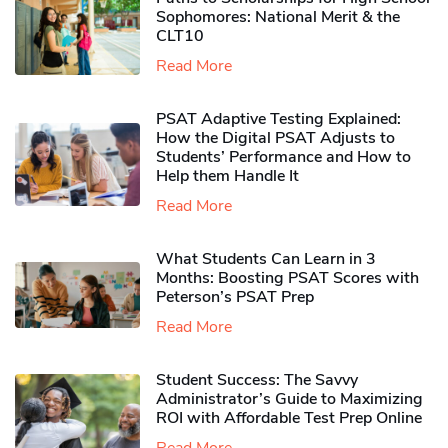
Sophomores​: National Merit & the
CLT10
Read More
PSAT Adaptive Testing Explained:
How the Digital PSAT Adjusts to
Students’ Performance and How to
Help them Handle It
Read More
What Students Can Learn in 3
Months: Boosting PSAT Scores with
Peterson’s PSAT Prep
Read More
Student Success: The Savvy
Administrator’s Guide to Maximizing
ROI with Affordable Test Prep Online