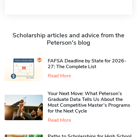
Scholarship articles and advice from the
Peterson's blog
FAFSA Deadline by State for 2026-
27: The Complete List
Read More
Your Next Move: What Peterson’s
Graduate Data Tells Us About the
Most Competitive Master’s Programs
for the Next Cycle
Read More
Paths to Scholarships for High School