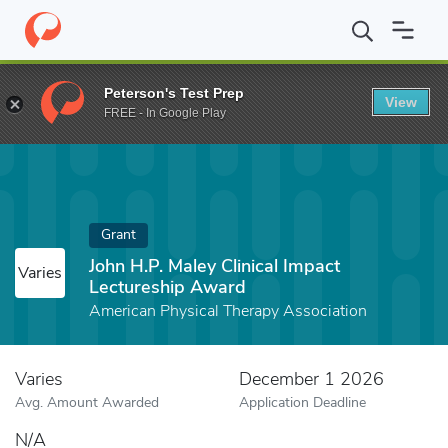
Home
Fund
John H.P. Maley Clinical Impact Lectureship Award
Peterson's Test Prep
View
FREE - In Google Play
Grant
John H.P. Maley Clinical Impact
Varies
Lectureship Award
American Physical Therapy Association
Varies
December 1 2026
Avg. Amount Awarded
Application Deadline
N/A