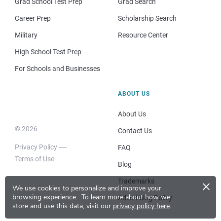
Grad School Test Prep
Grad Search
Career Prep
Scholarship Search
Military
Resource Center
High School Test Prep
For Schools and Businesses
ABOUT US
About Us
© 2026
Contact Us
Privacy Policy
FAQ
Terms of Use
Blog
×
Trademarks
We use cookies to personalize and improve your
browsing experience.
To learn more about how we
Advertising Policy
store and use this data, visit our
privacy policy here
.