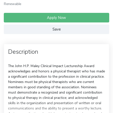
Renewable
Apply Now
Save
Description
The John H.P. Maley Clinical Impact Lectureship Award
acknowledges and honors a physical therapist who has made
a significant contribution to the profession in clinical practice.
Nominees must be physical therapists who are current
members in good standing of the association. Nominees
must demonstrate a recognized and significant contribution
to physical therapy in clinical practice; and acknowledged
skills in the organization and presentation of written or oral
communications and the ability to present a worthy lecture.