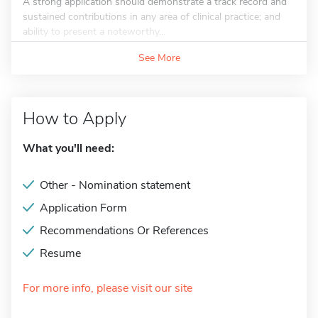
A strong application should demonstrate a track record and
sustained contributions in any area of clinical practice; and
ability to present a noteworthy...
See More
How to Apply
What you'll need:
Other - Nomination statement
Application Form
Recommendations Or References
Resume
For more info, please visit our site