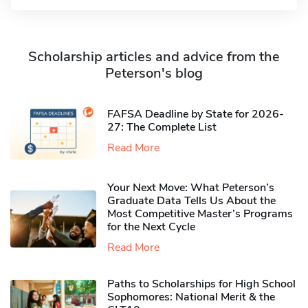
Scholarship articles and advice from the
Peterson's blog
FAFSA Deadline by State for 2026-
27: The Complete List
Read More
Your Next Move: What Peterson’s
Graduate Data Tells Us About the
Most Competitive Master’s Programs
for the Next Cycle
Read More
Paths to Scholarships for High School
Sophomores​: National Merit & the