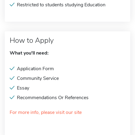
Restricted to students studying Education
How to Apply
What you'll need:
Application Form
Community Service
Essay
Recommendations Or References
For more info, please visit our site