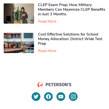
CLEP Exam Prep: How Military
Members Can Maximize CLEP Benefits
in Just 3 Months
Read More
Cost Effective Solutions for School
Money Allocation: District Wide Test
Prep
Read More