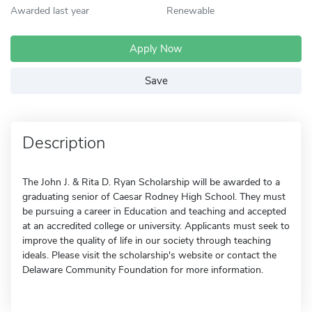
Awarded last year
Renewable
Apply Now
Save
Description
The John J. & Rita D. Ryan Scholarship will be awarded to a
graduating senior of Caesar Rodney High School. They must
be pursuing a career in Education and teaching and accepted
at an accredited college or university. Applicants must seek to
improve the quality of life in our society through teaching
ideals. Please visit the scholarship's website or contact the
Delaware Community Foundation for more information.