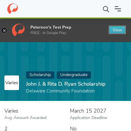
Home
Fund
John J. & Rita D. Ryan Scholarship
Peterson's Test Prep
View
FREE - In Google Play
Scholarship
Undergraduate
Varies
John J. & Rita D. Ryan Scholarship
Delaware Community Foundation
Varies
March 15 2027
Avg. Amount Awarded
Application Deadline
2
No