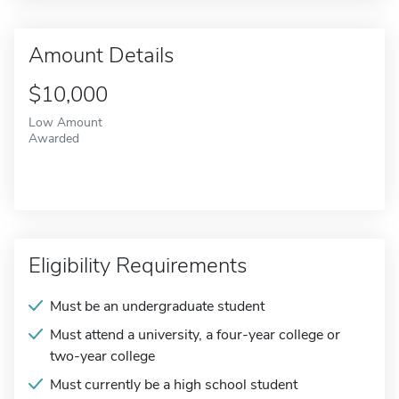
Amount Details
$10,000
Low Amount
Awarded
Eligibility Requirements
Must be an undergraduate student
Must attend a university, a four-year college or
two-year college
Must currently be a high school student