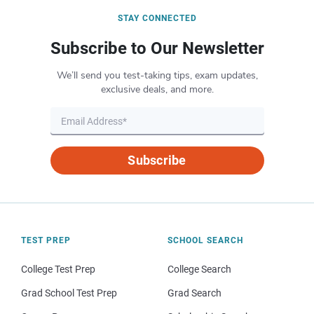
STAY CONNECTED
Subscribe to Our Newsletter
We’ll send you test-taking tips, exam updates,
exclusive deals, and more.
Subscribe
TEST PREP
SCHOOL SEARCH
College Test Prep
College Search
Grad School Test Prep
Grad Search