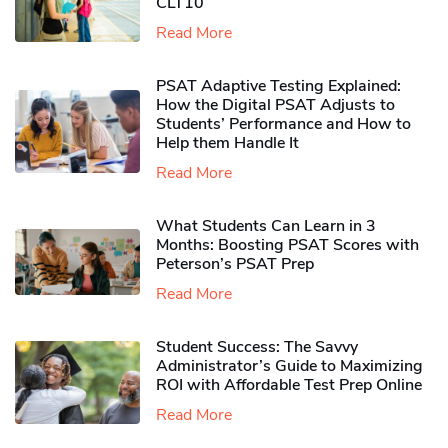
CLT10
Read More
PSAT Adaptive Testing Explained:
How the Digital PSAT Adjusts to
Students’ Performance and How to
Help them Handle It
Read More
What Students Can Learn in 3
Months: Boosting PSAT Scores with
Peterson’s PSAT Prep
Read More
Student Success: The Savvy
Administrator’s Guide to Maximizing
ROI with Affordable Test Prep Online
Read More