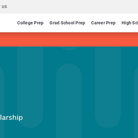
 US
College Prep
Grad School Prep
Career Prep
High Sc
larship