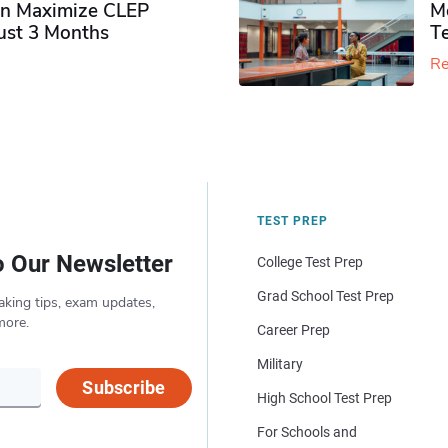
n Maximize CLEP
Mo
Just 3 Months
T
Re
TEST PREP
o Our Newsletter
College Test Prep
Grad School Test Prep
aking tips, exam updates,
more.
Career Prep
Military
Subscribe
High School Test Prep
For Schools and