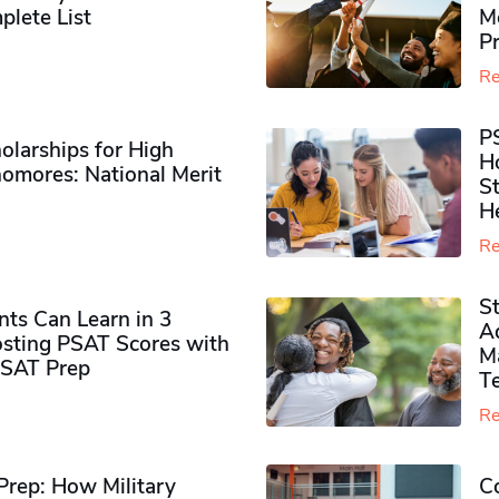
plete List
M
P
Re
P
olarships for High
H
omores​: National Merit
S
H
Re
S
ts Can Learn in 3
Ad
sting PSAT Scores with
M
PSAT Prep
Te
Re
rep: How Military
Co