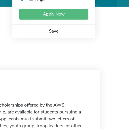
Apply Now
Save
 scholarships offered by the AWS
ip, are available for students pursuing a
 Applicants must submit two letters of
s, youth group, troop leaders, or other