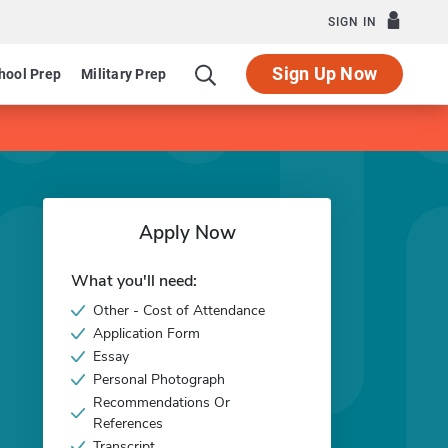
SIGN IN
Sign Up Now
hool Prep
Military Prep
Apply Now
What you'll need:
Other - Cost of Attendance
Application Form
Essay
Personal Photograph
Recommendations Or
References
Transcript