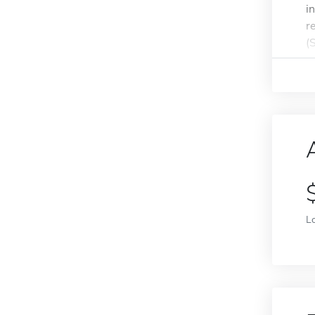
i
r
(
L