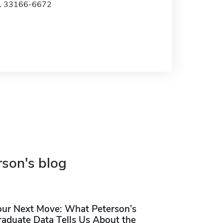
FL 33166-6672
rson's blog
our Next Move: What Peterson’s
raduate Data Tells Us About the