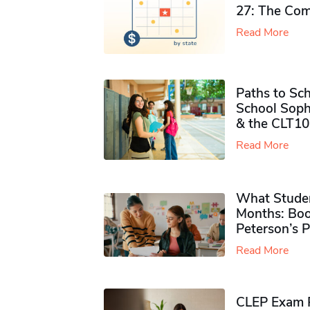
27: The Com
Read More
Paths to Sch
School Soph
& the CLT10
Read More
What Studen
Months: Boo
Peterson’s 
Read More
CLEP Exam P