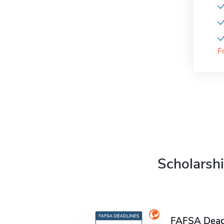
F
Scholarshi
FAFSA Deadl