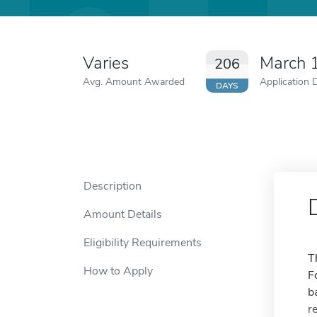
Varies
March 
206
Avg. Amount Awarded
Application 
DAYS
Description
Amount Details
Eligibility Requirements
T
How to Apply
F
b
r