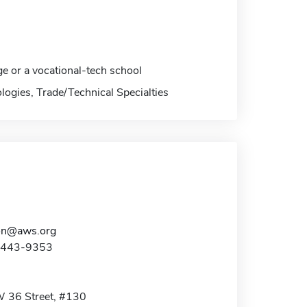
ge or a vocational-tech school
logies, Trade/Technical Specialties
on@aws.org
0-443-9353
 36 Street, #130