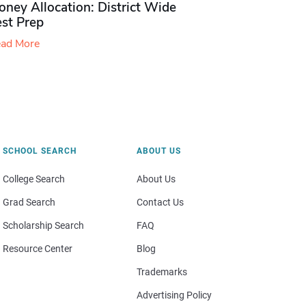
ney Allocation: District Wide
est Prep
ad More
SCHOOL SEARCH
ABOUT US
College Search
About Us
Grad Search
Contact Us
Scholarship Search
FAQ
Resource Center
Blog
Trademarks
Advertising Policy