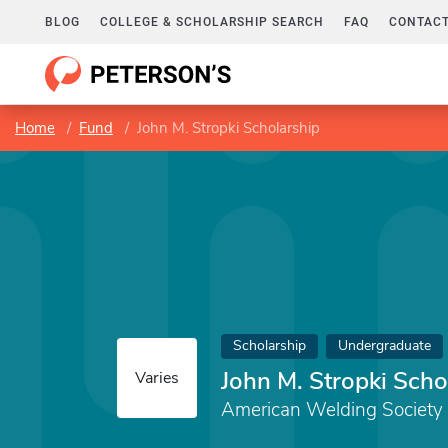
BLOG
COLLEGE & SCHOLARSHIP SEARCH
FAQ
CONTACT
Home
Fund
John M. Stropki Scholarship
Scholarship
Undergraduate
John M. Stropki Scho
Varies
American Welding Society