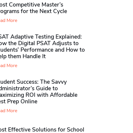
ost Competitive Master’s
rograms for the Next Cycle
ad More
SAT Adaptive Testing Explained:
ow the Digital PSAT Adjusts to
tudents’ Performance and How to
elp them Handle It
ad More
tudent Success: The Savvy
ministrator’s Guide to
aximizing ROI with Affordable
st Prep Online
ad More
st Effective Solutions for School