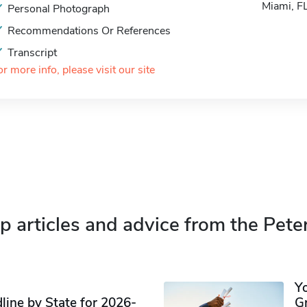
Miami, 
Personal Photograph
Recommendations Or References
Transcript
or more info, please visit our site
p articles and advice from the Pete
Y
ine by State for 2026-
G