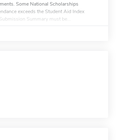
ishments. Some National Scholarships
tendance exceeds the Student Aid Index
Submission Summary must be...