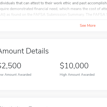
ndividuals that can attest to their work ethic and past accompl
equire demonstrated financial need, which means the cost of at
SAI) as found on the FAFSA Submission Summary. The FAFSA 
See More
Amount Details
$2,500
$10,000
ow Amount Awarded
High Amount Awarded