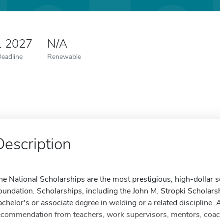
1 2027
N/A
Deadline
Renewable
Description
he National Scholarships are the most prestigious, high-dollar
oundation. Scholarships, including the John M. Stropki Scholarsh
achelor's or associate degree in welding or a related discipline.
ecommendation from teachers, work supervisors, mentors, coache