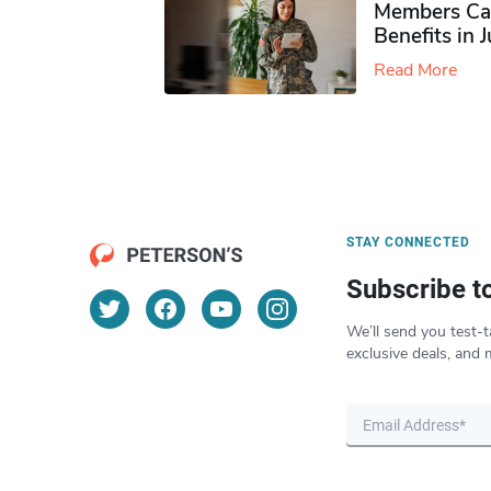
Members Ca
Benefits in 
Read More
STAY CONNECTED
Subscribe t
We’ll send you test-t
exclusive deals, and 