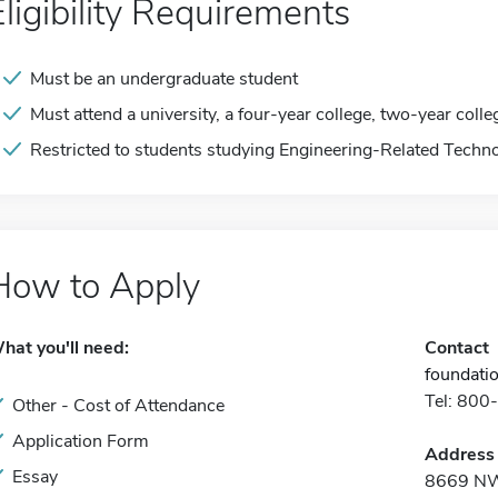
Eligibility Requirements
Must be an undergraduate student
Must attend a university, a four-year college, two-year colle
Restricted to students studying Engineering-Related Techno
How to Apply
hat you'll need:
Contact
foundati
Tel: 80
Other - Cost of Attendance
Application Form
Address
Essay
8669 NW