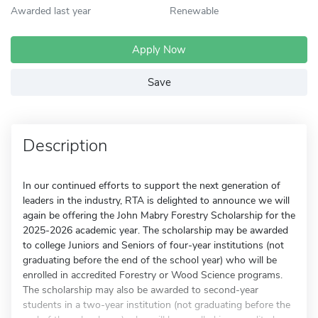
Awarded last year
Renewable
Apply Now
Save
Description
In our continued efforts to support the next generation of
leaders in the industry, RTA is delighted to announce we will
again be offering the John Mabry Forestry Scholarship for the
2025-2026 academic year. The scholarship may be awarded
to college Juniors and Seniors of four-year institutions (not
graduating before the end of the school year) who will be
enrolled in accredited Forestry or Wood Science programs.
The scholarship may also be awarded to second-year
students in a two-year institution (not graduating before the