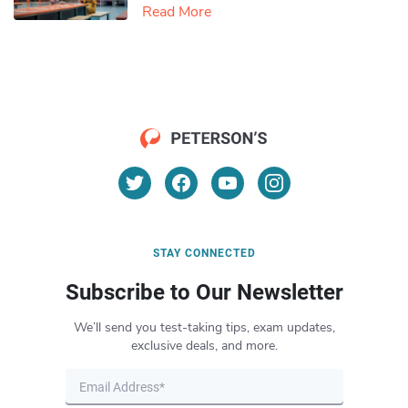
Read More
STAY CONNECTED
Subscribe to Our Newsletter
We’ll send you test-taking tips, exam updates,
exclusive deals, and more.