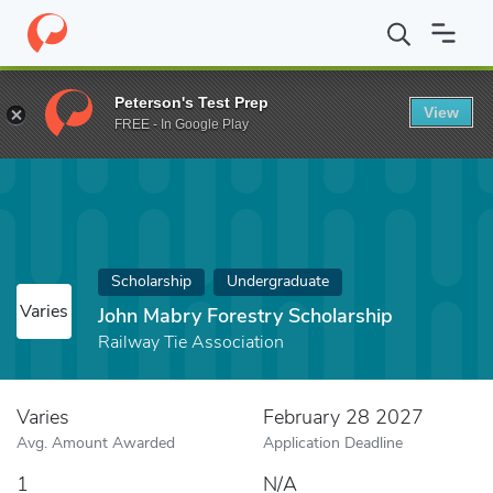
Home
Fund
John Mabry Forestry Scholarship
Peterson's Test Prep
View
FREE - In Google Play
Scholarship
Undergraduate
Varies
John Mabry Forestry Scholarship
Railway Tie Association
Varies
February 28 2027
Avg. Amount Awarded
Application Deadline
1
N/A