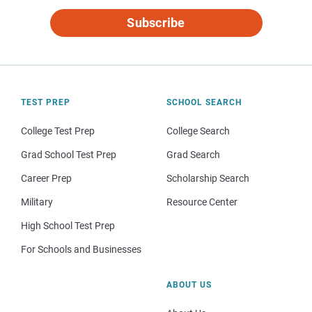
Subscribe
TEST PREP
SCHOOL SEARCH
College Test Prep
College Search
Grad School Test Prep
Grad Search
Career Prep
Scholarship Search
Military
Resource Center
High School Test Prep
For Schools and Businesses
ABOUT US