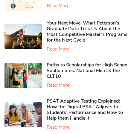
Read More
Your Next Move: What Peterson’s
Graduate Data Tells Us About the
Most Competitive Master’s Programs
for the Next Cycle
Read More
Paths to Scholarships for High School
Sophomores​: National Merit & the
CLT10
Read More
PSAT Adaptive Testing Explained:
How the Digital PSAT Adjusts to
Students’ Performance and How to
Help them Handle It
Read More