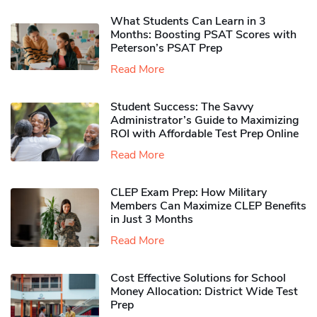
What Students Can Learn in 3
Months: Boosting PSAT Scores with
Peterson’s PSAT Prep
Read More
Student Success: The Savvy
Administrator’s Guide to Maximizing
ROI with Affordable Test Prep Online
Read More
CLEP Exam Prep: How Military
Members Can Maximize CLEP Benefits
in Just 3 Months
Read More
Cost Effective Solutions for School
Money Allocation: District Wide Test
Prep