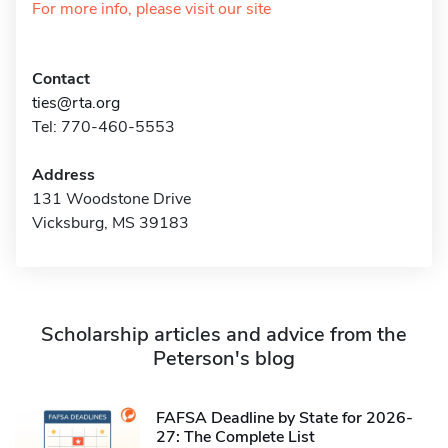
For more info, please visit our site
Contact
ties@rta.org
Tel: 770-460-5553
Address
131 Woodstone Drive
Vicksburg, MS 39183
Scholarship articles and advice from the
Peterson's blog
FAFSA Deadline by State for 2026-
27: The Complete List