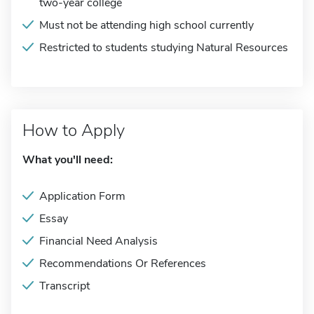
two-year college
Must not be attending high school currently
Restricted to students studying Natural Resources
How to Apply
What you'll need:
Application Form
Essay
Financial Need Analysis
Recommendations Or References
Transcript