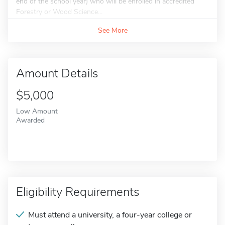
end of the school year) who will be enrolled in accredited
Forestry or Wood Science...
See More
Amount Details
$5,000
Low Amount
Awarded
Eligibility Requirements
Must attend a university, a four-year college or