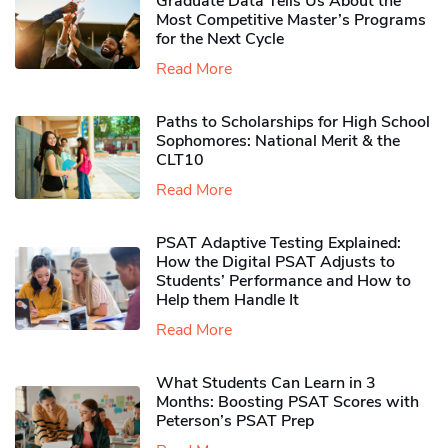
Graduate Data Tells Us About the
Most Competitive Master’s Programs
for the Next Cycle
Read More
Paths to Scholarships for High School
Sophomores​: National Merit & the
CLT10
Read More
PSAT Adaptive Testing Explained:
How the Digital PSAT Adjusts to
Students’ Performance and How to
Help them Handle It
Read More
What Students Can Learn in 3
Months: Boosting PSAT Scores with
Peterson’s PSAT Prep