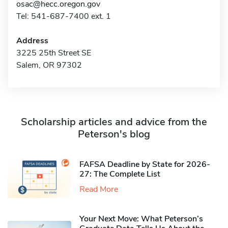
osac@hecc.oregon.gov
Tel: 541-687-7400 ext. 1
Address
3225 25th Street SE
Salem, OR 97302
Scholarship articles and advice from the
Peterson's blog
FAFSA Deadline by State for 2026-
27: The Complete List
Read More
Your Next Move: What Peterson’s