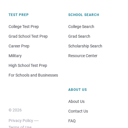
TEST PREP
SCHOOL SEARCH
College Test Prep
College Search
Grad School Test Prep
Grad Search
Career Prep
Scholarship Search
Military
Resource Center
High School Test Prep
For Schools and Businesses
ABOUT US
About Us
© 2026
Contact Us
Privacy Policy
FAQ
Terms of Use