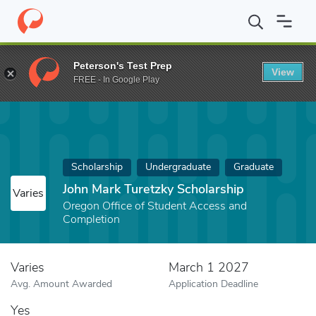
Home
Fund
John Mark Turetzky Scholarship
Peterson's Test Prep
View
FREE - In Google Play
Scholarship
Undergraduate
Graduate
John Mark Turetzky Scholarship
Varies
Oregon Office of Student Access and
Completion
Varies
March 1 2027
Avg. Amount Awarded
Application Deadline
Yes