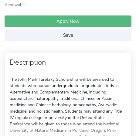
Renewable
Apply Now
Save
Description
The John Mark Turetzky Scholarship will be awarded to
students who pursue undergraduate or graduate study in
Alternative and Complementary Medicine, including
acupuncture, naturopathy, traditional Chinese or Asian
medicine and Chinese herbology, homeopathy, Ayurvedic
medicine, and holistic health. Students may attend any Title
IV eligible college or university in the United States.
Preference will be given to those who attend the National
University of Natural Medicine in Portland, Oregon. Prior