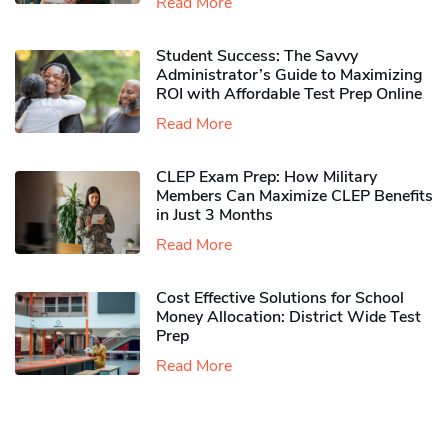
Read More
Student Success: The Savvy
Administrator’s Guide to Maximizing
ROI with Affordable Test Prep Online
Read More
CLEP Exam Prep: How Military
Members Can Maximize CLEP Benefits
in Just 3 Months
Read More
Cost Effective Solutions for School
Money Allocation: District Wide Test
Prep
Read More