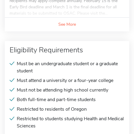
recipients may apply-compete annually. February 15 is the
Early Bird deadline and March 1 is the final deadline for all
materials to be submitted to OSAC. Please visit the...
See More
Eligibility Requirements
Must be an undergraduate student or a graduate
student
Must attend a university or a four-year college
Must not be attending high school currently
Both full-time and part-time students
Restricted to residents of Oregon
Restricted to students studying Health and Medical
Sciences