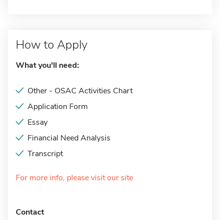
How to Apply
What you'll need:
Other - OSAC Activities Chart
Application Form
Essay
Financial Need Analysis
Transcript
For more info, please visit our site
Contact