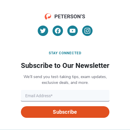
STAY CONNECTED
Subscribe to Our Newsletter
We’ll send you test-taking tips, exam updates,
exclusive deals, and more.
Subscribe