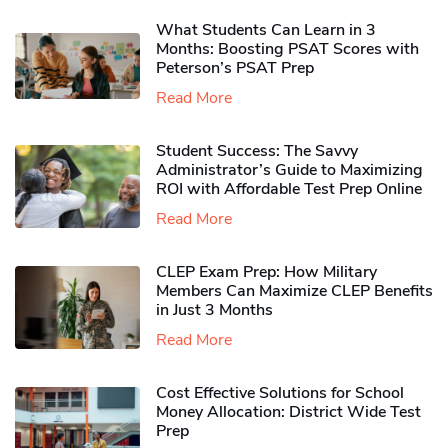
What Students Can Learn in 3
Months: Boosting PSAT Scores with
Peterson’s PSAT Prep
Read More
Student Success: The Savvy
Administrator’s Guide to Maximizing
ROI with Affordable Test Prep Online
Read More
CLEP Exam Prep: How Military
Members Can Maximize CLEP Benefits
in Just 3 Months
Read More
Cost Effective Solutions for School
Money Allocation: District Wide Test
Prep