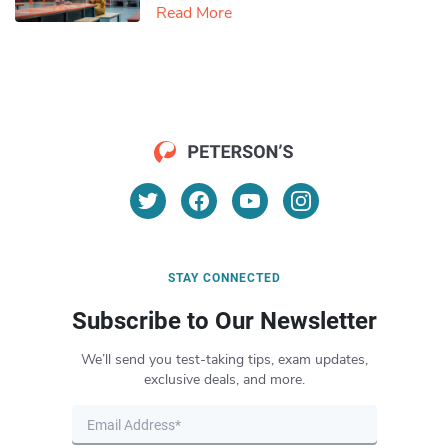
Read More
STAY CONNECTED
Subscribe to Our Newsletter
We’ll send you test-taking tips, exam updates,
exclusive deals, and more.