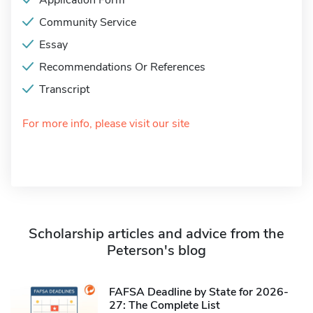
Application Form
Community Service
Essay
Recommendations Or References
Transcript
For more info, please visit our site
Scholarship articles and advice from the
Peterson's blog
FAFSA Deadline by State for 2026-
27: The Complete List