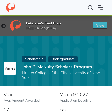
Home
Fund
John P. McNulty Scholars Program
Peterson's Test Prep
View
FREE - In Google Play
Scholarship
Undergraduate
John P. McNulty Scholars Program
Varies
Hunter College of the City University of New
York
Varies
March 9 2027
Avg. Amount Awarded
Application Deadline
17
Yes