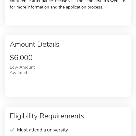
conference attendance. Please visit the scholarship's website
for more information and the application process.
Amount Details
$6,000
Low Amount
Awarded
Eligibility Requirements
Must attend a university