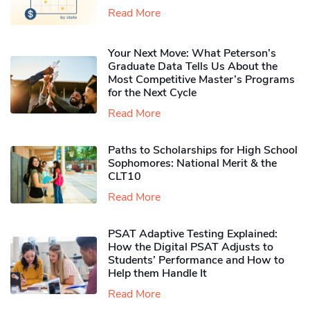
Read More
Your Next Move: What Peterson’s
Graduate Data Tells Us About the
Most Competitive Master’s Programs
for the Next Cycle
Read More
Paths to Scholarships for High School
Sophomores​: National Merit & the
CLT10
Read More
PSAT Adaptive Testing Explained:
How the Digital PSAT Adjusts to
Students’ Performance and How to
Help them Handle It
Read More