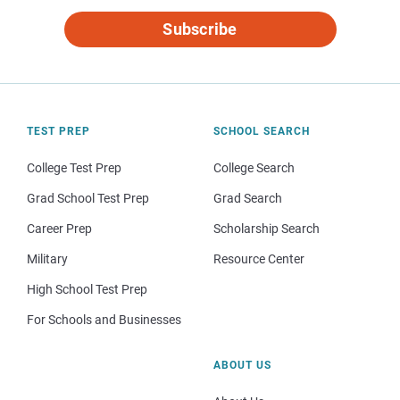
Subscribe
TEST PREP
SCHOOL SEARCH
College Test Prep
College Search
Grad School Test Prep
Grad Search
Career Prep
Scholarship Search
Military
Resource Center
High School Test Prep
For Schools and Businesses
ABOUT US