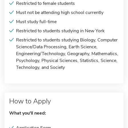
Restricted to female students
Must not be attending high school currently
Must study full-time
Restricted to students studying in New York
Restricted to students studying Biology, Computer
Science/Data Processing, Earth Science,
Engineering/Technology, Geography, Mathematics,
Psychology, Physical Sciences, Statistics, Science,
Technology, and Society
How to Apply
What you'll need: