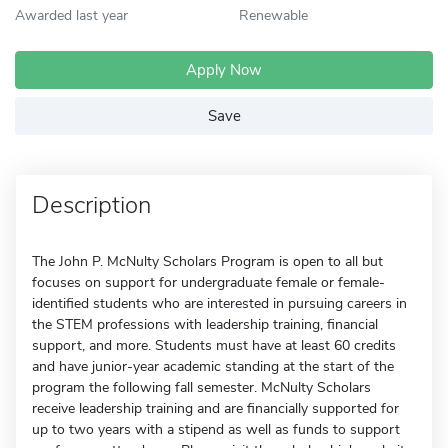
Awarded last year
Renewable
Apply Now
Save
Description
The John P. McNulty Scholars Program is open to all but
focuses on support for undergraduate female or female-
identified students who are interested in pursuing careers in
the STEM professions with leadership training, financial
support, and more. Students must have at least 60 credits
and have junior-year academic standing at the start of the
program the following fall semester. McNulty Scholars
receive leadership training and are financially supported for
up to two years with a stipend as well as funds to support