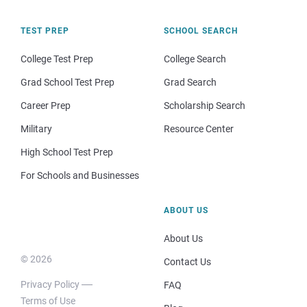
TEST PREP
SCHOOL SEARCH
College Test Prep
College Search
Grad School Test Prep
Grad Search
Career Prep
Scholarship Search
Military
Resource Center
High School Test Prep
For Schools and Businesses
ABOUT US
About Us
© 2026
Contact Us
Privacy Policy
FAQ
Terms of Use