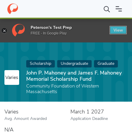
Home
Fund
John P. Mahoney and James F. Mahoney Memorial Sc
Peterson's Test Prep
View
FREE - In Google Play
Scholarship
Undergraduate
Graduate
John P. Mahoney and James F. Mahoney
Varies
Memorial Scholarship Fund
Community Foundation of Western
Massachusetts
Varies
March 1 2027
Avg. Amount Awarded
Application Deadline
N/A