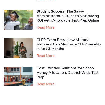
Student Success: The Savvy
Administrator’s Guide to Maximizing
ROI with Affordable Test Prep Online
Read More
CLEP Exam Prep: How Military
Members Can Maximize CLEP Benefits
in Just 3 Months
Read More
Cost Effective Solutions for School
Money Allocation: District Wide Test
Prep
Read More