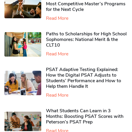
Most Competitive Master’s Programs
for the Next Cycle
Read More
Paths to Scholarships for High School
Sophomores​: National Merit & the
CLT10
Read More
PSAT Adaptive Testing Explained:
How the Digital PSAT Adjusts to
Students’ Performance and How to
Help them Handle It
Read More
What Students Can Learn in 3
Months: Boosting PSAT Scores with
Peterson’s PSAT Prep
Read More