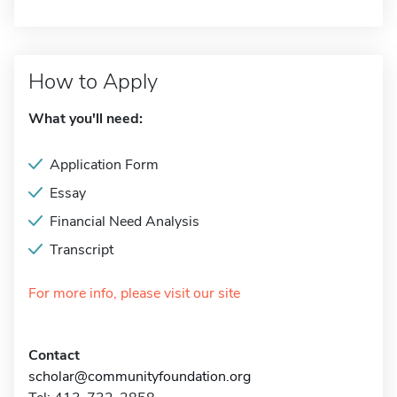
How to Apply
What you'll need:
Application Form
Essay
Financial Need Analysis
Transcript
For more info, please visit our site
Contact
scholar@communityfoundation.org