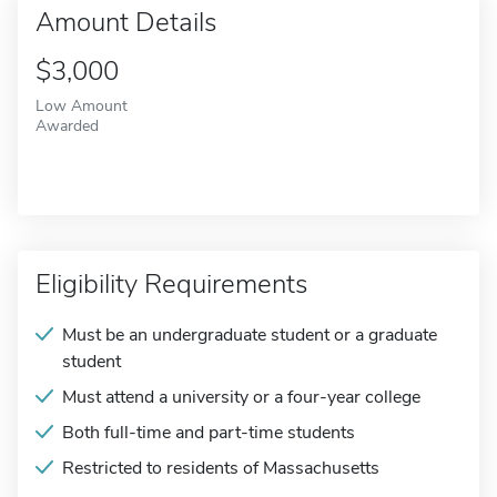
Amount Details
$3,000
Low Amount
Awarded
Eligibility Requirements
Must be an undergraduate student or a graduate
student
Must attend a university or a four-year college
Both full-time and part-time students
Restricted to residents of Massachusetts