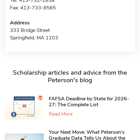
Tel: 413-732-2858
Fax: 413-733-8565
Address
333 Bridge Street
Springfield, MA 1103
Scholarship articles and advice from the
Peterson's blog
FAFSA Deadline by State for 2026-
27: The Complete List
Read More
Your Next Move: What Peterson’s
Graduate Data Tells Us About the