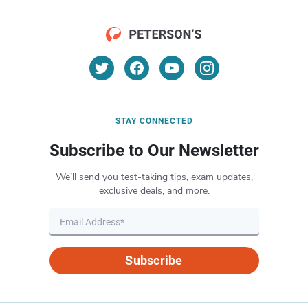
STAY CONNECTED
Subscribe to Our Newsletter
We’ll send you test-taking tips, exam updates,
exclusive deals, and more.
Subscribe