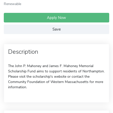
Renewable
Apply Now
Save
Description
The John P. Mahoney and James F. Mahoney Memorial
Scholarship Fund aims to support residents of Northampton.
Please visit the scholarship's website or contact the
Community Foundation of Western Massachusetts for more
information.