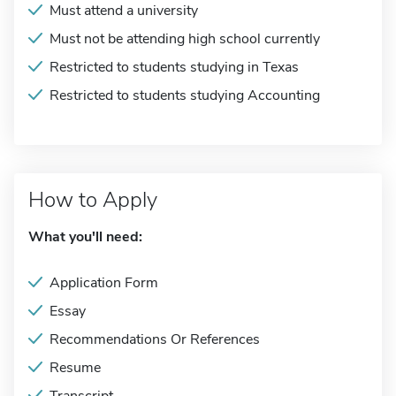
Must attend a university
Must not be attending high school currently
Restricted to students studying in Texas
Restricted to students studying Accounting
How to Apply
What you'll need:
Application Form
Essay
Recommendations Or References
Resume