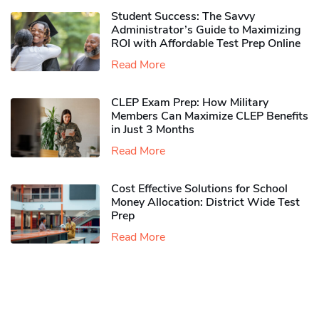
Student Success: The Savvy
Administrator’s Guide to Maximizing
ROI with Affordable Test Prep Online
Read More
CLEP Exam Prep: How Military
Members Can Maximize CLEP Benefits
in Just 3 Months
Read More
Cost Effective Solutions for School
Money Allocation: District Wide Test
Prep
Read More