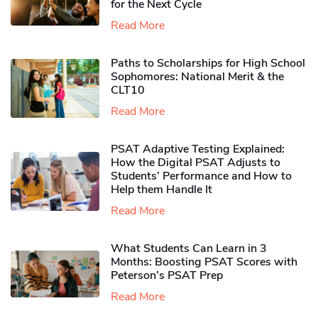
for the Next Cycle
Read More
Paths to Scholarships for High School
Sophomores​: National Merit & the
CLT10
Read More
PSAT Adaptive Testing Explained:
How the Digital PSAT Adjusts to
Students’ Performance and How to
Help them Handle It
Read More
What Students Can Learn in 3
Months: Boosting PSAT Scores with
Peterson’s PSAT Prep
Read More