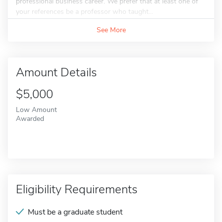
professional business career. We prefer that at least one of
your references be a professor who taught...
See More
Amount Details
$5,000
Low Amount
Awarded
Eligibility Requirements
Must be a graduate student