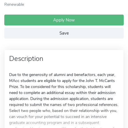
Renewable
Apply Now
Save
Description
Due to the generosity of alumni and benefactors, each year,
MAcc students are eligible to apply for the John T. McCants
Prize. To be considered for this scholarship, students will
need to complete an additional essay within their admission
application. During the admission application, students are
required to submit the names of two professional references.
Select two people who, based on their relationship with you,
can vouch for your potential to succeed in an intensive
graduate accounting program and in a subsequent