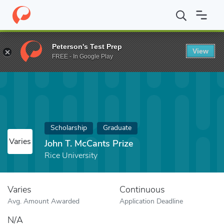
Home
Fund
John T. McCants Prize
Peterson's Test Prep
View
FREE - In Google Play
Scholarship
Graduate
Varies
John T. McCants Prize
Rice University
Varies
Continuous
Avg. Amount Awarded
Application Deadline
N/A