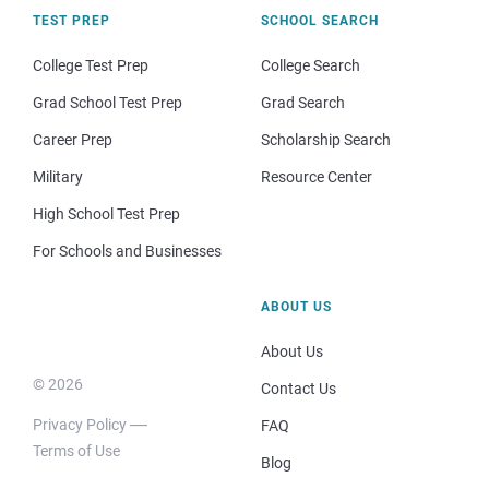
TEST PREP
SCHOOL SEARCH
College Test Prep
College Search
Grad School Test Prep
Grad Search
Career Prep
Scholarship Search
Military
Resource Center
High School Test Prep
For Schools and Businesses
ABOUT US
About Us
© 2026
Contact Us
Privacy Policy
FAQ
Terms of Use
Blog