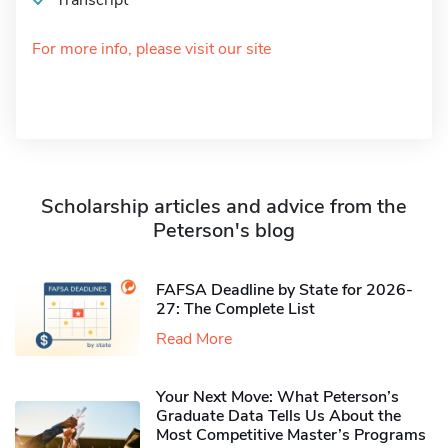
Transcript
For more info, please visit our site
Scholarship articles and advice from the
Peterson's blog
FAFSA Deadline by State for 2026-
27: The Complete List
Read More
Your Next Move: What Peterson’s
Graduate Data Tells Us About the
Most Competitive Master’s Programs