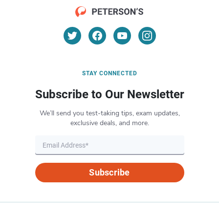
STAY CONNECTED
Subscribe to Our Newsletter
We’ll send you test-taking tips, exam updates,
exclusive deals, and more.
Subscribe