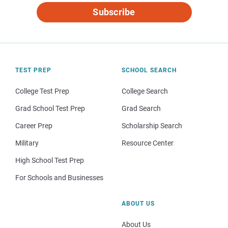
Subscribe
TEST PREP
SCHOOL SEARCH
College Test Prep
College Search
Grad School Test Prep
Grad Search
Career Prep
Scholarship Search
Military
Resource Center
High School Test Prep
For Schools and Businesses
ABOUT US
About Us