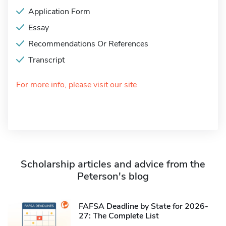
Application Form
Essay
Recommendations Or References
Transcript
For more info, please visit our site
Scholarship articles and advice from the
Peterson's blog
FAFSA Deadline by State for 2026-
27: The Complete List