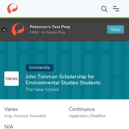
Home
Fund
John Tishman Scholarship for Environmental Studie
Peterson's Test Prep
View
FREE - In Google Play
Scholarship
John Tishman Scholarship for
Varies
Environmental Studies Students
The New School
Varies
Continuous
Avg. Amount Awarded
Application Deadline
N/A