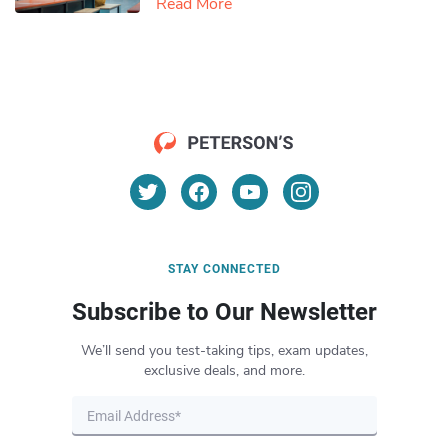
Read More
STAY CONNECTED
Subscribe to Our Newsletter
We’ll send you test-taking tips, exam updates,
exclusive deals, and more.