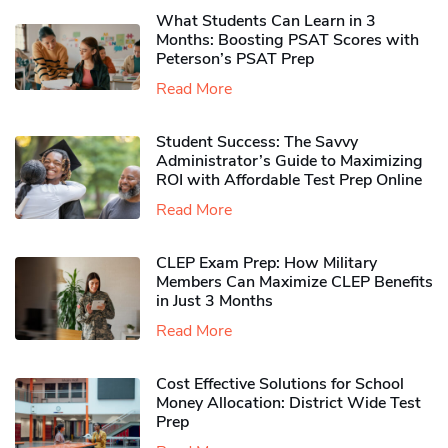
What Students Can Learn in 3
Months: Boosting PSAT Scores with
Peterson’s PSAT Prep
Read More
Student Success: The Savvy
Administrator’s Guide to Maximizing
ROI with Affordable Test Prep Online
Read More
CLEP Exam Prep: How Military
Members Can Maximize CLEP Benefits
in Just 3 Months
Read More
Cost Effective Solutions for School
Money Allocation: District Wide Test
Prep