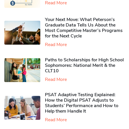
Read More
Your Next Move: What Peterson’s
Graduate Data Tells Us About the
Most Competitive Master’s Programs
for the Next Cycle
Read More
Paths to Scholarships for High School
Sophomores​: National Merit & the
CLT10
Read More
PSAT Adaptive Testing Explained:
How the Digital PSAT Adjusts to
Students’ Performance and How to
Help them Handle It
Read More