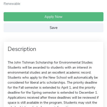
Renewable
Apply Now
Save
Description
The John Tishman Scholarship for Environmental Studies
Students will be awarded to students with an interest in
environmental studies and an excellent academic record.
Students who apply to the New School will automatically be
considered for liberal arts scholarships. The priority deadline
for the Fall semester is extended to April 1, and the priority
deadline for the Spring semester is extended to December 1.
Applications received after these deadlines will be reviewed if
space is still available in the program. Students may visit the