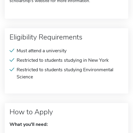
scholarship's website for more information.
Eligibility Requirements
Must attend a university
Restricted to students studying in New York
Restricted to students studying Environmental
Science
How to Apply
What you'll need: