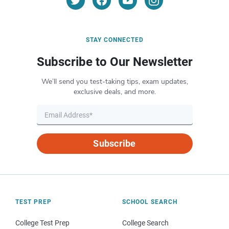
STAY CONNECTED
Subscribe to Our Newsletter
We’ll send you test-taking tips, exam updates,
exclusive deals, and more.
Subscribe
TEST PREP
SCHOOL SEARCH
College Test Prep
College Search