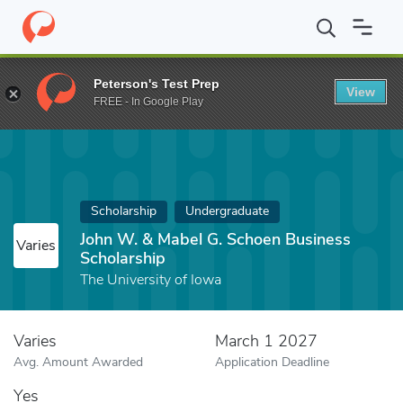
Home
Fund
John W. & Mabel G. Schoen Business Scholarship
Peterson's Test Prep
View
FREE - In Google Play
Scholarship
Undergraduate
John W. & Mabel G. Schoen Business
Varies
Scholarship
The University of Iowa
Varies
March 1 2027
Avg. Amount Awarded
Application Deadline
Yes