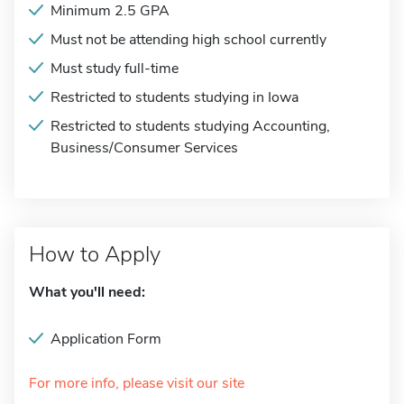
Minimum 2.5 GPA
Must not be attending high school currently
Must study full-time
Restricted to students studying in Iowa
Restricted to students studying Accounting,
Business/Consumer Services
How to Apply
What you'll need:
Application Form
For more info, please visit our site