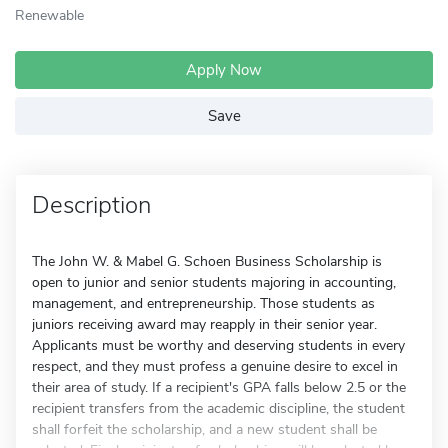
Renewable
Apply Now
Save
Description
The John W. & Mabel G. Schoen Business Scholarship is
open to junior and senior students majoring in accounting,
management, and entrepreneurship. Those students as
juniors receiving award may reapply in their senior year.
Applicants must be worthy and deserving students in every
respect, and they must profess a genuine desire to excel in
their area of study. If a recipient's GPA falls below 2.5 or the
recipient transfers from the academic discipline, the student
shall forfeit the scholarship, and a new student shall be