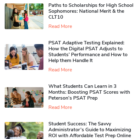
Paths to Scholarships for High School
Sophomores​: National Merit & the
CLT10
Read More
PSAT Adaptive Testing Explained:
How the Digital PSAT Adjusts to
Students’ Performance and How to
Help them Handle It
Read More
What Students Can Learn in 3
Months: Boosting PSAT Scores with
Peterson’s PSAT Prep
Read More
Student Success: The Savvy
Administrator’s Guide to Maximizing
ROI with Affordable Test Prep Online