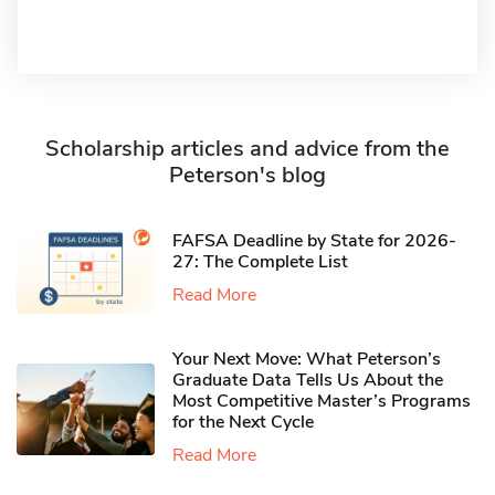
Scholarship articles and advice from the
Peterson's blog
FAFSA Deadline by State for 2026-
27: The Complete List
Read More
Your Next Move: What Peterson’s
Graduate Data Tells Us About the
Most Competitive Master’s Programs
for the Next Cycle
Read More