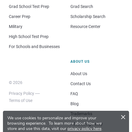
Grad School Test Prep
Grad Search
Career Prep
Scholarship Search
Military
Resource Center
High School Test Prep
For Schools and Businesses
ABOUT US
About Us
© 2026
Contact Us
Privacy Policy
FAQ
Terms of Use
Blog
×
Trademarks
We use cookies to personalize and improve your
browsing experience.
To learn more about how we
Advertising Policy
store and use this data, visit our
privacy policy here
.