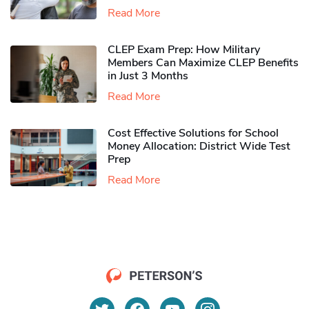
Read More
CLEP Exam Prep: How Military
Members Can Maximize CLEP Benefits
in Just 3 Months
Read More
Cost Effective Solutions for School
Money Allocation: District Wide Test
Prep
Read More