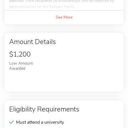
selected. Final recipients of scholarships will be selected by
representatives of the Schoen family...
See More
Amount Details
$1,200
Low Amount
Awarded
Eligibility Requirements
Must attend a university