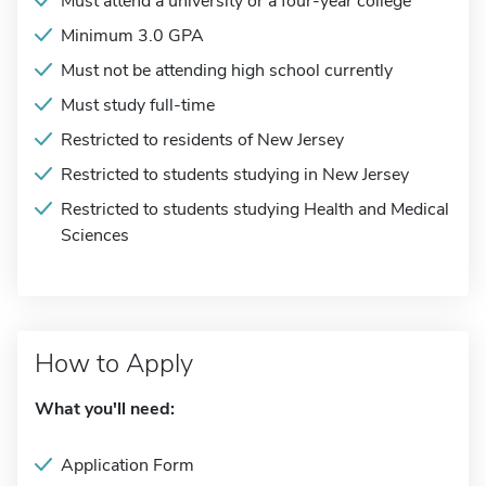
Must attend a university or a four-year college
Minimum 3.0 GPA
Must not be attending high school currently
Must study full-time
Restricted to residents of New Jersey
Restricted to students studying in New Jersey
Restricted to students studying Health and Medical
Sciences
How to Apply
What you'll need:
Application Form