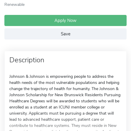
Renewable
Apply Now
Save
Description
Johnson & Johnson is empowering people to address the
health needs of the most vulnerable populations and helping
change the trajectory of health for humanity. The Johnson &
Johnson Scholarship for New Brunswick Residents Pursuing
Healthcare Degrees will be awarded to students who will be
enrolled as a student at an ICUNJ member college or
university. Applicants must be pursuing a degree that will
lead to advanced healthcare support, patient care or
contribute to healthcare systems. They must reside in New