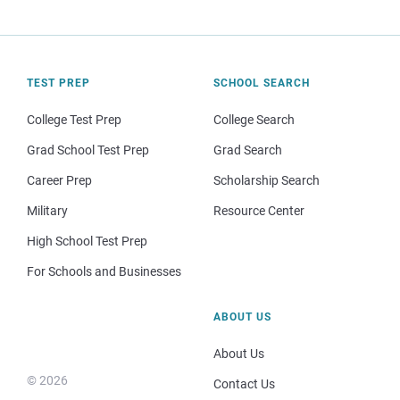
TEST PREP
SCHOOL SEARCH
College Test Prep
College Search
Grad School Test Prep
Grad Search
Career Prep
Scholarship Search
Military
Resource Center
High School Test Prep
For Schools and Businesses
ABOUT US
About Us
© 2026
Contact Us