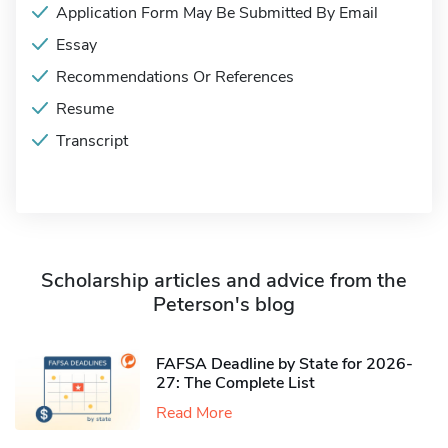
Application Form May Be Submitted By Email
Essay
Recommendations Or References
Resume
Transcript
Scholarship articles and advice from the
Peterson's blog
FAFSA Deadline by State for 2026-
27: The Complete List
Read More