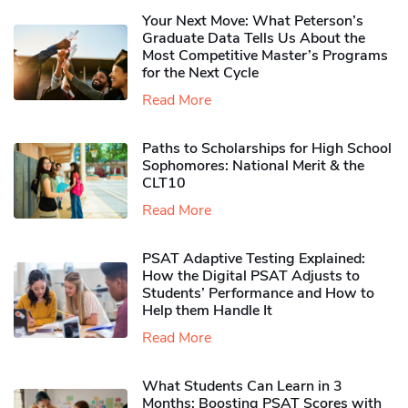
Your Next Move: What Peterson’s
Graduate Data Tells Us About the
Most Competitive Master’s Programs
for the Next Cycle
Read More
Paths to Scholarships for High School
Sophomores​: National Merit & the
CLT10
Read More
PSAT Adaptive Testing Explained:
How the Digital PSAT Adjusts to
Students’ Performance and How to
Help them Handle It
Read More
What Students Can Learn in 3
Months: Boosting PSAT Scores with