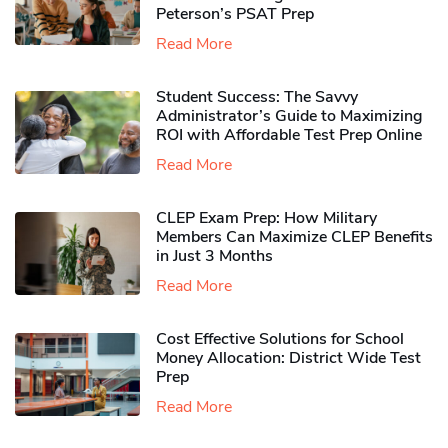
Peterson’s PSAT Prep
Read More
Student Success: The Savvy
Administrator’s Guide to Maximizing
ROI with Affordable Test Prep Online
Read More
CLEP Exam Prep: How Military
Members Can Maximize CLEP Benefits
in Just 3 Months
Read More
Cost Effective Solutions for School
Money Allocation: District Wide Test
Prep
Read More