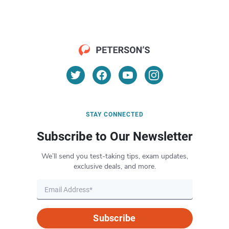
STAY CONNECTED
Subscribe to Our Newsletter
We’ll send you test-taking tips, exam updates,
exclusive deals, and more.
Subscribe