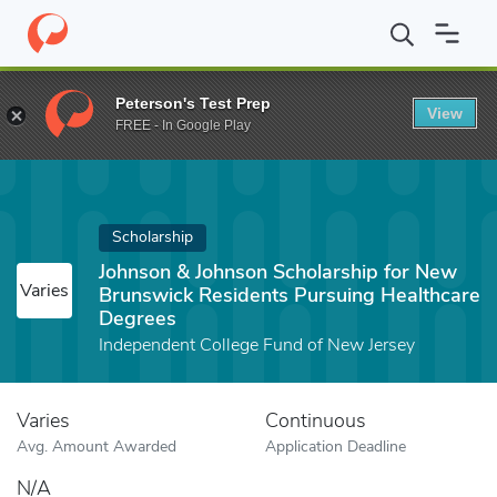
Home
Fund
Johnson & Johnson Scholarship for New Brunswick 
Peterson's Test Prep
View
FREE - In Google Play
Scholarship
Johnson & Johnson Scholarship for New
Varies
Brunswick Residents Pursuing Healthcare
Degrees
Independent College Fund of New Jersey
Varies
Continuous
Avg. Amount Awarded
Application Deadline
N/A