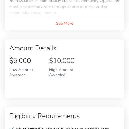
Brunswick or an immediately adjacent community. Applicants
must also demonstrate through choice of major and.or
community engagement a...
See More
Amount Details
$5,000
$10,000
Low Amount
High Amount
Awarded
Awarded
Eligibility Requirements