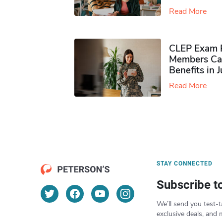
Read More
CLEP Exam P
Members Ca
Benefits in 
Read More
STAY CONNECTED
Subscribe t
We’ll send you test-t
exclusive deals, and 