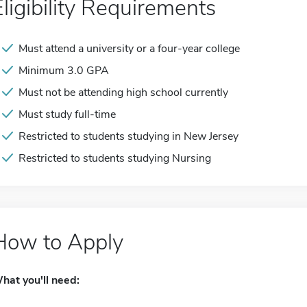
Eligibility Requirements
Must attend a university or a four-year college
Minimum 3.0 GPA
Must not be attending high school currently
Must study full-time
Restricted to students studying in New Jersey
Restricted to students studying Nursing
How to Apply
hat you'll need: