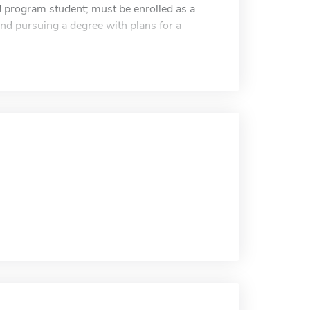
d program student; must be enrolled as a
and pursuing a degree with plans for a