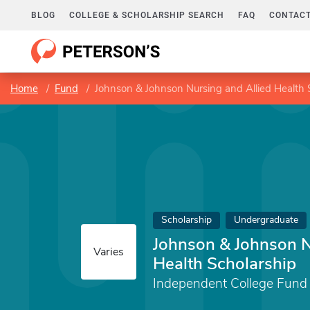
BLOG
COLLEGE & SCHOLARSHIP SEARCH
FAQ
CONTACT
Home
Fund
Johnson & Johnson Nursing and Allied Health 
Scholarship
Undergraduate
Johnson & Johnson N
Varies
Health Scholarship
Independent College Fund 