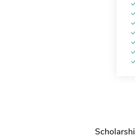
Scholarshi