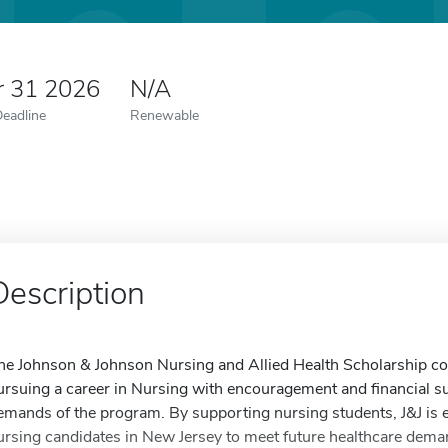
r 31 2026
N/A
Deadline
Renewable
Description
he Johnson & Johnson Nursing and Allied Health Scholarship co
ursuing a career in Nursing with encouragement and financial s
emands of the program. By supporting nursing students, J&J is 
ursing candidates in New Jersey to meet future healthcare dema