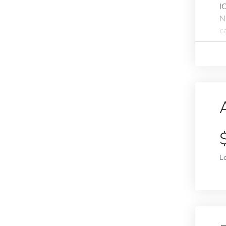
I
N
ca
L