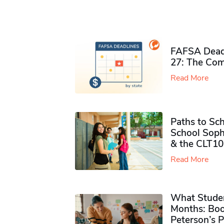
FAFSA Deadl
27: The Com
Read More
Paths to Sch
School Soph
& the CLT10
Read More
What Studen
Months: Boo
Peterson’s 