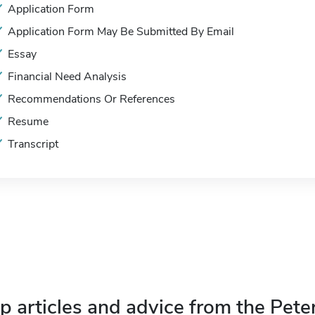
Application Form
Application Form May Be Submitted By Email
Essay
Financial Need Analysis
Recommendations Or References
Resume
Transcript
p articles and advice from the Pete