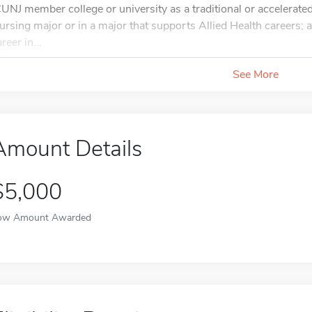
CUNJ member college or university as a traditional or accelerate
ursing major or in a major that supports Allied Health careers; 
reer in...
See More
Amount Details
$5,000
ow Amount Awarded