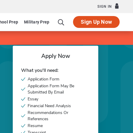
SIGN IN
Sign Up Now
hool Prep
Military Prep
Apply Now
What you'll need:
Application Form
Application Form May Be
Submitted By Email
Essay
Financial Need Analysis
Recommendations Or
References
Resume
Transcript