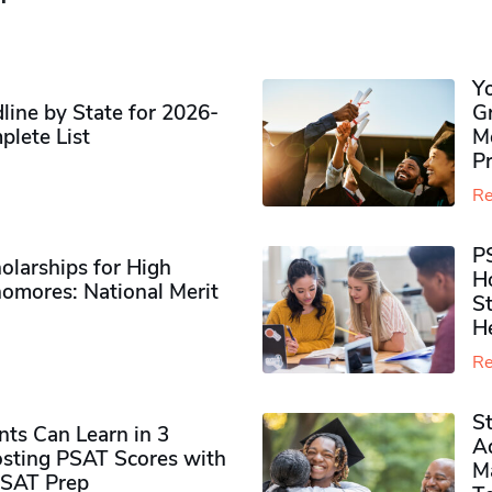
Y
ine by State for 2026-
G
plete List
M
P
Re
P
olarships for High
H
omores​: National Merit
S
H
Re
S
ts Can Learn in 3
Ad
sting PSAT Scores with
M
PSAT Prep