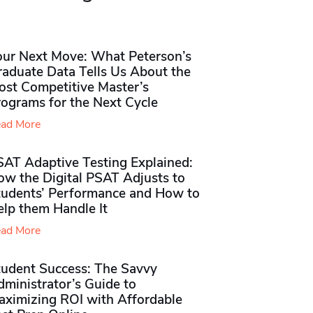
our Next Move: What Peterson’s
raduate Data Tells Us About the
ost Competitive Master’s
rograms for the Next Cycle
ad More
SAT Adaptive Testing Explained:
ow the Digital PSAT Adjusts to
tudents’ Performance and How to
elp them Handle It
ad More
tudent Success: The Savvy
ministrator’s Guide to
aximizing ROI with Affordable