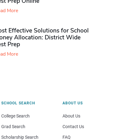
st Prep Online
ad More
st Effective Solutions for School
ney Allocation: District Wide
est Prep
ad More
SCHOOL SEARCH
ABOUT US
College Search
About Us
Grad Search
Contact Us
Scholarship Search
FAQ