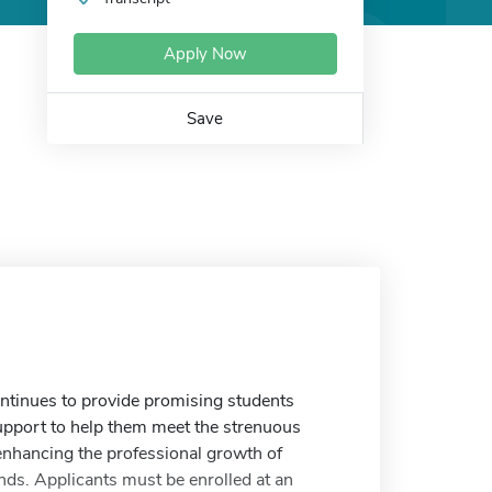
Apply Now
Save
ntinues to provide promising students
upport to help them meet the strenuous
enhancing the professional growth of
nds. Applicants must be enrolled at an