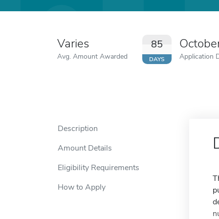
Varies
Octobe
85
Avg. Amount Awarded
Application 
DAYS
Description
Amount Details
Eligibility Requirements
T
How to Apply
p
d
n