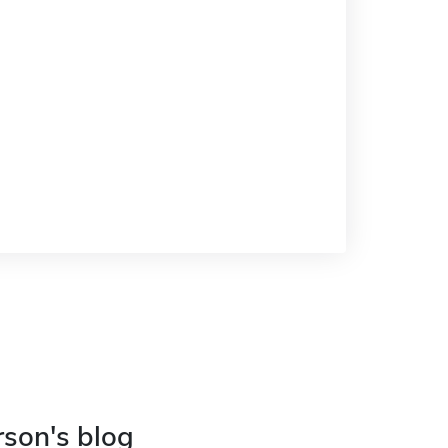
rson's blog