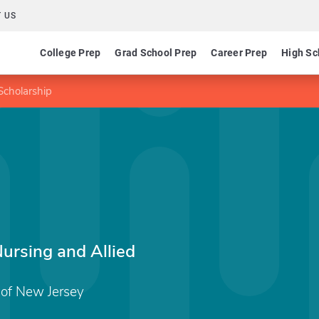
 US
College Prep
Grad School Prep
Career Prep
High Sc
Scholarship
ursing and Allied
of New Jersey