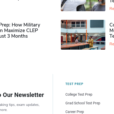
Te
Re
rep: How Military
Co
n Maximize CLEP
Mo
Just 3 Months
T
Re
TEST PREP
o Our Newsletter
College Test Prep
Grad School Test Prep
aking tips, exam updates,
more.
Career Prep