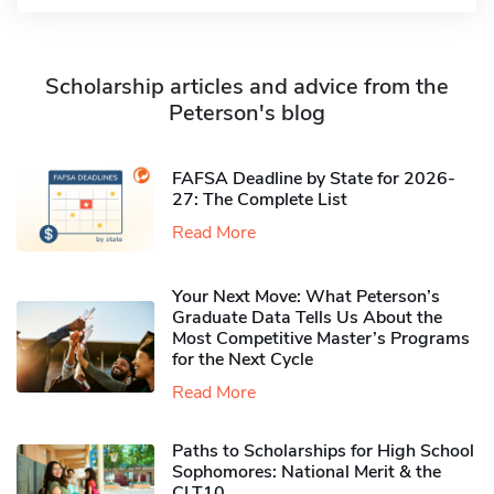
Scholarship articles and advice from the
Peterson's blog
FAFSA Deadline by State for 2026-
27: The Complete List
Read More
Your Next Move: What Peterson’s
Graduate Data Tells Us About the
Most Competitive Master’s Programs
for the Next Cycle
Read More
Paths to Scholarships for High School
Sophomores​: National Merit & the
CLT10