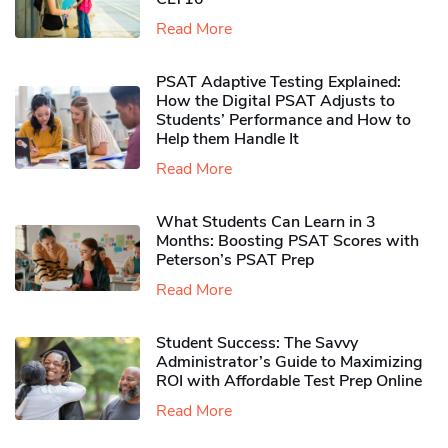
Read More
PSAT Adaptive Testing Explained:
How the Digital PSAT Adjusts to
Students’ Performance and How to
Help them Handle It
Read More
What Students Can Learn in 3
Months: Boosting PSAT Scores with
Peterson’s PSAT Prep
Read More
Student Success: The Savvy
Administrator’s Guide to Maximizing
ROI with Affordable Test Prep Online
Read More