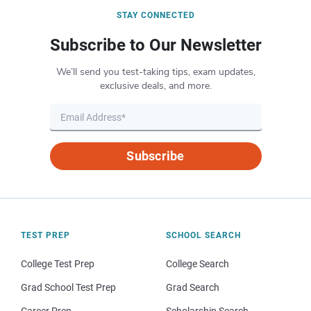
STAY CONNECTED
Subscribe to Our Newsletter
We’ll send you test-taking tips, exam updates,
exclusive deals, and more.
Subscribe
TEST PREP
SCHOOL SEARCH
College Test Prep
College Search
Grad School Test Prep
Grad Search