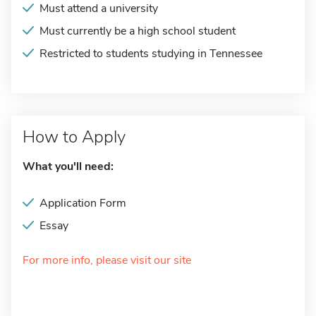
Must attend a university
Must currently be a high school student
Restricted to students studying in Tennessee
How to Apply
What you'll need:
Application Form
Essay
For more info, please visit our site