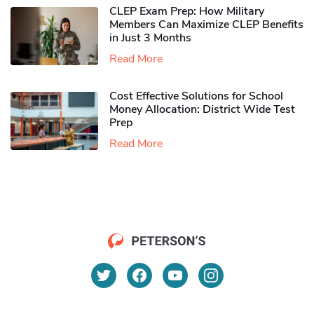
CLEP Exam Prep: How Military
Members Can Maximize CLEP Benefits
in Just 3 Months
Read More
Cost Effective Solutions for School
Money Allocation: District Wide Test
Prep
Read More