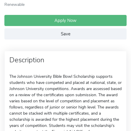
Renewable
Apply Now
Save
Description
The Johnson University Bible Bowl Scholarship supports
students who have competed and placed at national, state, or
Johnson University competitions. Awards are assessed based
on a review of the certificates upon submission. The award
varies based on the level of competition and placement as
follows, regardless of junior or senior high level. The awards
cannot be stacked with multiple certificates, and a
scholarship is awarded for the highest placement during the
years of competition. Students may visit the scholarship's