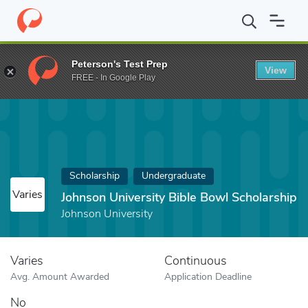
Home
Fund
Johnson University Bible Bowl Scholarship
Peterson's Test Prep
View
FREE - In Google Play
Scholarship
Undergraduate
Varies
Johnson University Bible Bowl Scholarship
Johnson University
Varies
Continuous
Avg. Amount Awarded
Application Deadline
No