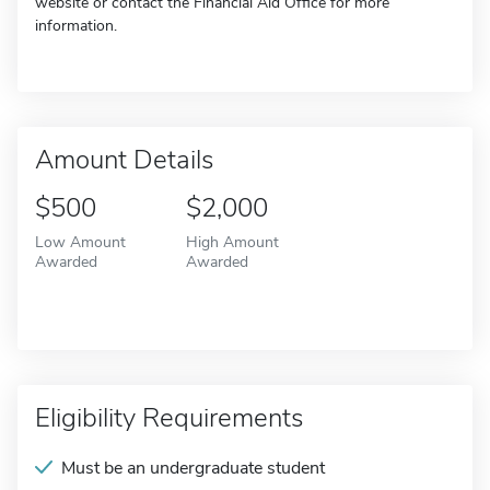
website or contact the Financial Aid Office for more
information.
Amount Details
$500
$2,000
Low Amount
High Amount
Awarded
Awarded
Eligibility Requirements
Must be an undergraduate student