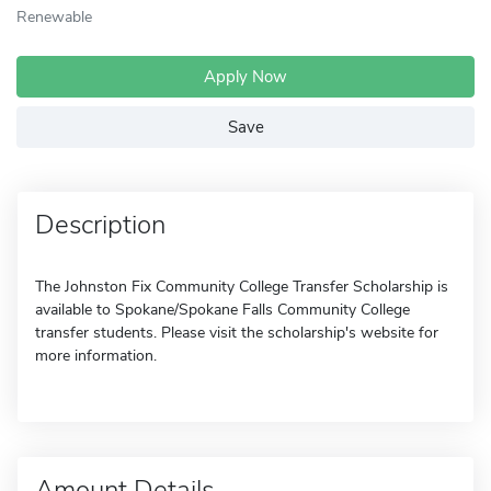
Renewable
Apply Now
Save
Description
The Johnston Fix Community College Transfer Scholarship is
available to Spokane/Spokane Falls Community College
transfer students. Please visit the scholarship's website for
more information.
Amount Details