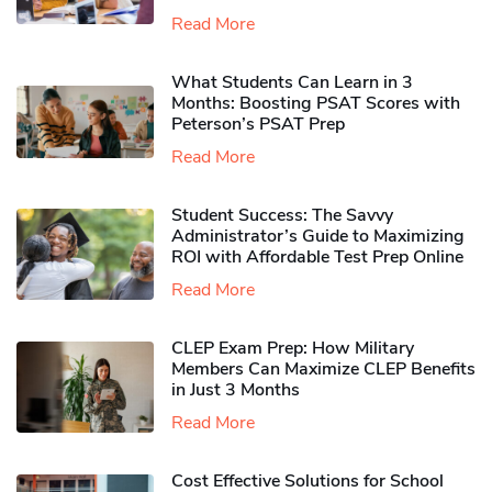
Read More
What Students Can Learn in 3
Months: Boosting PSAT Scores with
Peterson’s PSAT Prep
Read More
Student Success: The Savvy
Administrator’s Guide to Maximizing
ROI with Affordable Test Prep Online
Read More
CLEP Exam Prep: How Military
Members Can Maximize CLEP Benefits
in Just 3 Months
Read More
Cost Effective Solutions for School