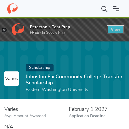
Home
Fund
Johnston Fix Community College Transfer Scholarshi
Peterson's Test Prep
View
FREE - In Google Play
Scholarship
Johnston Fix Community College Transfer
Varies
Scholarship
Eastern Washington University
Varies
February 1 2027
Avg. Amount Awarded
Application Deadline
N/A