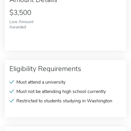
$3,500
Low Amount
Awarded
Eligibility Requirements
Must attend a university
Must not be attending high school currently
Restricted to students studying in Washington