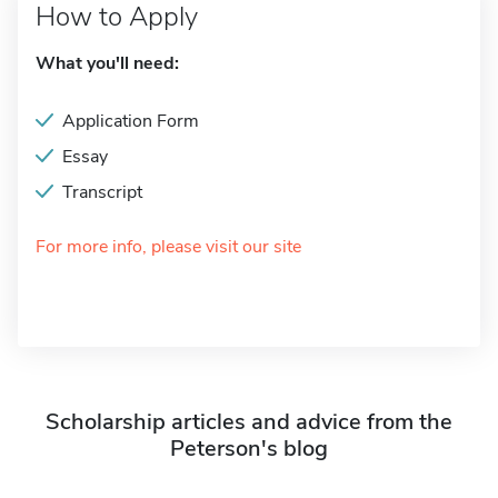
How to Apply
What you'll need:
Application Form
Essay
Transcript
For more info, please visit our site
Scholarship articles and advice from the
Peterson's blog