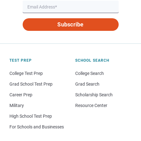
Subscribe
TEST PREP
SCHOOL SEARCH
College Test Prep
College Search
Grad School Test Prep
Grad Search
Career Prep
Scholarship Search
Military
Resource Center
High School Test Prep
For Schools and Businesses