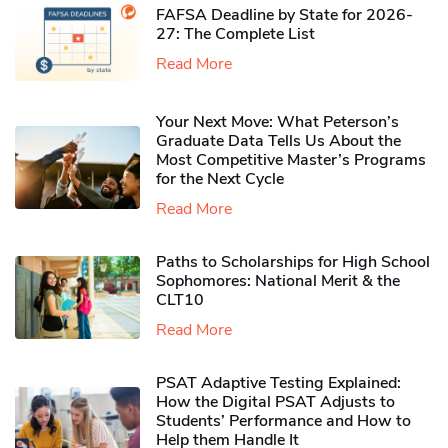
FAFSA Deadline by State for 2026-
27: The Complete List
Read More
Your Next Move: What Peterson’s
Graduate Data Tells Us About the
Most Competitive Master’s Programs
for the Next Cycle
Read More
Paths to Scholarships for High School
Sophomores​: National Merit & the
CLT10
Read More
PSAT Adaptive Testing Explained:
How the Digital PSAT Adjusts to
Students’ Performance and How to
Help them Handle It