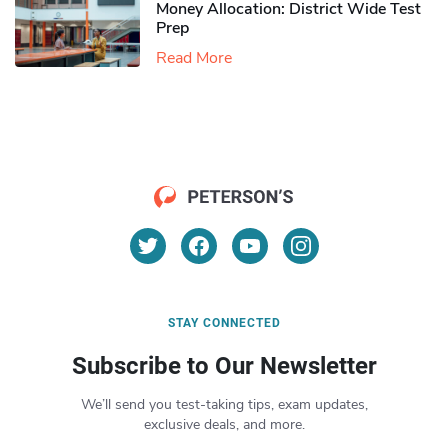
Money Allocation: District Wide Test
Prep
Read More
STAY CONNECTED
Subscribe to Our Newsletter
We’ll send you test-taking tips, exam updates,
exclusive deals, and more.