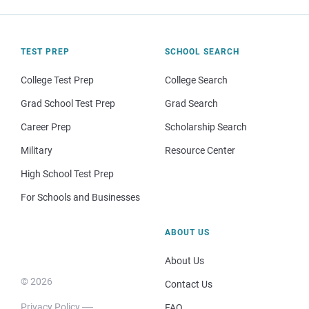
TEST PREP
SCHOOL SEARCH
College Test Prep
College Search
Grad School Test Prep
Grad Search
Career Prep
Scholarship Search
Military
Resource Center
High School Test Prep
For Schools and Businesses
ABOUT US
About Us
© 2026
Contact Us
Privacy Policy
FAQ