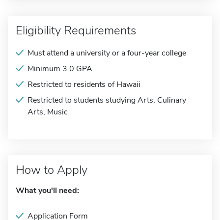
Eligibility Requirements
Must attend a university or a four-year college
Minimum 3.0 GPA
Restricted to residents of Hawaii
Restricted to students studying Arts, Culinary
Arts, Music
How to Apply
What you'll need:
Application Form