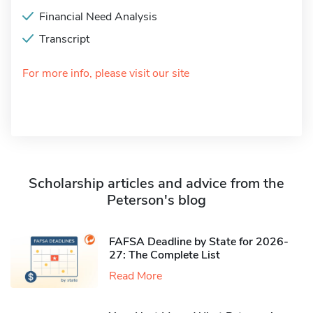
Financial Need Analysis
Transcript
For more info, please visit our site
Scholarship articles and advice from the
Peterson's blog
FAFSA Deadline by State for 2026-
27: The Complete List
Read More