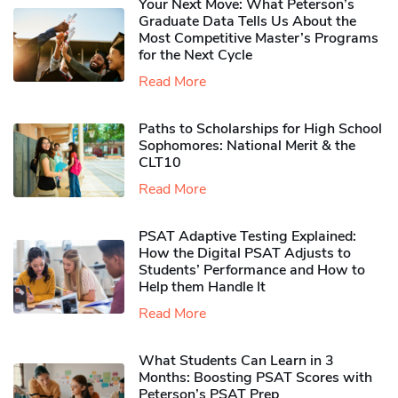
Your Next Move: What Peterson’s
Graduate Data Tells Us About the
Most Competitive Master’s Programs
for the Next Cycle
Read More
Paths to Scholarships for High School
Sophomores​: National Merit & the
CLT10
Read More
PSAT Adaptive Testing Explained:
How the Digital PSAT Adjusts to
Students’ Performance and How to
Help them Handle It
Read More
What Students Can Learn in 3
Months: Boosting PSAT Scores with
Peterson’s PSAT Prep