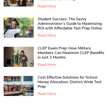
Read More
Student Success: The Savvy
Administrator’s Guide to Maximizing
ROI with Affordable Test Prep Online
Read More
CLEP Exam Prep: How Military
Members Can Maximize CLEP Benefits
in Just 3 Months
Read More
Cost Effective Solutions for School
Money Allocation: District Wide Test
Prep
Read More