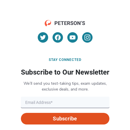
STAY CONNECTED
Subscribe to Our Newsletter
We’ll send you test-taking tips, exam updates,
exclusive deals, and more.
Subscribe