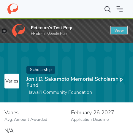
Home
Fund
Jon J.D. Sakamoto Memorial Scholarship Fund
Peterson's Test Prep
View
FREE - In Google Play
Scholarship
Jon J.D. Sakamoto Memorial Scholarship
Varies
Fund
Hawai'i Community Foundation
Varies
February 26 2027
Avg. Amount Awarded
Application Deadline
N/A