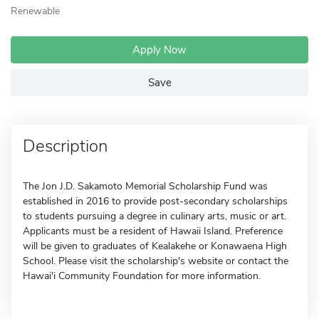
Renewable
Apply Now
Save
Description
The Jon J.D. Sakamoto Memorial Scholarship Fund was
established in 2016 to provide post-secondary scholarships
to students pursuing a degree in culinary arts, music or art.
Applicants must be a resident of Hawaii Island. Preference
will be given to graduates of Kealakehe or Konawaena High
School. Please visit the scholarship's website or contact the
Hawai'i Community Foundation for more information.