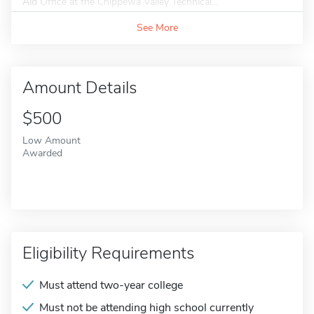
Aid Office at the Chippewa Valley Technical...
See More
Amount Details
$500
Low Amount
Awarded
Eligibility Requirements
Must attend two-year college
Must not be attending high school currently