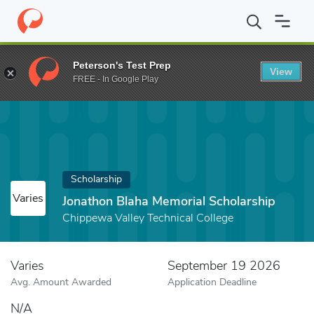
Home
Fund
Jonathon Blaha Memorial Scholarship
Peterson's Test Prep
View
FREE - In Google Play
Scholarship
Varies
Jonathon Blaha Memorial Scholarship
Chippewa Valley Technical College
Varies
September 19 2026
Avg. Amount Awarded
Application Deadline
N/A