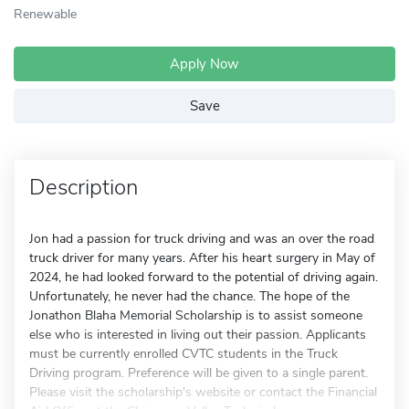
Renewable
Apply Now
Save
Description
Jon had a passion for truck driving and was an over the road
truck driver for many years. After his heart surgery in May of
2024, he had looked forward to the potential of driving again.
Unfortunately, he never had the chance. The hope of the
Jonathon Blaha Memorial Scholarship is to assist someone
else who is interested in living out their passion. Applicants
must be currently enrolled CVTC students in the Truck
Driving program. Preference will be given to a single parent.
Please visit the scholarship's website or contact the Financial