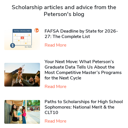
Scholarship articles and advice from the
Peterson's blog
FAFSA Deadline by State for 2026-
27: The Complete List
Read More
Your Next Move: What Peterson’s
Graduate Data Tells Us About the
Most Competitive Master’s Programs
for the Next Cycle
Read More
Paths to Scholarships for High School
Sophomores​: National Merit & the
CLT10
Read More