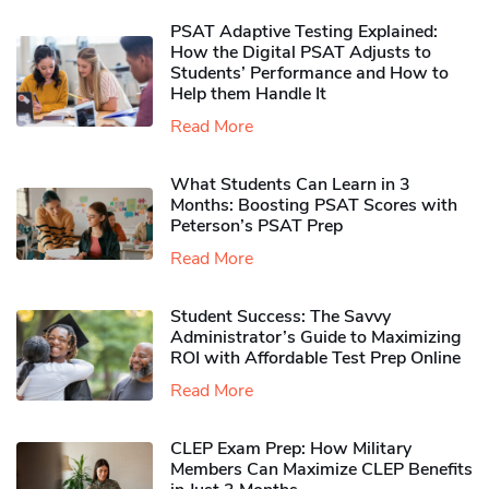
PSAT Adaptive Testing Explained:
How the Digital PSAT Adjusts to
Students’ Performance and How to
Help them Handle It
Read More
What Students Can Learn in 3
Months: Boosting PSAT Scores with
Peterson’s PSAT Prep
Read More
Student Success: The Savvy
Administrator’s Guide to Maximizing
ROI with Affordable Test Prep Online
Read More
CLEP Exam Prep: How Military
Members Can Maximize CLEP Benefits