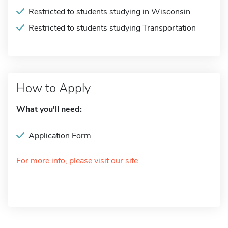
Restricted to students studying in Wisconsin
Restricted to students studying Transportation
How to Apply
What you'll need:
Application Form
For more info, please visit our site