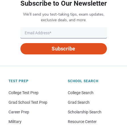
Subscribe to Our Newsletter
We’ll send you test-taking tips, exam updates,
exclusive deals, and more.
Subscribe
TEST PREP
SCHOOL SEARCH
College Test Prep
College Search
Grad School Test Prep
Grad Search
Career Prep
Scholarship Search
Military
Resource Center