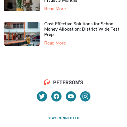
in Just 3 Months
Read More
Cost Effective Solutions for School
Money Allocation: District Wide Test
Prep
Read More
STAY CONNECTED