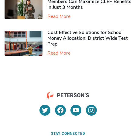
Members Can Maximize CLEP Benefits
in Just 3 Months
Read More
Cost Effective Solutions for School
Money Allocation: District Wide Test
Prep
Read More
STAY CONNECTED