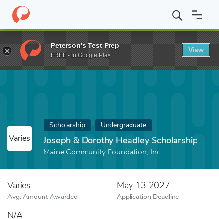
Home
Fund
Joseph & Dorothy Headley Scholarship
Peterson's Test Prep
View
FREE - In Google Play
Scholarship
Undergraduate
Varies
Joseph & Dorothy Headley Scholarship
Maine Community Foundation, Inc.
Varies
May 13 2027
Avg. Amount Awarded
Application Deadline
N/A