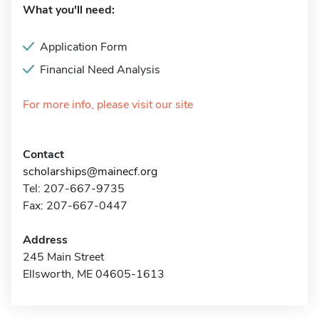
What you'll need:
Application Form
Financial Need Analysis
For more info, please visit our site
Contact
scholarships@mainecf.org
Tel: 207-667-9735
Fax: 207-667-0447
Address
245 Main Street
Ellsworth, ME 04605-1613