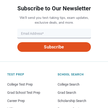
Subscribe to Our Newsletter
We’ll send you test-taking tips, exam updates,
exclusive deals, and more.
Subscribe
TEST PREP
SCHOOL SEARCH
College Test Prep
College Search
Grad School Test Prep
Grad Search
Career Prep
Scholarship Search