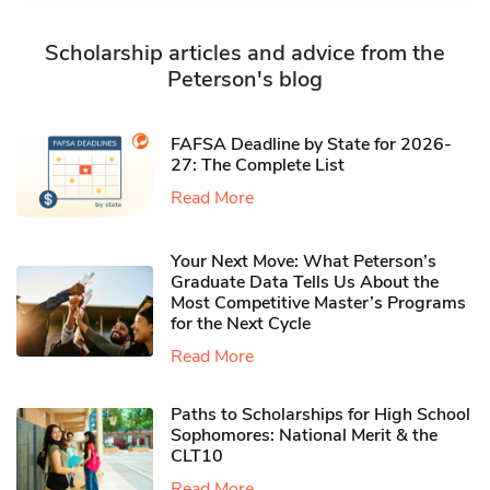
Scholarship articles and advice from the
Peterson's blog
FAFSA Deadline by State for 2026-
27: The Complete List
Read More
Your Next Move: What Peterson’s
Graduate Data Tells Us About the
Most Competitive Master’s Programs
for the Next Cycle
Read More
Paths to Scholarships for High School
Sophomores​: National Merit & the
CLT10
Read More