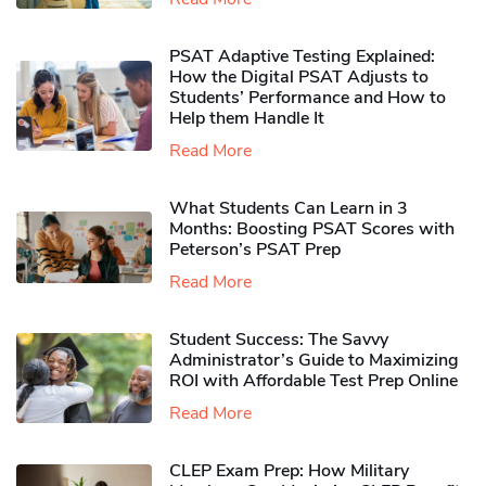
PSAT Adaptive Testing Explained:
How the Digital PSAT Adjusts to
Students’ Performance and How to
Help them Handle It
Read More
What Students Can Learn in 3
Months: Boosting PSAT Scores with
Peterson’s PSAT Prep
Read More
Student Success: The Savvy
Administrator’s Guide to Maximizing
ROI with Affordable Test Prep Online
Read More
CLEP Exam Prep: How Military