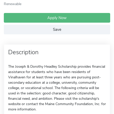
Renewable
Apply Now
Save
Description
The Joseph & Dorothy Headley Scholarship provides financial
assistance for students who have been residents of
Vinalhaven for at least three years who are pursuing post-
secondary education at a college, university, community
college, or vocational school. The following criteria will be
used in the selection: good character, good citizenship,
financial need, and ambition. Please visit the scholarship's
website or contact the Maine Community Foundation, Inc. for
more information.