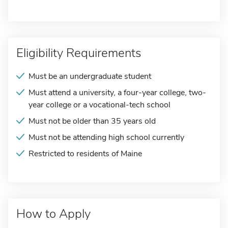
Eligibility Requirements
Must be an undergraduate student
Must attend a university, a four-year college, two-
year college or a vocational-tech school
Must not be older than 35 years old
Must not be attending high school currently
Restricted to residents of Maine
How to Apply