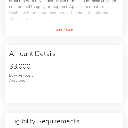
students with developed research projects in these areas are
encouraged to apply for support. Applicants must be
Cushman Foundation members at the time of application.
Applicants...
See More
Amount Details
$3,000
Low Amount
Awarded
Eligibility Requirements