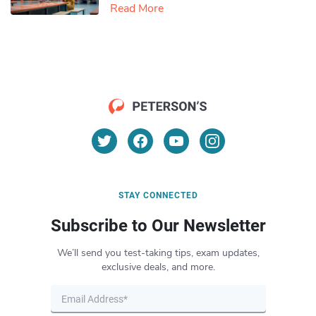
Read More
STAY CONNECTED
Subscribe to Our Newsletter
We’ll send you test-taking tips, exam updates,
exclusive deals, and more.