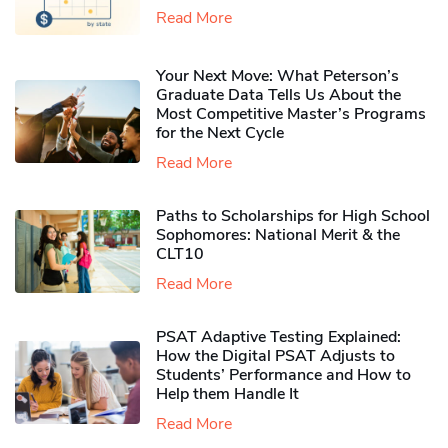
Read More
Your Next Move: What Peterson’s
Graduate Data Tells Us About the
Most Competitive Master’s Programs
for the Next Cycle
Read More
Paths to Scholarships for High School
Sophomores​: National Merit & the
CLT10
Read More
PSAT Adaptive Testing Explained:
How the Digital PSAT Adjusts to
Students’ Performance and How to
Help them Handle It
Read More