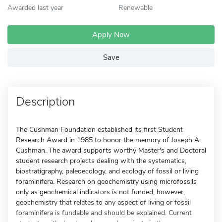
Awarded last year
Renewable
Apply Now
Save
Description
The Cushman Foundation established its first Student
Research Award in 1985 to honor the memory of Joseph A.
Cushman. The award supports worthy Master's and Doctoral
student research projects dealing with the systematics,
biostratigraphy, paleoecology, and ecology of fossil or living
foraminifera. Research on geochemistry using microfossils
only as geochemical indicators is not funded; however,
geochemistry that relates to any aspect of living or fossil
foraminifera is fundable and should be explained. Current