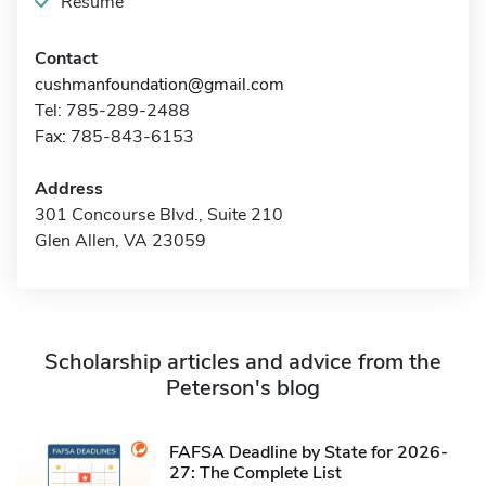
Resume
Contact
cushmanfoundation@gmail.com
Tel: 785-289-2488
Fax: 785-843-6153
Address
301 Concourse Blvd., Suite 210
Glen Allen, VA 23059
Scholarship articles and advice from the
Peterson's blog
FAFSA Deadline by State for 2026-
27: The Complete List