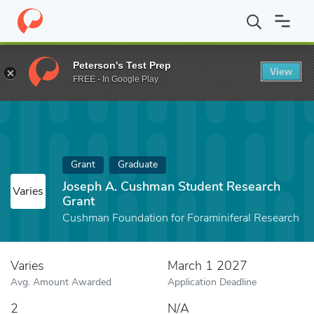
Home
Fund
Joseph A. Cushman Student Research Grant
Peterson's Test Prep
View
FREE - In Google Play
Grant
Graduate
Joseph A. Cushman Student Research
Varies
Grant
Cushman Foundation for Foraminiferal Research
Varies
March 1 2027
Avg. Amount Awarded
Application Deadline
2
N/A