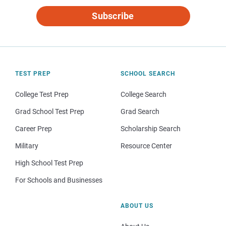
Subscribe
TEST PREP
SCHOOL SEARCH
College Test Prep
College Search
Grad School Test Prep
Grad Search
Career Prep
Scholarship Search
Military
Resource Center
High School Test Prep
For Schools and Businesses
ABOUT US