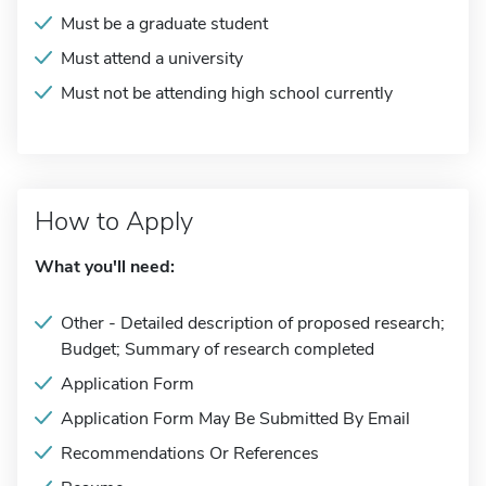
Must be a graduate student
Must attend a university
Must not be attending high school currently
How to Apply
What you'll need:
Other - Detailed description of proposed research;
Budget; Summary of research completed
Application Form
Application Form May Be Submitted By Email
Recommendations Or References