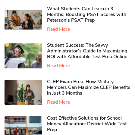
What Students Can Learn in 3
Months: Boosting PSAT Scores with
Peterson’s PSAT Prep
Read More
Student Success: The Savvy
Administrator’s Guide to Maximizing
ROI with Affordable Test Prep Online
Read More
CLEP Exam Prep: How Military
Members Can Maximize CLEP Benefits
in Just 3 Months
Read More
Cost Effective Solutions for School
Money Allocation: District Wide Test
Prep