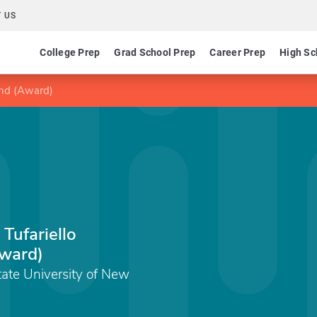
 US
College Prep
Grad School Prep
Career Prep
High Sc
und (Award)
Tufariello
ward)
State University of New