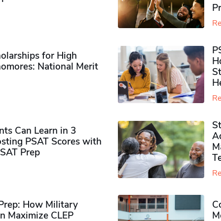
P
Re
P
olarships for High
H
omores​: National Merit
S
H
Re
S
ts Can Learn in 3
Ad
sting PSAT Scores with
M
PSAT Prep
Te
Re
rep: How Military
Co
n Maximize CLEP
Mo