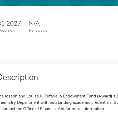
31 2027
N/A
Deadline
Renewable
Description
he Joseph and Louise K. Tufariello Endowment Fund (Award) sup
hemistry Department with outstanding academic credentials. Stu
r contact the Office of Financial Aid for more information.