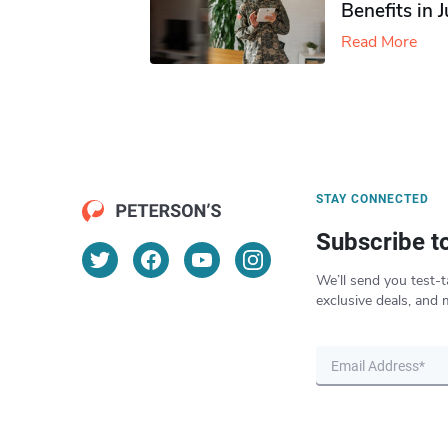
Benefits in 
Read More
STAY CONNECTED
Subscribe t
We’ll send you test-t
exclusive deals, and 