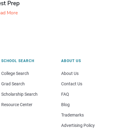
est Prep
ad More
SCHOOL SEARCH
ABOUT US
College Search
About Us
Grad Search
Contact Us
Scholarship Search
FAQ
Resource Center
Blog
Trademarks
Advertising Policy