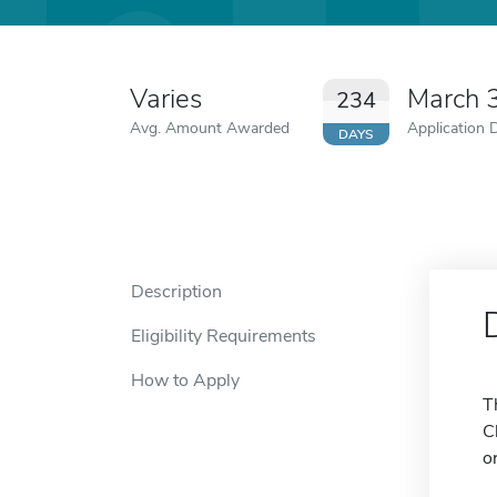
Varies
March 
234
Avg. Amount Awarded
Application 
DAYS
Description
Eligibility Requirements
How to Apply
T
C
o