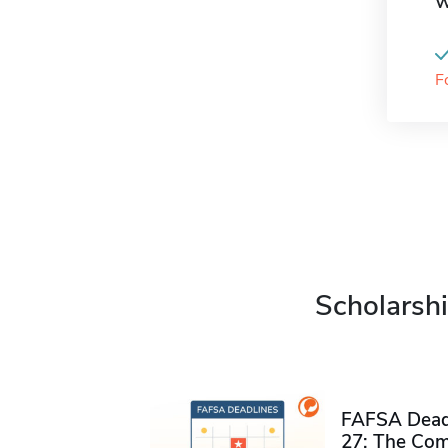
W
F
Scholarshi
FAFSA Deadl
27: The Com