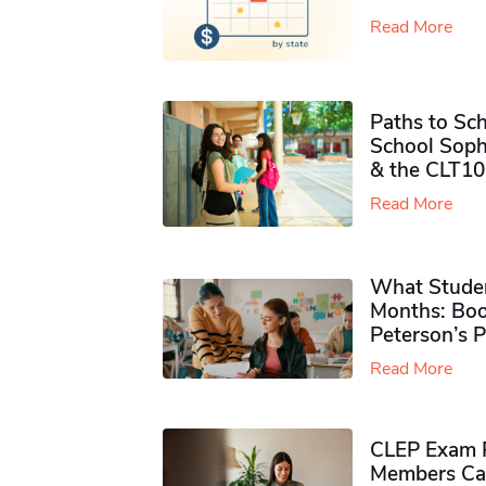
Read More
Paths to Sch
School Soph
& the CLT10
Read More
What Studen
Months: Boo
Peterson’s 
Read More
CLEP Exam P
Members Ca