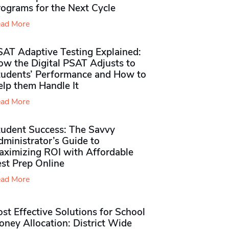
rograms for the Next Cycle
ad More
SAT Adaptive Testing Explained:
ow the Digital PSAT Adjusts to
tudents’ Performance and How to
elp them Handle It
ad More
tudent Success: The Savvy
ministrator’s Guide to
aximizing ROI with Affordable
st Prep Online
ad More
st Effective Solutions for School
ney Allocation: District Wide