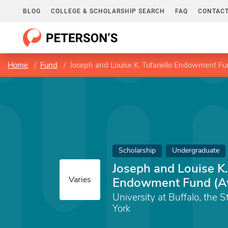
BLOG
COLLEGE & SCHOLARSHIP SEARCH
FAQ
CONTACT
Home
Fund
Joseph and Louise K. Tufariello Endowment F
Scholarship
Undergraduate
Joseph and Louise K. 
Varies
Endowment Fund (A
University at Buffalo, the 
York