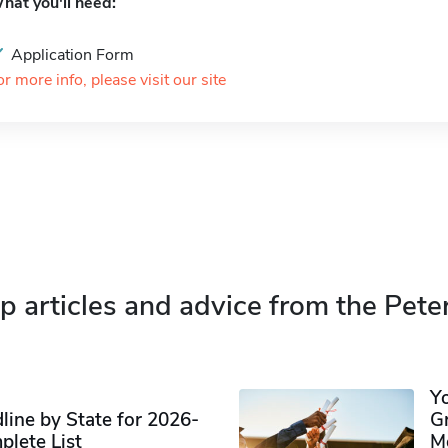
hat you'll need:
Application Form
or more info, please visit our site
p articles and advice from the Pete
Y
ine by State for 2026-
G
plete List
M