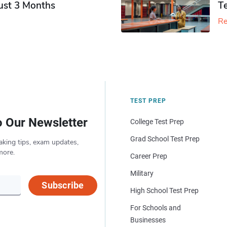
Just 3 Months
T
Re
TEST PREP
o Our Newsletter
College Test Prep
Grad School Test Prep
aking tips, exam updates,
more.
Career Prep
Military
Subscribe
High School Test Prep
For Schools and
Businesses