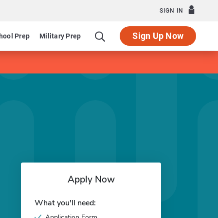
SIGN IN
Sign Up Now
hool Prep
Military Prep
Apply Now
What you'll need:
Application Form