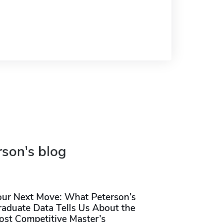
rson's blog
our Next Move: What Peterson’s
raduate Data Tells Us About the
ost Competitive Master’s