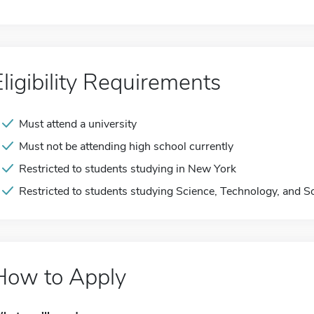
Eligibility Requirements
Must attend a university
Must not be attending high school currently
Restricted to students studying in New York
Restricted to students studying Science, Technology, and S
How to Apply