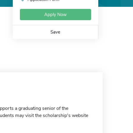
Apply Now
Save
ports a graduating senior of the
dents may visit the scholarship's website