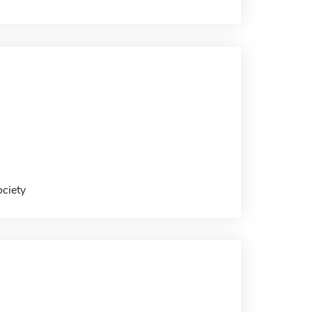
ociety