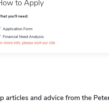
How to Apply
hat you'll need:
Application Form
Financial Need Analysis
or more info, please visit our site
p articles and advice from the Pete