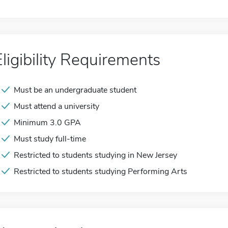
Eligibility Requirements
Must be an undergraduate student
Must attend a university
Minimum 3.0 GPA
Must study full-time
Restricted to students studying in New Jersey
Restricted to students studying Performing Arts