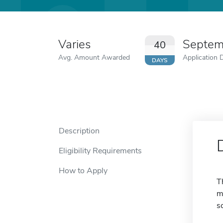
Varies
Septem
40
Avg. Amount Awarded
Application 
DAYS
Description
Eligibility Requirements
How to Apply
T
m
s