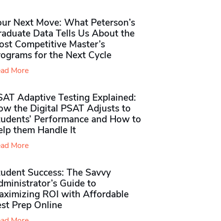
our Next Move: What Peterson’s
raduate Data Tells Us About the
ost Competitive Master’s
rograms for the Next Cycle
ad More
SAT Adaptive Testing Explained:
ow the Digital PSAT Adjusts to
tudents’ Performance and How to
elp them Handle It
ad More
tudent Success: The Savvy
ministrator’s Guide to
aximizing ROI with Affordable
st Prep Online
ad More