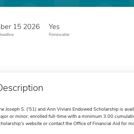
ber 15 2026
Yes
Deadline
Renewable
Description
he Joseph S. ('51) and Ann Viviani Endowed Scholarship is avail
ajor or minor, enrolled full-time with a minimum 3.00 cumulati
cholarship's website or contact the Office of Financial Aid for m