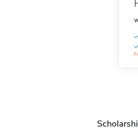
W
F
Scholarshi