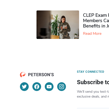
CLEP Exam P
Members Ca
Benefits in 
Read More
STAY CONNECTED
Subscribe t
We’ll send you test-t
exclusive deals, and 