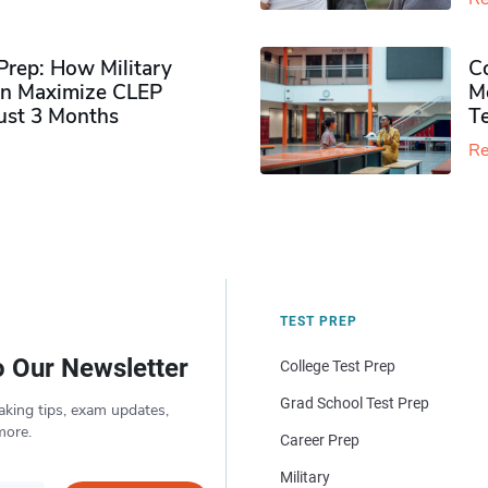
rep: How Military
Co
n Maximize CLEP
Mo
Just 3 Months
T
Re
TEST PREP
o Our Newsletter
College Test Prep
Grad School Test Prep
aking tips, exam updates,
more.
Career Prep
Military