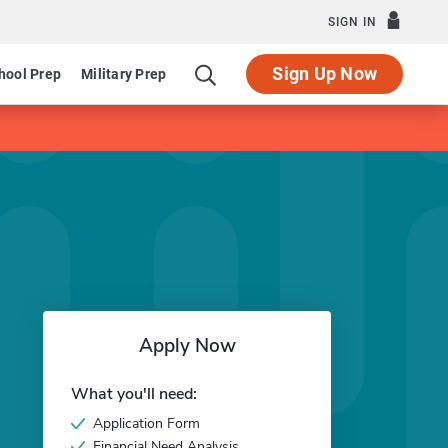
SIGN IN
Sign Up Now
hool Prep
Military Prep
Apply Now
What you'll need:
Application Form
Financial Need Analysis