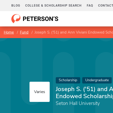
BLOG
COLLEGE & SCHOLARSHIP SEARCH
FAQ
CONTACT
Home
Fund
Joseph S. ('51) and Ann Viviani Endowed Scho
Scholarship
Undergraduate
Joseph S. ('51) and 
Varies
Endowed Scholarshi
Seton Hall University