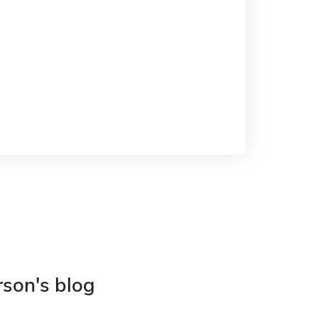
rson's blog