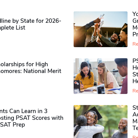
Y
ine by State for 2026-
G
plete List
M
P
Re
P
olarships for High
H
omores​: National Merit
S
H
Re
S
ts Can Learn in 3
Ad
sting PSAT Scores with
M
PSAT Prep
Te
Re