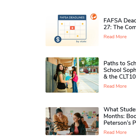
FAFSA Deadl
27: The Com
Read More
Paths to Sch
School Soph
& the CLT10
Read More
What Studen
Months: Boo
Peterson’s 
Read More