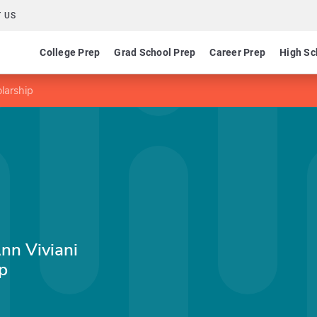
 US
College Prep
Grad School Prep
Career Prep
High Sc
larship
Ann Viviani
p