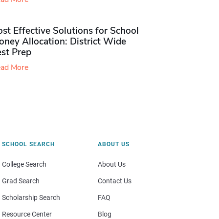
st Effective Solutions for School
ney Allocation: District Wide
est Prep
ad More
SCHOOL SEARCH
ABOUT US
College Search
About Us
Grad Search
Contact Us
Scholarship Search
FAQ
Resource Center
Blog