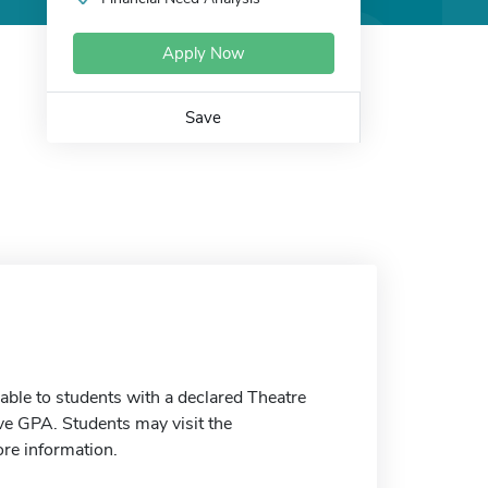
Apply Now
Save
able to students with a declared Theatre
ve GPA. Students may visit the
ore information.