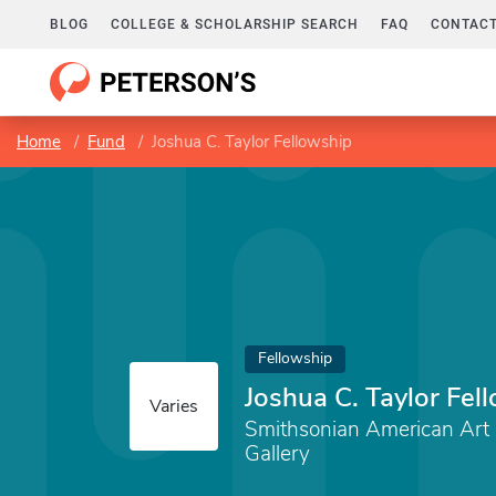
BLOG
COLLEGE & SCHOLARSHIP SEARCH
FAQ
CONTACT
Home
Fund
Joshua C. Taylor Fellowship
Fellowship
Joshua C. Taylor Fel
Varies
Smithsonian American Ar
Gallery