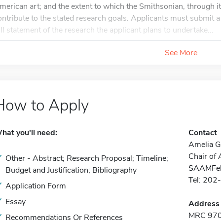
merican art; and the extent to which the Smithsonian, through it
ontribute to the stated research goals. Applicants must submit 
ull statement of the research the applicant plans to undertake...
See More
How to Apply
hat you'll need:
Contact
Amelia Go
Chair of
Other - Abstract; Research Proposal; Timeline;
SAAMFel
Budget and Justification; Bibliography
Tel: 20
Application Form
Essay
Address
MRC 970
Recommendations Or References