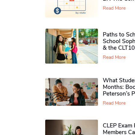
Read More
Paths to Sch
School Soph
& the CLT10
Read More
What Studen
Months: Boo
Peterson’s 
Read More
CLEP Exam P
Members Ca