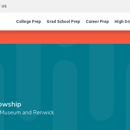
 US
College Prep
Grad School Prep
Career Prep
High Sc
lowship
t Museum and Renwick