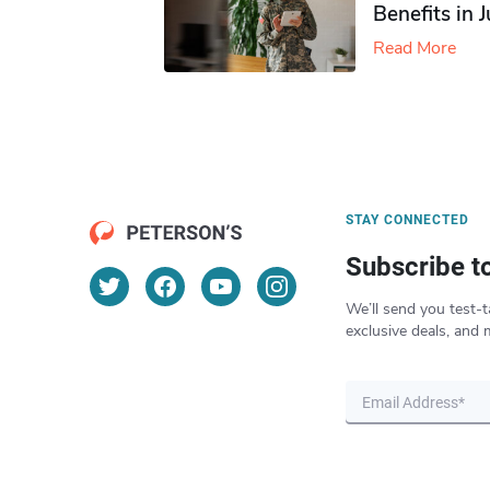
Benefits in 
Read More
STAY CONNECTED
Subscribe t
We’ll send you test-t
exclusive deals, and 