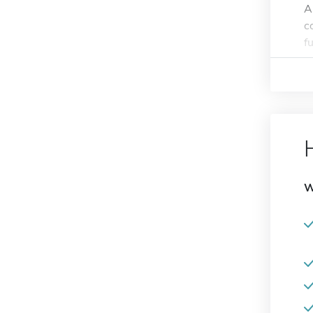
A
c
f
W