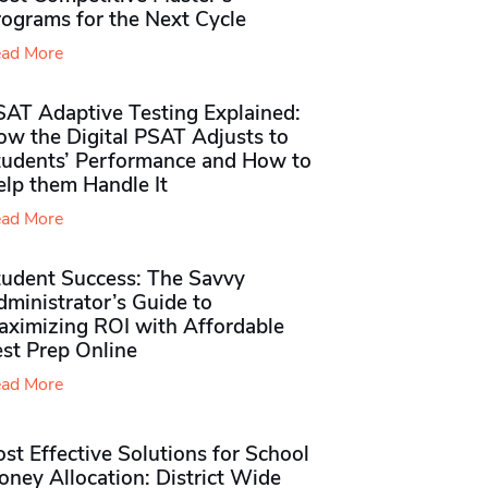
rograms for the Next Cycle
ad More
SAT Adaptive Testing Explained:
ow the Digital PSAT Adjusts to
tudents’ Performance and How to
elp them Handle It
ad More
tudent Success: The Savvy
ministrator’s Guide to
aximizing ROI with Affordable
st Prep Online
ad More
st Effective Solutions for School
ney Allocation: District Wide