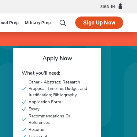
SIGN IN
Sign Up Now
hool Prep
Military Prep
Apply Now
What you'll need:
Other - Abstract; Research
Proposal; Timeline; Budget and
Justification; Bibliography
Application Form
Essay
Recommendations Or
References
Resume
Transcript