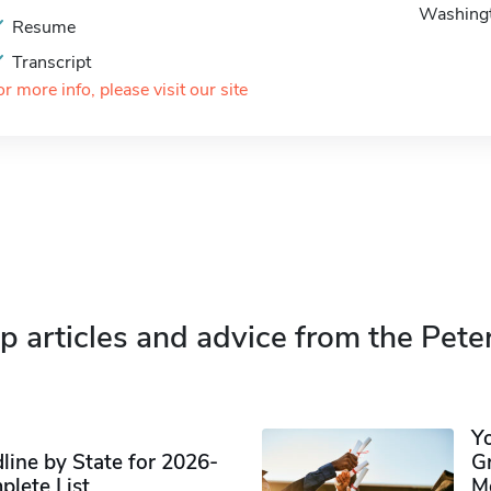
Washing
Resume
Transcript
or more info, please visit our site
p articles and advice from the Pete
Y
ine by State for 2026-
G
plete List
M