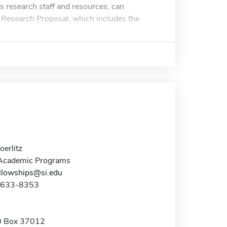
s research staff and resources, can
a Research Proposal, which includes the
erlitz
 Academic Programs
lowships@si.edu
2-633-8353
 Box 37012