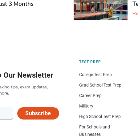
Just 3 Months
T
Re
TEST PREP
o Our Newsletter
College Test Prep
Grad School Test Prep
aking tips, exam updates,
more.
Career Prep
Military
Subscribe
High School Test Prep
For Schools and
Businesses