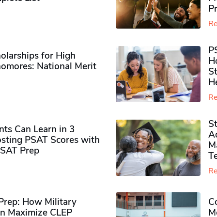
P
Re
P
olarships for High
H
omores​: National Merit
S
H
Re
S
ts Can Learn in 3
Ad
sting PSAT Scores with
M
PSAT Prep
Te
Re
rep: How Military
Co
n Maximize CLEP
Mo