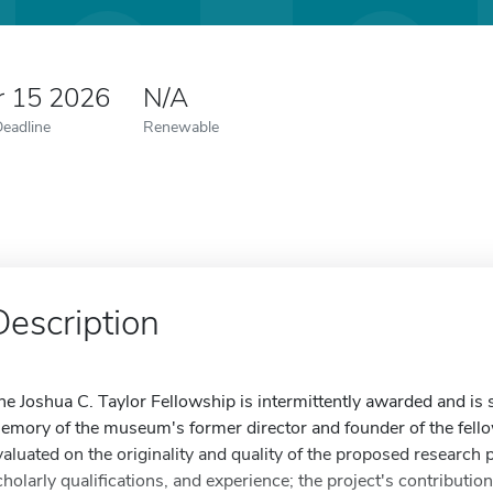
r 15 2026
N/A
Deadline
Renewable
Description
he Joshua C. Taylor Fellowship is intermittently awarded and is 
emory of the museum's former director and founder of the fello
valuated on the originality and quality of the proposed research 
cholarly qualifications, and experience; the project's contributi