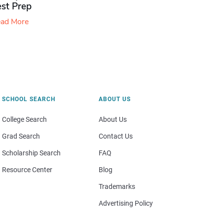
est Prep
ad More
SCHOOL SEARCH
ABOUT US
College Search
About Us
Grad Search
Contact Us
Scholarship Search
FAQ
Resource Center
Blog
Trademarks
Advertising Policy