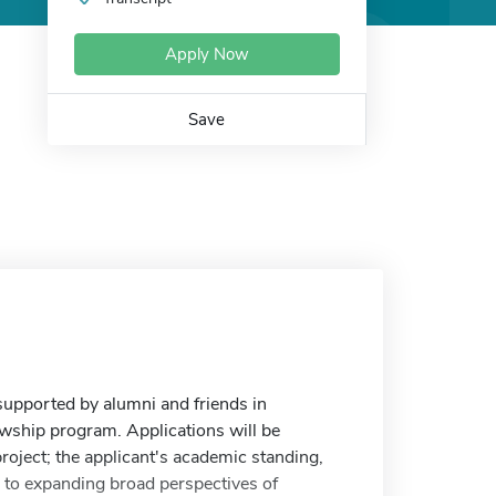
Apply Now
Save
supported by alumni and friends in
wship program. Applications will be
project; the applicant's academic standing,
on to expanding broad perspectives of