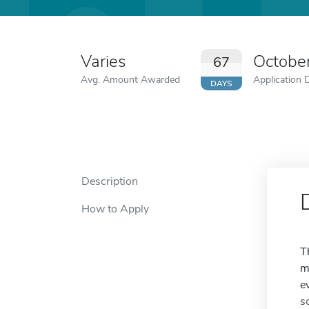
Varies
Octobe
67
Avg. Amount Awarded
Application 
DAYS
Description
How to Apply
T
m
e
s