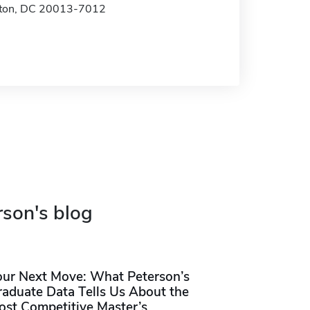
ton, DC 20013-7012
rson's blog
our Next Move: What Peterson’s
raduate Data Tells Us About the
ost Competitive Master’s