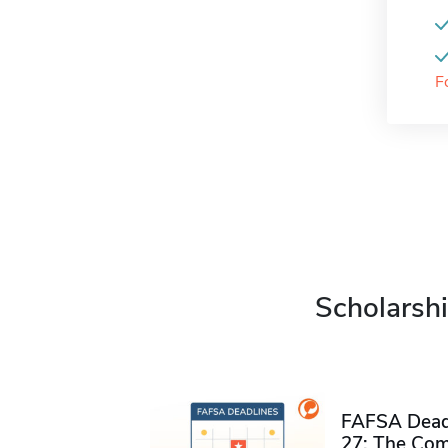
F
Scholarshi
FAFSA Deadl
27: The Com