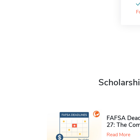
F
Scholarshi
FAFSA Deadl
27: The Com
Read More