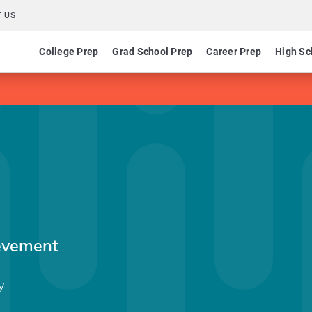
 US
College Prep
Grad School Prep
Career Prep
High Sc
evement
y