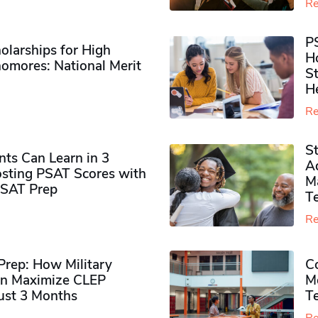
Re
P
olarships for High
H
omores​: National Merit
S
H
Re
S
ts Can Learn in 3
Ad
sting PSAT Scores with
M
PSAT Prep
Te
Re
rep: How Military
Co
n Maximize CLEP
Mo
Just 3 Months
T