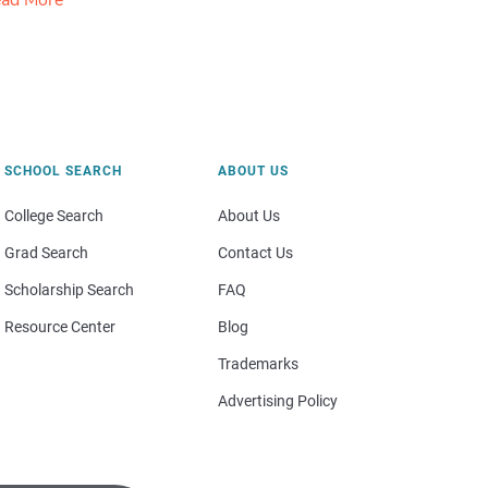
ad More
SCHOOL SEARCH
ABOUT US
College Search
About Us
Grad Search
Contact Us
Scholarship Search
FAQ
Resource Center
Blog
Trademarks
Advertising Policy