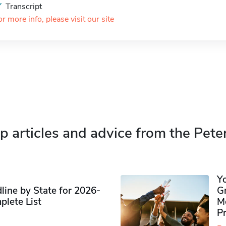
Transcript
or more info, please visit our site
p articles and advice from the Pete
Y
ine by State for 2026-
G
plete List
M
P