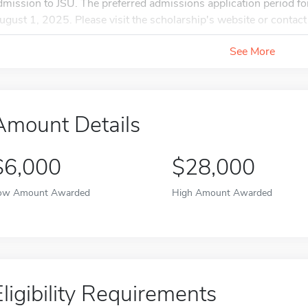
dmission to JSU. The preferred admissions application period f
ugust 1, 2025. Please visit the scholarship's website or contact t
See More
Amount Details
$6,000
$28,000
ow Amount Awarded
High Amount Awarded
Eligibility Requirements