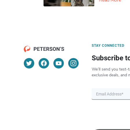
Read More
STAY CONNECTED
Subscribe t
We’ll send you test-t
exclusive deals, and 