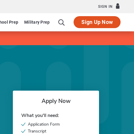
SIGN IN
Sign Up Now
hool Prep
Military Prep
Apply Now
What you'll need:
Application Form
Transcript