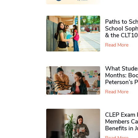
Paths to Sch
School Soph
& the CLT10
Read More
What Studen
Months: Boo
Peterson’s 
Read More
CLEP Exam P
Members Ca
Benefits in 