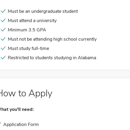
Must be an undergraduate student
Must attend a university
Minimum 3.5 GPA
Must not be attending high school currently
Must study full-time
Restricted to students studying in Alabama
How to Apply
hat you'll need:
Application Form