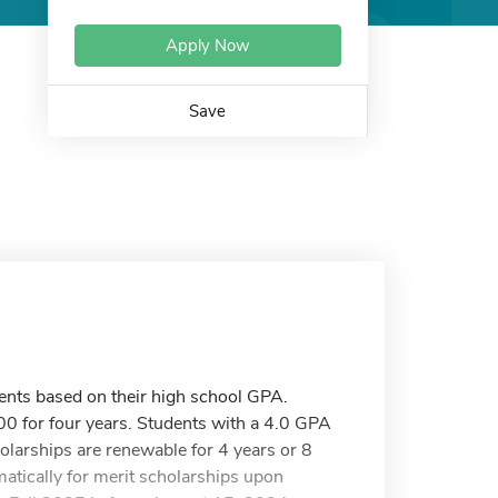
Apply Now
Save
nts based on their high school GPA.
0 for four years. Students with a 4.0 GPA
olarships are renewable for 4 years or 8
atically for merit scholarships upon