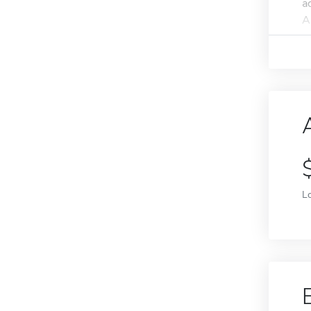
a
A
L