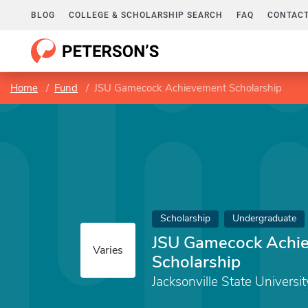
BLOG
COLLEGE & SCHOLARSHIP SEARCH
FAQ
CONTACT
Home
Fund
JSU Gamecock Achievement Scholarship
Scholarship
Undergraduate
JSU Gamecock Achi
Varies
Scholarship
Jacksonville State Universit