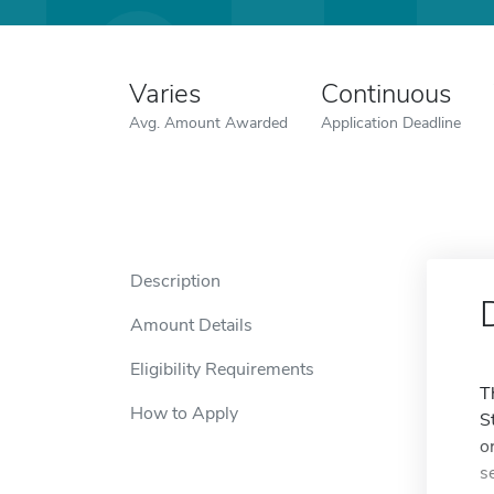
Varies
Continuous
Avg. Amount Awarded
Application Deadline
Description
Amount Details
Eligibility Requirements
T
How to Apply
S
o
s