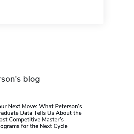
rson's blog
our Next Move: What Peterson’s
raduate Data Tells Us About the
ost Competitive Master’s
rograms for the Next Cycle