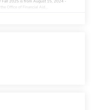
or Fall 2025 is from August 15, 2024 -
he Office of Financial Aid...