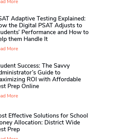
ad More
SAT Adaptive Testing Explained:
ow the Digital PSAT Adjusts to
tudents’ Performance and How to
elp them Handle It
ad More
tudent Success: The Savvy
ministrator’s Guide to
aximizing ROI with Affordable
st Prep Online
ad More
st Effective Solutions for School
ney Allocation: District Wide
est Prep