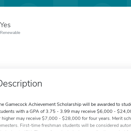
Yes
Renewable
Description
he Gamecock Achievement Scholarship will be awarded to stude
tudents with a GPA of 3.75 - 3.99 may receive $6,000 - $24,00
r higher may receive $7,000 - $28,000 for four years. Merit sch
emesters. First-time freshman students will be considered autom