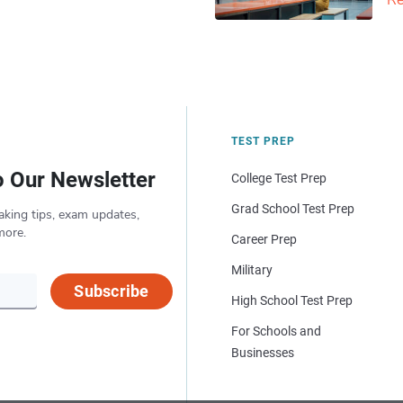
Re
TEST PREP
o Our Newsletter
College Test Prep
Grad School Test Prep
aking tips, exam updates,
more.
Career Prep
Military
Subscribe
High School Test Prep
For Schools and
Businesses