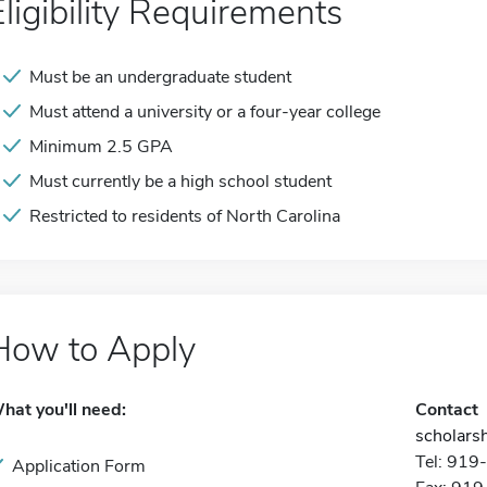
Eligibility Requirements
Must be an undergraduate student
Must attend a university or a four-year college
Minimum 2.5 GPA
Must currently be a high school student
Restricted to residents of North Carolina
How to Apply
hat you'll need:
Contact
scholarsh
Tel: 91
Application Form