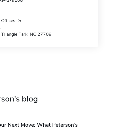
9-941-9208
Offices Dr.
1
 Triangle Park, NC 27709
rson's blog
our Next Move: What Peterson’s