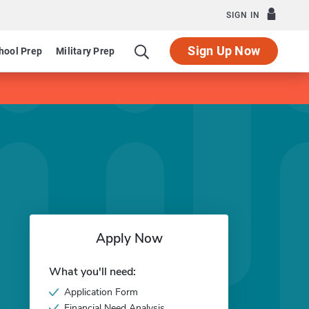
SIGN IN
Sign Up Now
hool Prep
Military Prep
Apply Now
What you'll need:
Application Form
Financial Need Analysis