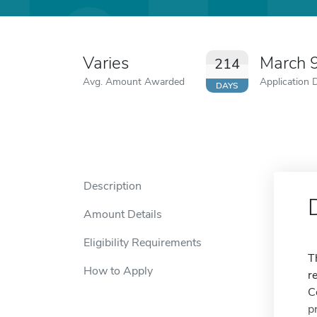
Varies
March 
214
Avg. Amount Awarded
Application 
DAYS
Description
Amount Details
Eligibility Requirements
T
How to Apply
r
C
p