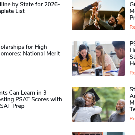
ine by State for 2026-
G
plete List
M
P
Re
P
olarships for High
H
omores​: National Merit
S
H
Re
S
ts Can Learn in 3
Ad
sting PSAT Scores with
M
PSAT Prep
Te
Re