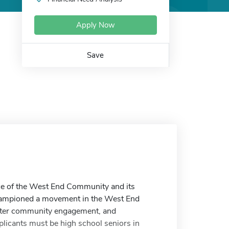
Apply Now
Save
nce of the West End Community and its
 championed a movement in the West End
reater community engagement, and
plicants must be high school seniors in