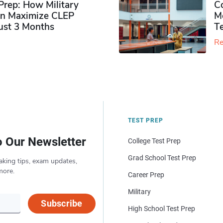
rep: How Military
Co
n Maximize CLEP
Mo
Just 3 Months
T
Re
TEST PREP
o Our Newsletter
College Test Prep
Grad School Test Prep
aking tips, exam updates,
more.
Career Prep
Military
Subscribe
High School Test Prep