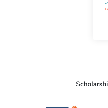
F
Scholarshi