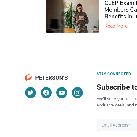
CLEP Exam P
Members Ca
Benefits in 
Read More
STAY CONNECTED
Subscribe t
We’ll send you test-t
exclusive deals, and 