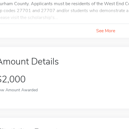
urham County. Applicants must be residents of the West End 
ip codes 27701 and 27707 and/or students who demonstrate a
lease visit the scholarship's...
See More
Amount Details
$2,000
ow Amount Awarded