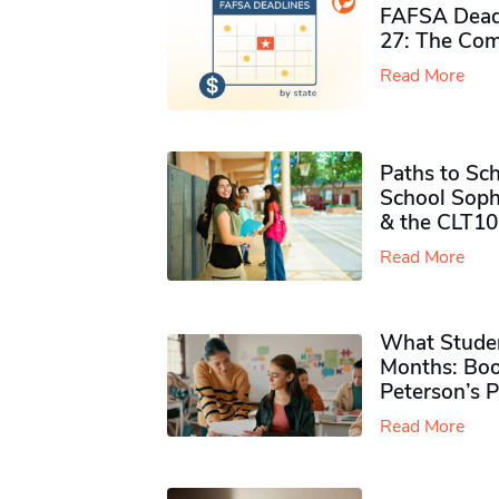
FAFSA Deadl
27: The Com
Read More
Paths to Sch
School Soph
& the CLT10
Read More
What Studen
Months: Boo
Peterson’s 
Read More