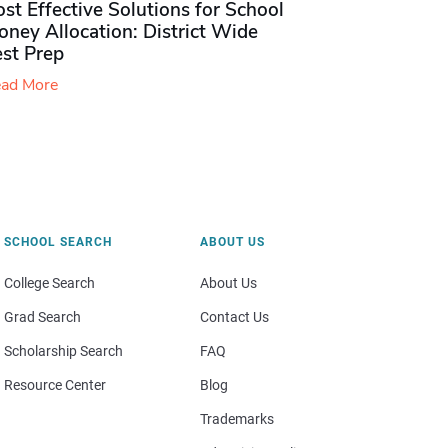
st Effective Solutions for School
ney Allocation: District Wide
est Prep
ad More
SCHOOL SEARCH
ABOUT US
College Search
About Us
Grad Search
Contact Us
Scholarship Search
FAQ
Resource Center
Blog
Trademarks