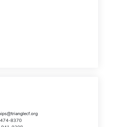
ips@trianglecf.org
9-474-8370