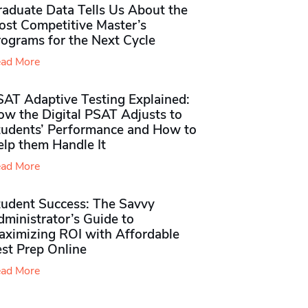
raduate Data Tells Us About the
ost Competitive Master’s
rograms for the Next Cycle
ad More
SAT Adaptive Testing Explained:
ow the Digital PSAT Adjusts to
tudents’ Performance and How to
elp them Handle It
ad More
tudent Success: The Savvy
ministrator’s Guide to
aximizing ROI with Affordable
st Prep Online
ad More