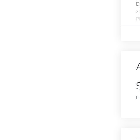
D
z
P
L