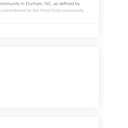
Community in Durham, NC, as defined by
 commitment to the West End community.