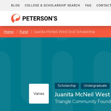
BLOG
COLLEGE & SCHOLARSHIP SEARCH
FAQ
CONTACT
Home
Fund
Juanita McNeil West End Scholarship
Scholarship
Undergraduate
Juanita McNeil West
Varies
Triangle Community Found