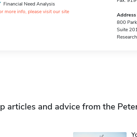
Fax: 91
Financial Need Analysis
or more info, please visit our site
Address
800 Park 
Suite 20
Research
p articles and advice from the Pete
Y