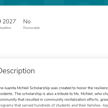
9 2027
No
Deadline
Renewable
Description
he Juanita McNeil Scholarship was created to honor the resilie
esidents. The scholarship is also a tribute to Ms. McNeil, who
ommunity that resulted in community revitalization efforts, g
rograms that served hundreds of students and their families. Ap