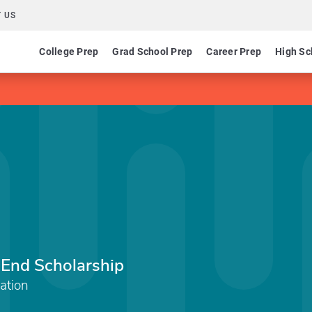
 US
College Prep
Grad School Prep
Career Prep
High Sc
 End Scholarship
ation