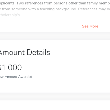
pplicants. Two references from persons other than family mem
e from someone with a teaching background. References may be s
cholarship's...
See More
Amount Details
$1,000
ow Amount Awarded