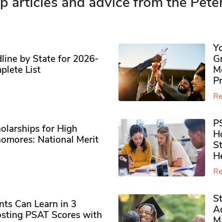
p articles and advice from the Pete
Y
ine by State for 2026-
G
plete List
M
P
Re
P
olarships for High
H
omores​: National Merit
S
H
Re
S
ts Can Learn in 3
Ad
sting PSAT Scores with
M