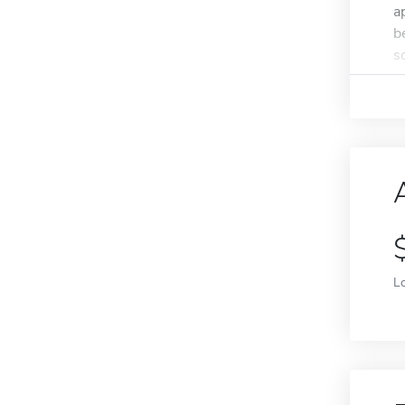
a
b
s
L