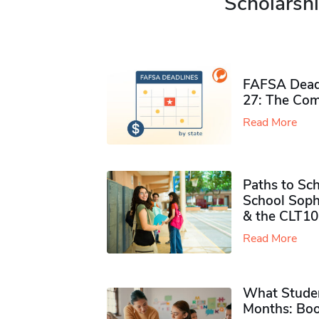
Scholarshi
FAFSA Deadl
27: The Com
Read More
Paths to Sch
School Soph
& the CLT10
Read More
What Studen
Months: Boo