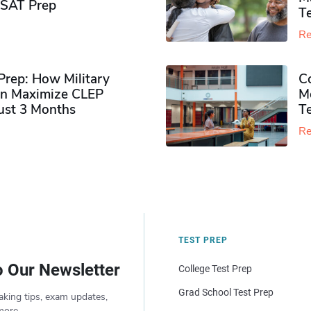
PSAT Prep
Te
Re
rep: How Military
Co
n Maximize CLEP
Mo
Just 3 Months
T
Re
TEST PREP
o Our Newsletter
College Test Prep
Grad School Test Prep
aking tips, exam updates,
more.