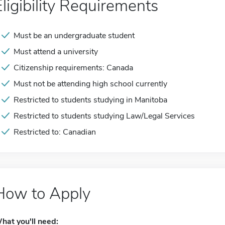
Eligibility Requirements
Must be an undergraduate student
Must attend a university
Citizenship requirements: Canada
Must not be attending high school currently
Restricted to students studying in Manitoba
Restricted to students studying Law/Legal Services
Restricted to: Canadian
How to Apply
hat you'll need: