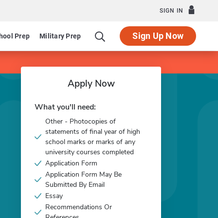
SIGN IN
Sign Up Now
hool Prep
Military Prep
Apply Now
What you'll need:
Other - Photocopies of
statements of final year of high
school marks or marks of any
university courses completed
Application Form
Application Form May Be
Submitted By Email
Essay
Recommendations Or
References