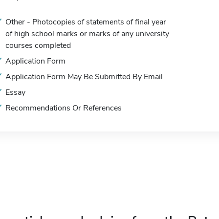
Other - Photocopies of statements of final year
of high school marks or marks of any university
courses completed
Application Form
Application Form May Be Submitted By Email
Essay
Recommendations Or References