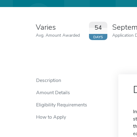
Varies
Septem
54
Avg. Amount Awarded
Application 
DAYS
Description
Amount Details
Eligibility Requirements
I
How to Apply
s
t
e