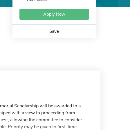
Apply Now
Save
emorial Scholarship will be awarded to a
nipeg with a view to proceeding from
uest, allowing the committee to consider
e. Priority may be given to first-time