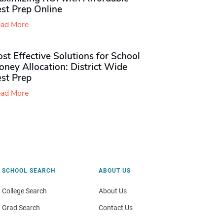
st Prep Online
ad More
st Effective Solutions for School
ney Allocation: District Wide
est Prep
ad More
SCHOOL SEARCH
ABOUT US
College Search
About Us
Grad Search
Contact Us