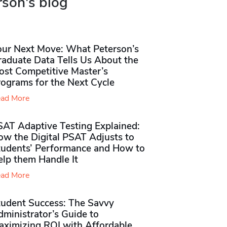
rson's blog
our Next Move: What Peterson’s
raduate Data Tells Us About the
ost Competitive Master’s
rograms for the Next Cycle
ad More
SAT Adaptive Testing Explained:
ow the Digital PSAT Adjusts to
tudents’ Performance and How to
elp them Handle It
ad More
tudent Success: The Savvy
ministrator’s Guide to
aximizing ROI with Affordable