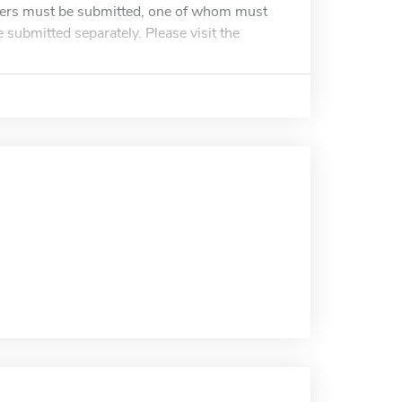
bers must be submitted, one of whom must
ubmitted separately. Please visit the