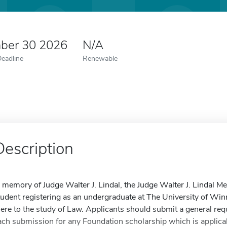
ber 30 2026
N/A
Deadline
Renewable
Description
n memory of Judge Walter J. Lindal, the Judge Walter J. Lindal M
tudent registering as an undergraduate at The University of Win
here to the study of Law. Applicants should submit a general req
ach submission for any Foundation scholarship which is applicabl