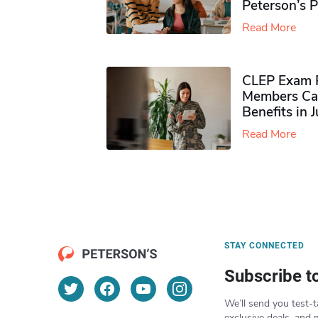
Peterson’s 
Read More
CLEP Exam P
Members Ca
Benefits in 
Read More
STAY CONNECTED
Subscribe t
We’ll send you test-t
exclusive deals, and 