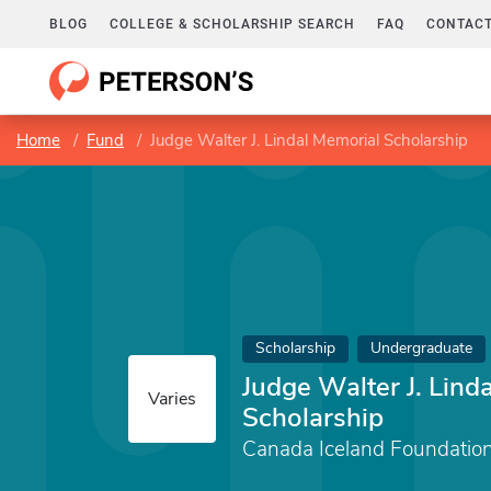
BLOG
COLLEGE & SCHOLARSHIP SEARCH
FAQ
CONTACT
Home
Fund
Judge Walter J. Lindal Memorial Scholarship
Scholarship
Undergraduate
Judge Walter J. Lind
Varies
Scholarship
Canada Iceland Foundation 