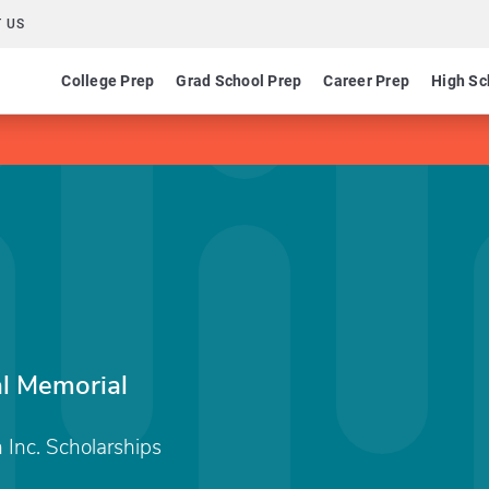
 US
College Prep
Grad School Prep
Career Prep
High Sc
al Memorial
Inc. Scholarships