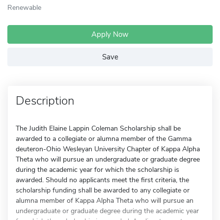
Renewable
Apply Now
Save
Description
The Judith Elaine Lappin Coleman Scholarship shall be
awarded to a collegiate or alumna member of the Gamma
deuteron-Ohio Wesleyan University Chapter of Kappa Alpha
Theta who will pursue an undergraduate or graduate degree
during the academic year for which the scholarship is
awarded. Should no applicants meet the first criteria, the
scholarship funding shall be awarded to any collegiate or
alumna member of Kappa Alpha Theta who will pursue an
undergraduate or graduate degree during the academic year