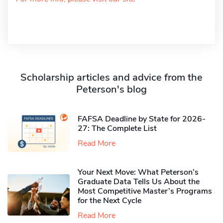
Scholarship articles and advice from the
Peterson's blog
FAFSA Deadline by State for 2026-
27: The Complete List
Read More
Your Next Move: What Peterson’s
Graduate Data Tells Us About the
Most Competitive Master’s Programs
for the Next Cycle
Read More