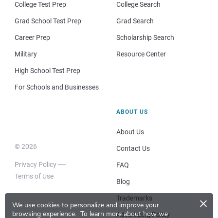
College Test Prep
College Search
Grad School Test Prep
Grad Search
Career Prep
Scholarship Search
Military
Resource Center
High School Test Prep
For Schools and Businesses
ABOUT US
About Us
© 2026
Contact Us
Privacy Policy
FAQ
Terms of Use
Blog
×
Trademarks
We use cookies to personalize and improve your
browsing experience.
To learn more about how we
Advertising Policy