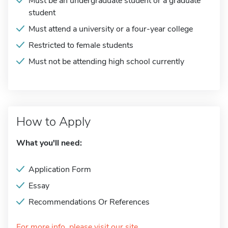
Must be an undergraduate student or a graduate
student
Must attend a university or a four-year college
Restricted to female students
Must not be attending high school currently
How to Apply
What you'll need:
Application Form
Essay
Recommendations Or References
For more info, please visit our site