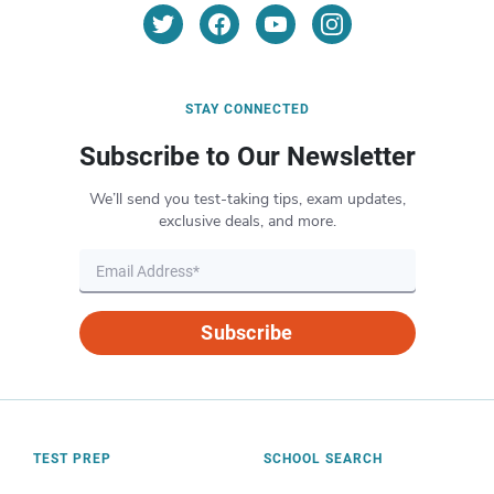
STAY CONNECTED
Subscribe to Our Newsletter
We’ll send you test-taking tips, exam updates,
exclusive deals, and more.
Subscribe
TEST PREP
SCHOOL SEARCH