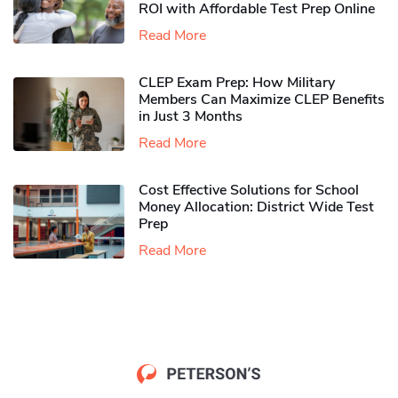
ROI with Affordable Test Prep Online
Read More
CLEP Exam Prep: How Military
Members Can Maximize CLEP Benefits
in Just 3 Months
Read More
Cost Effective Solutions for School
Money Allocation: District Wide Test
Prep
Read More