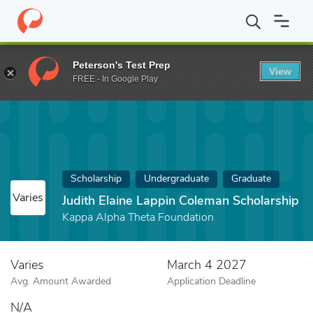
Home
Fund
Judith Elaine Lappin Coleman Scholarship
Peterson's Test Prep
View
FREE - In Google Play
Scholarship
Undergraduate
Graduate
Varies
Judith Elaine Lappin Coleman Scholarship
Kappa Alpha Theta Foundation
Varies
March 4 2027
Avg. Amount Awarded
Application Deadline
N/A