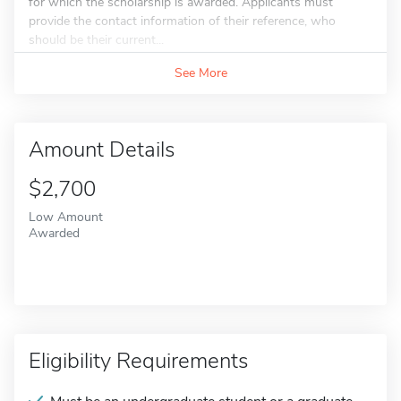
for which the scholarship is awarded. Applicants must
provide the contact information of their reference, who
should be their current...
See More
Amount Details
$2,700
Low Amount
Awarded
Eligibility Requirements