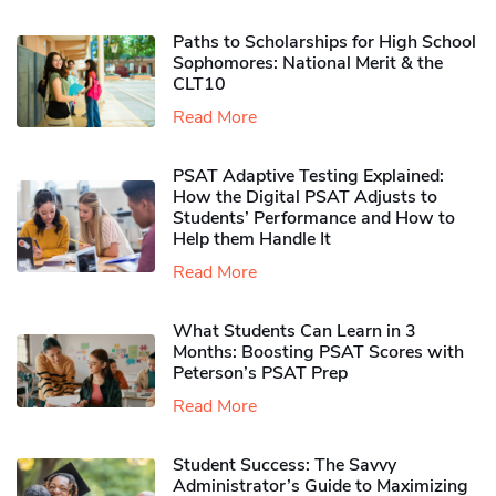
Paths to Scholarships for High School
Sophomores​: National Merit & the
CLT10
Read More
PSAT Adaptive Testing Explained:
How the Digital PSAT Adjusts to
Students’ Performance and How to
Help them Handle It
Read More
What Students Can Learn in 3
Months: Boosting PSAT Scores with
Peterson’s PSAT Prep
Read More
Student Success: The Savvy
Administrator’s Guide to Maximizing